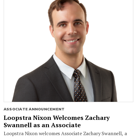
ASSOCIATE ANNOUNCEMENT
Loopstra Nixon Welcomes Zachary
Swannell as an Associate
Loopstra Nixon welcomes Associate Zachary Swannell, a