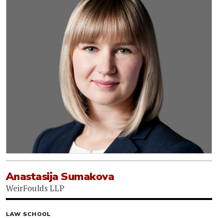
Anastasija Sumakova
WeirFoulds LLP
LAW SCHOOL