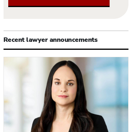
Recent lawyer announcements