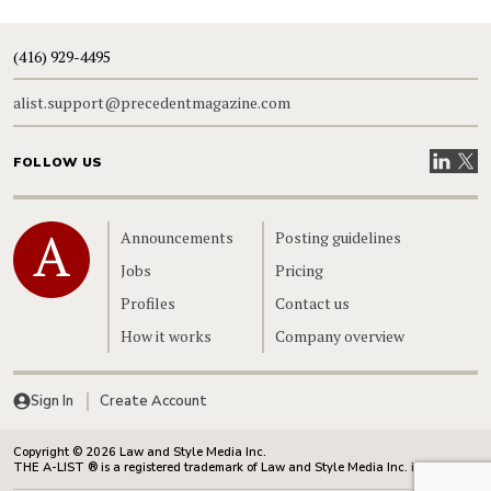
(416) 929-4495
alist.support@precedentmagazine.com
Visit our
Visit
FOLLOW US
Home
Announcements
Posting guidelines
Jobs
Pricing
Profiles
Contact us
How it works
Company overview
Sign In
Create Account
Copyright © 2026 Law and Style Media Inc.
THE A-LIST ® is a registered trademark of Law and Style Media Inc. in Canada.