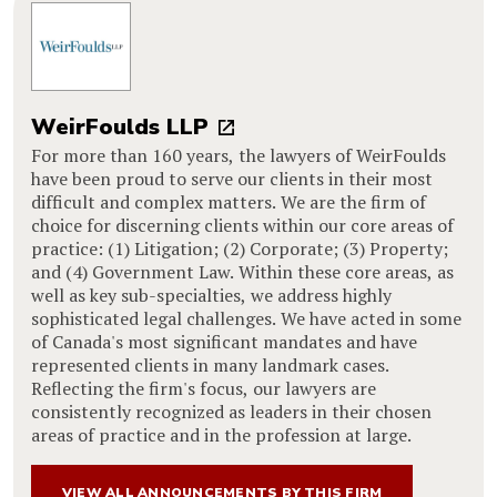
WeirFoulds LLP
For more than 160 years, the lawyers of WeirFoulds
have been proud to serve our clients in their most
difficult and complex matters. We are the firm of
choice for discerning clients within our core areas of
practice: (1) Litigation; (2) Corporate; (3) Property;
and (4) Government Law. Within these core areas, as
well as key sub-specialties, we address highly
sophisticated legal challenges. We have acted in some
of Canada's most significant mandates and have
represented clients in many landmark cases.
Reflecting the firm's focus, our lawyers are
consistently recognized as leaders in their chosen
areas of practice and in the profession at large.
VIEW ALL ANNOUNCEMENTS BY THIS FIRM