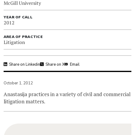
McGill University
YEAR OF CALL
2012
AREA OF PRACTICE
Litigation
Share on Linkedin
Share on X
Email
October 1, 2012
Anastasija practices in a variety of civil and commercial
litigation matters.