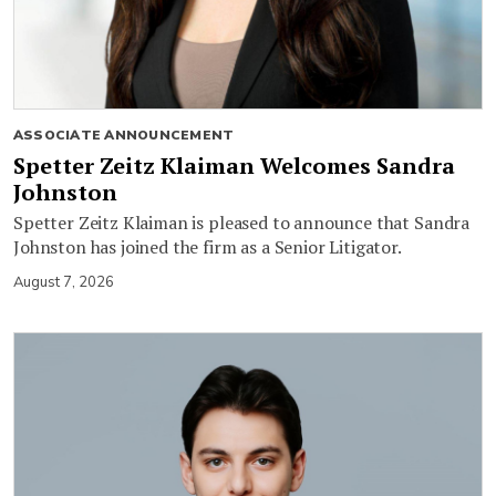
ASSOCIATE ANNOUNCEMENT
Spetter Zeitz Klaiman Welcomes Sandra
Johnston
Spetter Zeitz Klaiman is pleased to announce that Sandra
Johnston has joined the firm as a Senior Litigator.
August 7, 2026