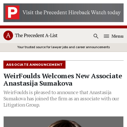
Menu
Open
Your trusted source for lawyer jobs and career announcements
ASSOCIATE ANNOUNCEMENT
WeirFoulds Welcomes New Associate
Anastasija Sumakova
WeirFoulds is pleased to announce that Anastasija
Sumakova has joined the firm as an associate with our
Litigation Group.