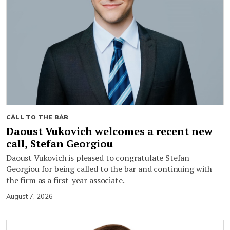
CALL TO THE BAR
Daoust Vukovich welcomes a recent new
call, Stefan Georgiou
Daoust Vukovich is pleased to congratulate Stefan
Georgiou for being called to the bar and continuing with
the firm as a first-year associate.
August 7, 2026