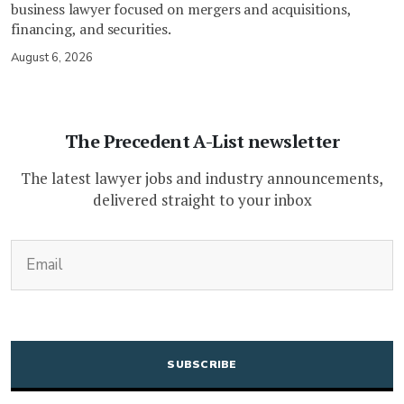
business lawyer focused on mergers and acquisitions,
financing, and securities.
August 6, 2026
The Precedent A-List newsletter
The latest lawyer jobs and industry announcements,
delivered straight to your inbox
(Required)
Email
CAPTCHA