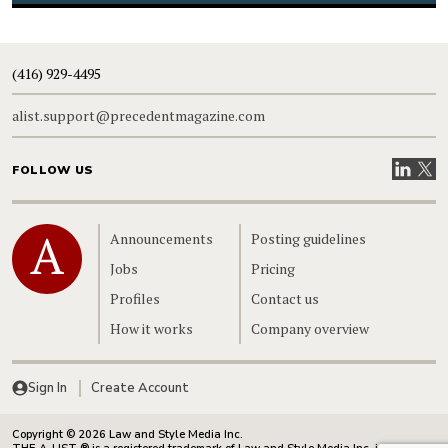
(416) 929-4495
alist.support@precedentmagazine.com
Visit our
Visit
FOLLOW US
Home
Announcements
Posting guidelines
Jobs
Pricing
Profiles
Contact us
How it works
Company overview
Sign In
Create Account
Copyright © 2026 Law and Style Media Inc.