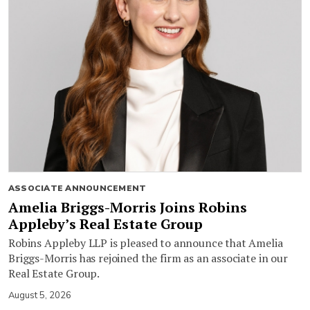
ASSOCIATE ANNOUNCEMENT
Amelia Briggs-Morris Joins Robins
Appleby’s Real Estate Group
Robins Appleby LLP is pleased to announce that Amelia
Briggs-Morris has rejoined the firm as an associate in our
Real Estate Group.
August 5, 2026