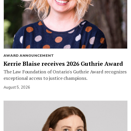
AWARD ANNOUNCEMENT
Kerrie Blaise receives 2026 Guthrie Award
The Law Foundation of Ontario's Guthrie Award recognizes
exceptional access to justice champions.
August 5, 2026