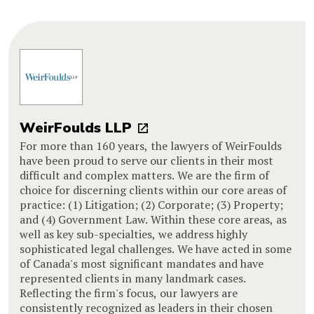
WeirFoulds LLP
For more than 160 years, the lawyers of WeirFoulds
have been proud to serve our clients in their most
difficult and complex matters. We are the firm of
choice for discerning clients within our core areas of
practice: (1) Litigation; (2) Corporate; (3) Property;
and (4) Government Law. Within these core areas, as
well as key sub-specialties, we address highly
sophisticated legal challenges. We have acted in some
of Canada's most significant mandates and have
represented clients in many landmark cases.
Reflecting the firm's focus, our lawyers are
consistently recognized as leaders in their chosen