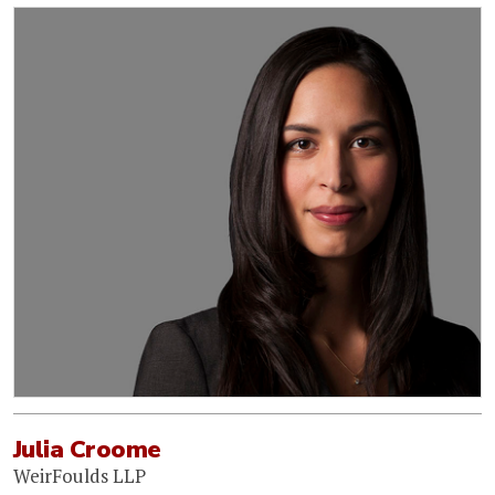
Julia Croome
WeirFoulds LLP