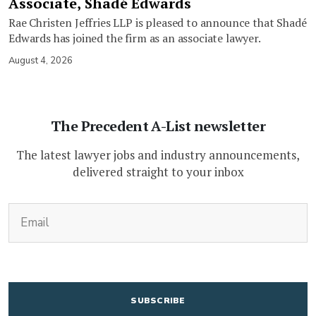
Associate, Shadé Edwards
Rae Christen Jeffries LLP is pleased to announce that Shadé
Edwards has joined the firm as an associate lawyer.
August 4, 2026
The Precedent A-List newsletter
The latest lawyer jobs and industry announcements,
delivered straight to your inbox
(Required)
Email
CAPTCHA