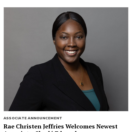
ASSOCIATE ANNOUNCEMENT
Rae Christen Jeffries Welcomes Newest