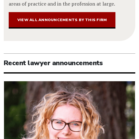
areas of practice and in the profession at large.
VIEW ALL ANNOUNCEMENTS BY THIS FIRM
Recent lawyer announcements