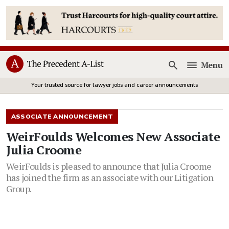
Menu
Open
Your trusted source for lawyer jobs and career announcements
ASSOCIATE ANNOUNCEMENT
WeirFoulds Welcomes New Associate
Julia Croome
WeirFoulds is pleased to announce that Julia Croome
has joined the firm as an associate with our Litigation
Group.