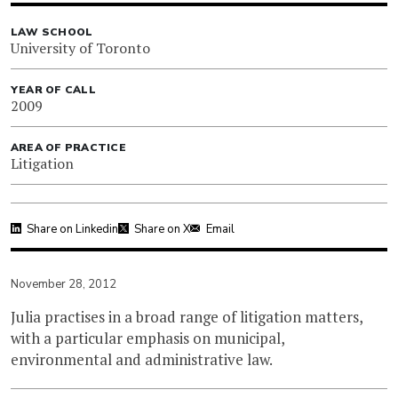
LAW SCHOOL
University of Toronto
YEAR OF CALL
2009
AREA OF PRACTICE
Litigation
Share on Linkedin
Share on X
Email
November 28, 2012
Julia practises in a broad range of litigation matters,
with a particular emphasis on municipal,
environmental and administrative law.