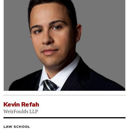
Kevin Refah
WeirFoulds LLP
LAW SCHOOL