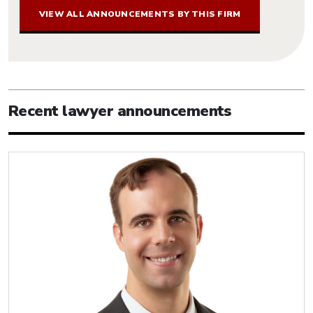
VIEW ALL ANNOUNCEMENTS BY THIS FIRM
Recent lawyer announcements