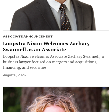
ASSOCIATE ANNOUNCEMENT
Loopstra Nixon Welcomes Zachary
Swannell as an Associate
Loopstra Nixon welcomes Associate Zachary Swannell, a
business lawyer focused on mergers and acquisitions,
financing, and securities.
August 6, 2026