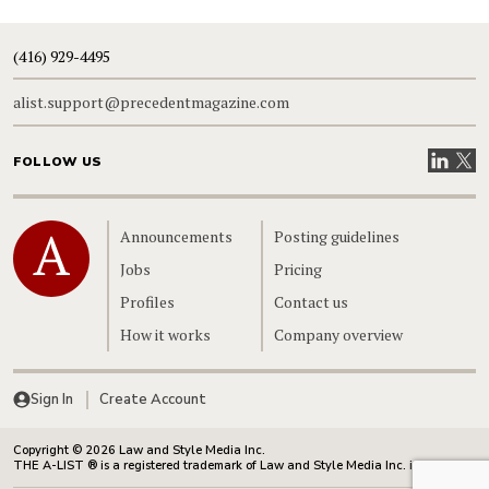
(416) 929-4495
alist.support@precedentmagazine.com
Visit our
Visit
FOLLOW US
Home
Announcements
Posting guidelines
Jobs
Pricing
Profiles
Contact us
How it works
Company overview
Sign In
Create Account
Copyright © 2026 Law and Style Media Inc.
THE A-LIST ® is a registered trademark of Law and Style Media Inc. in Canada.