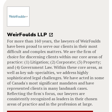
WeirFoulds LLP
For more than 160 years, the lawyers of WeirFoulds
have been proud to serve our clients in their most
difficult and complex matters. We are the firm of
choice for discerning clients within our core areas of
practice: (1) Litigation; (2) Corporate; (3) Property;
and (4) Government Law. Within these core areas, as
well as key sub-specialties, we address highly
sophisticated legal challenges. We have acted in some
of Canada's most significant mandates and have
represented clients in many landmark cases.
Reflecting the firm's focus, our lawyers are
consistently recognized as leaders in their chosen
areas of practice and in the profession at large.