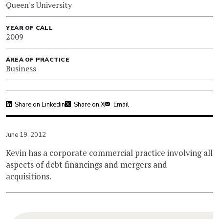
Queen's University
YEAR OF CALL
2009
AREA OF PRACTICE
Business
Share on Linkedin
Share on X
Email
June 19, 2012
Kevin has a corporate commercial practice involving all
aspects of debt financings and mergers and
acquisitions.