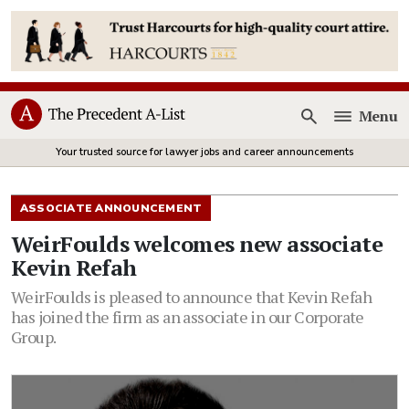
Menu
Open
Your trusted source for lawyer jobs and career announcements
ASSOCIATE ANNOUNCEMENT
WeirFoulds welcomes new associate
Kevin Refah
WeirFoulds is pleased to announce that Kevin Refah
has joined the firm as an associate in our Corporate
Group.