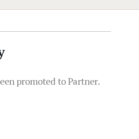
y
been promoted to Partner.