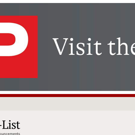
nnouncements