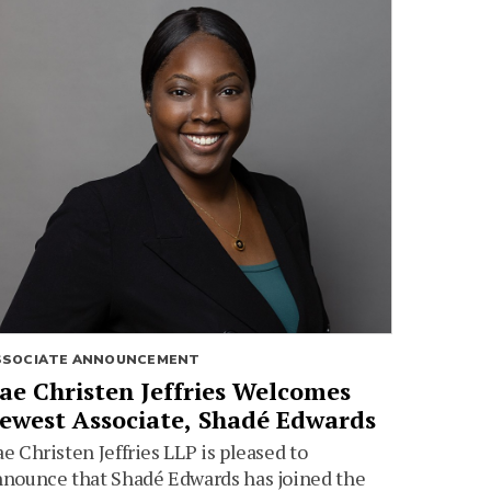
SSOCIATE ANNOUNCEMENT
ae Christen Jeffries Welcomes
ewest Associate, Shadé Edwards
e Christen Jeffries LLP is pleased to
nounce that Shadé Edwards has joined the