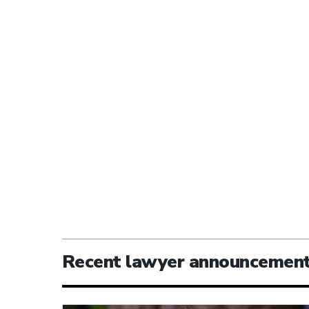
Recent lawyer announcemen