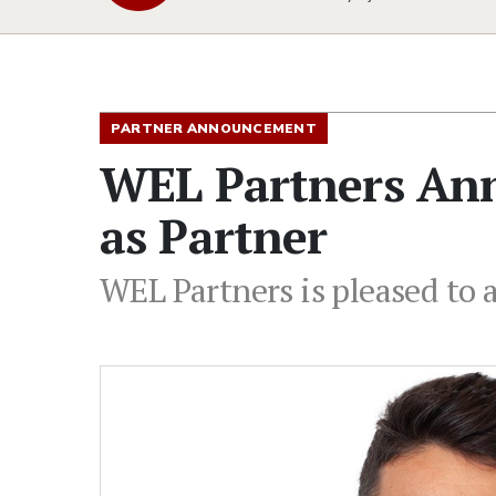
PARTNER ANNOUNCEMENT
WEL Partners Ann
as Partner
WEL Partners is pleased to