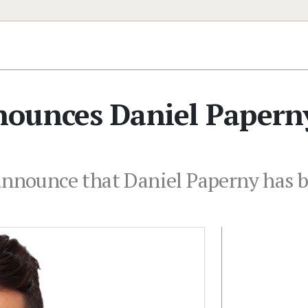
ounces Daniel Papern
 announce that Daniel Paperny has 