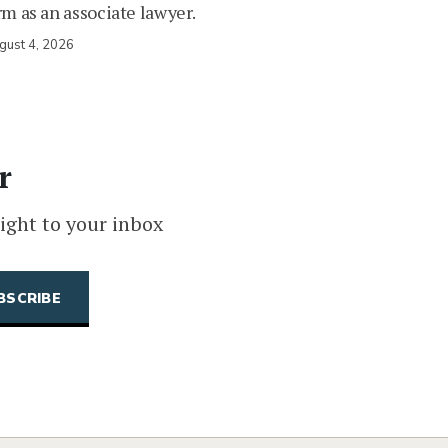
rm as an associate lawyer.
gust 4, 2026
r
ight to your inbox