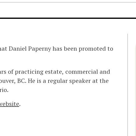
hat Daniel Paperny has been promoted to
ears of practicing estate, commercial and
ver, BC. He is a regular speaker at the
io.
 website
.