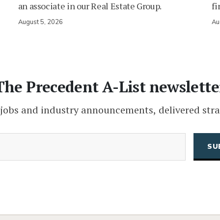
an associate in our Real Estate Group.
fi
August 5, 2026
Au
The Precedent A-List newslette
 jobs and industry announcements, delivered stra
(Required)
Email
CAPTCHA