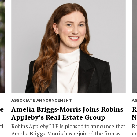
ASSOCIATE ANNOUNCEMENT
A
ie
Amelia Briggs-Morris Joins Robins
R
Appleby’s Real Estate Group
N
rd
Robins Appleby LLP is pleased to announce that
Ra
Amelia Briggs-Morris has rejoined the firm as
an