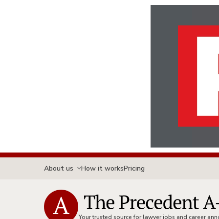
About us
How it works
Pricing
Your trusted source for lawyer jobs and career a