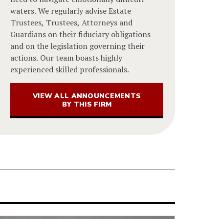
waters. We regularly advise Estate
Trustees, Trustees, Attorneys and
Guardians on their fiduciary obligations
and on the legislation governing their
actions. Our team boasts highly
experienced skilled professionals.
VIEW ALL ANNOUNCEMENTS
BY THIS FIRM