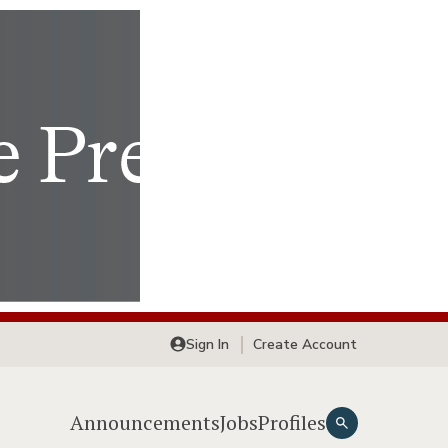
Sign In
Create Account
Announcements
Jobs
Profiles