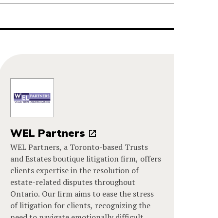
WEL Partners
WEL Partners, a Toronto-based Trusts
and Estates boutique litigation firm, offers
clients expertise in the resolution of
estate-related disputes throughout
Ontario. Our firm aims to ease the stress
of litigation for clients, recognizing the
need to navigate emotionally difficult