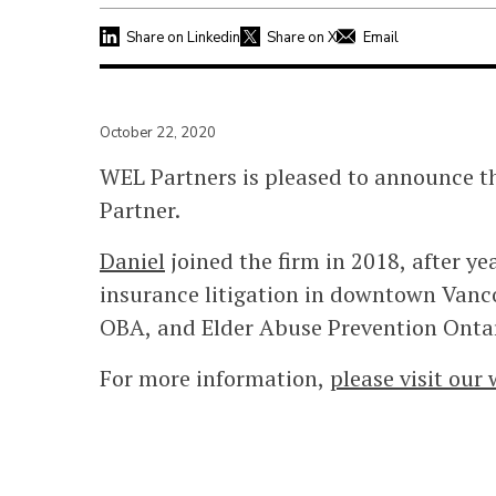
Share on Linkedin
Share on X
Email
October 22, 2020
WEL Partners is pleased to announce t
Partner.
Daniel
joined the firm in 2018, after y
insurance litigation in downtown Vancou
OBA, and Elder Abuse Prevention Ontar
For more information,
please visit our