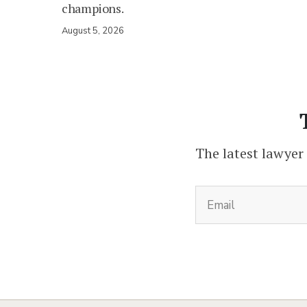
champions.
August 5, 2026
The latest lawyer