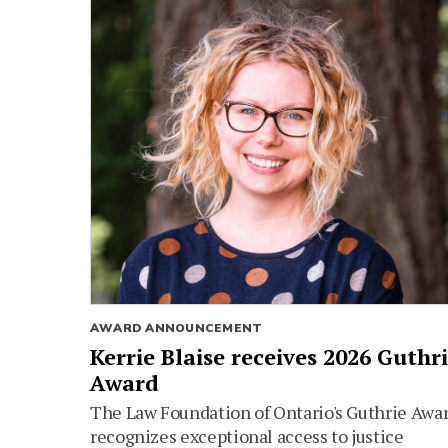
AWARD ANNOUNCEMENT
Kerrie Blaise receives 2026 Guthr
Award
The Law Foundation of Ontario's Guthrie Awa
recognizes exceptional access to justice