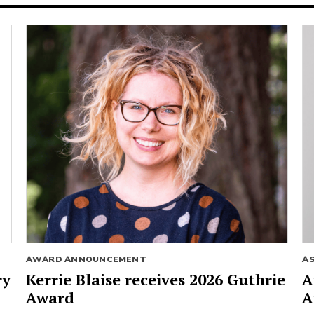
AWARD ANNOUNCEMENT
A
ry
Kerrie Blaise receives 2026 Guthrie
A
Award
A