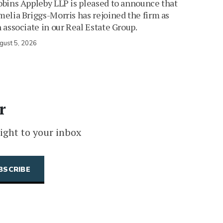
bins Appleby LLP is pleased to announce that
elia Briggs-Morris has rejoined the firm as
 associate in our Real Estate Group.
gust 5, 2026
r
ight to your inbox