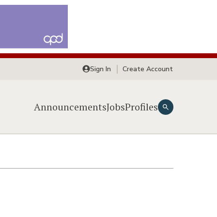
Sign In
Create Account
Announcements
Jobs
Profiles