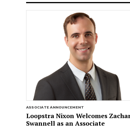
ASSOCIATE ANNOUNCEMENT
Loopstra Nixon Welcomes Zacha
Swannell as an Associate