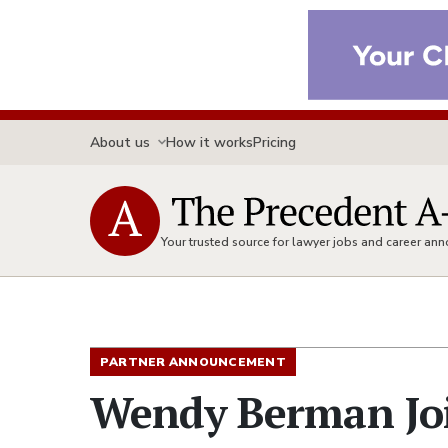
About us
How it works
Pricing
Your trusted source for lawyer jobs and career a
PARTNER ANNOUNCEMENT
Wendy Berman Joi