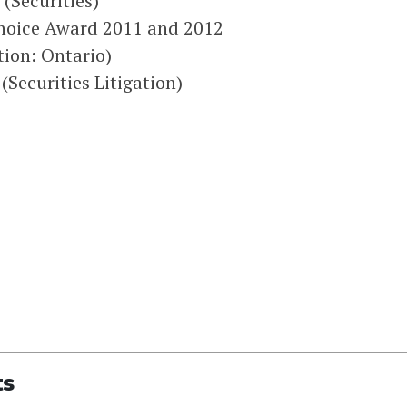
(Securities)
 Choice Award 2011 and 2012
ion: Ontario)
Securities Litigation)
ts