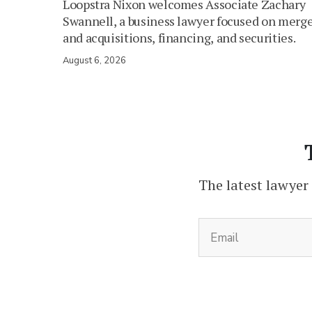
Loopstra Nixon welcomes Associate Zachary
Swannell, a business lawyer focused on merg
and acquisitions, financing, and securities.
August 6, 2026
The latest lawyer