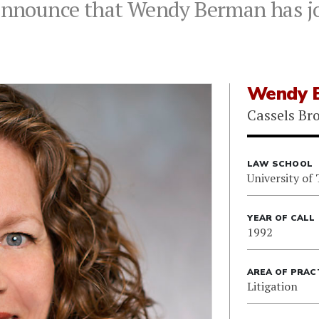
 announce that Wendy Berman has jo
Wendy 
Cassels Br
LAW SCHOOL
University of
YEAR OF CALL
1992
AREA OF PRAC
Litigation