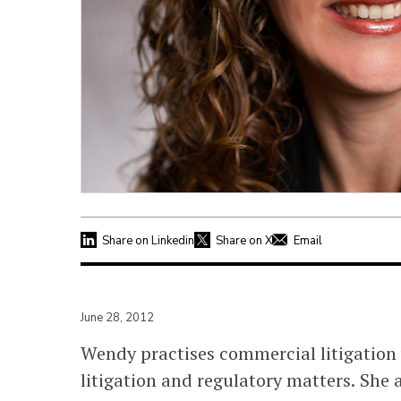
Share on Linkedin
Share on X
Email
June 28, 2012
Wendy practises commercial litigation 
litigation and regulatory matters. She 