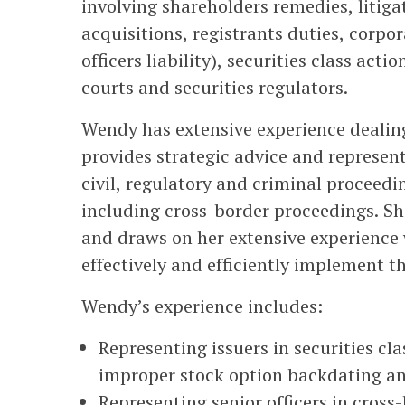
involving shareholders remedies, litig
acquisitions, registrants duties, corpo
officers liability), securities class ac
courts and securities regulators.
Wendy has extensive experience dealin
provides strategic advice and represent
civil, regulatory and criminal proceedin
including cross-border proceedings. S
and draws on her extensive experience w
effectively and efficiently implement t
Wendy’s experience includes:
Representing issuers in securities cl
improper stock option backdating an
Representing senior officers in cros