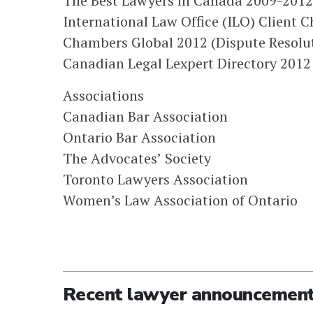
The Best Lawyers in Canada 2009-2012 
International Law Office (ILO) Client
Chambers Global 2012 (Dispute Resolut
Canadian Legal Lexpert Directory 2012 (
Associations
Canadian Bar Association
Ontario Bar Association
The Advocates’ Society
Toronto Lawyers Association
Women’s Law Association of Ontario
Recent lawyer announcemen