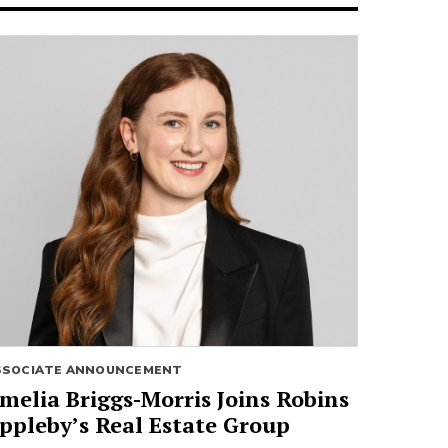
SSOCIATE ANNOUNCEMENT
melia Briggs-Morris Joins Robins
ppleby’s Real Estate Group