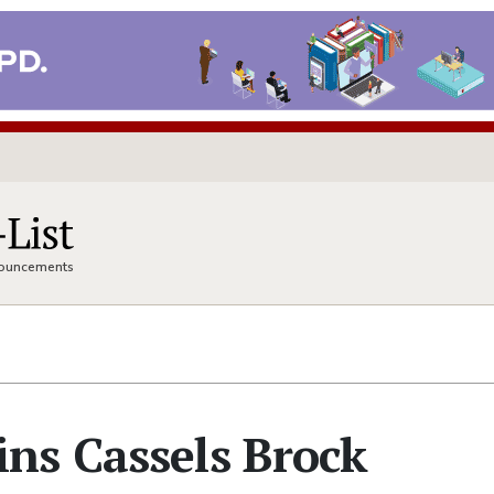
nnouncements
ns Cassels Brock