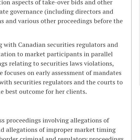
ation aspects of take-over bids and other
rate governance (including directors and
tions and various other proceedings before the
g with Canadian securities regulators and
ation to market participants in parallel
gs relating to securities laws violations,
he focuses on early assessment of mandates
ith securities regulators and the courts to
he best outcome for her clients.
ass proceedings involving allegations of
d allegations of improper market timing
s-border criminal and regulatory proceedings