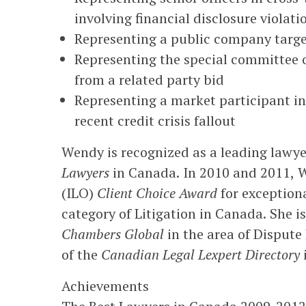
involving financial disclosure violati
Representing a public company target 
Representing the special committee of
from a related party bid
Representing a market participant in
recent credit crisis fallout
Wendy is recognized as a leading lawye
Lawyers
in Canada. In 2010 and 2011, W
(ILO)
Client Choice Award
for exceptiona
category of Litigation in Canada. She is
Chambers Global
in the area of Dispute
of the
Canadian Legal Lexpert Directory
i
Achievements