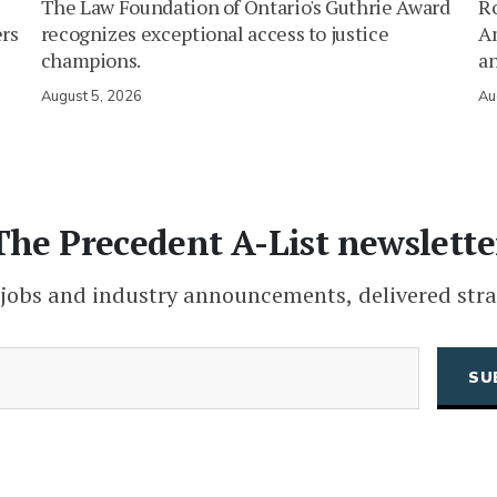
The Law Foundation of Ontario's Guthrie Award
Ro
ers
recognizes exceptional access to justice
Am
champions.
an
August 5, 2026
Au
The Precedent A-List newslette
 jobs and industry announcements, delivered stra
(Required)
Email
CAPTCHA