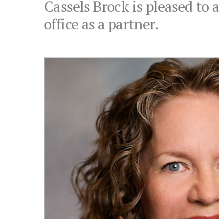
Cassels Brock is pleased to
office as a partner.