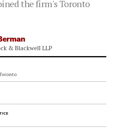
ined the firm's Toronto
Berman
ock & Blackwell LLP
 Toronto
TICE