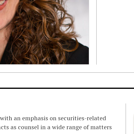
with an emphasis on securities-related
acts as counsel in a wide range of matters