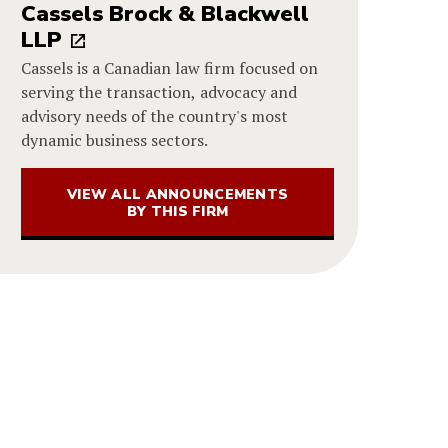
Cassels Brock & Blackwell
LLP
Cassels is a Canadian law firm focused on
serving the transaction, advocacy and
advisory needs of the country's most
dynamic business sectors.
VIEW ALL ANNOUNCEMENTS
BY THIS FIRM