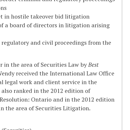
ons
in hostile takeover bid litigation
 a board of directors in litigation arising
 regulatory and civil proceedings from the
r in the area of Securities Law by
Best
endy received the International Law Office
l legal work and client service in the
 also ranked in the 2012 edition of
 Resolution: Ontario and in the 2012 edition
n the area of Securities Litigation.