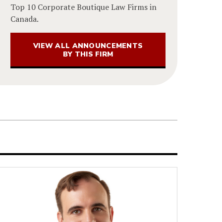
Top 10 Corporate Boutique Law Firms in
Canada.
VIEW ALL ANNOUNCEMENTS
BY THIS FIRM