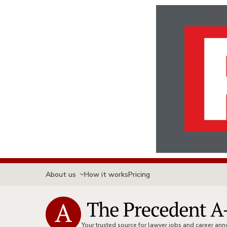
About us
How it works
Pricing
Your trusted source for lawyer jobs and career a