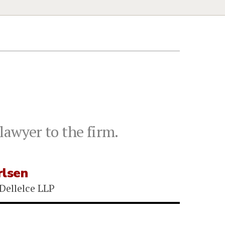
lawyer to the firm.
rlsen
Dellelce LLP