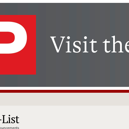
nnouncements