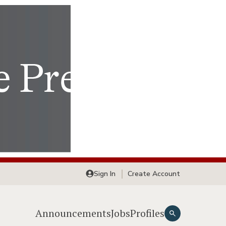
Sign In
Create Account
Announcements
Jobs
Profiles