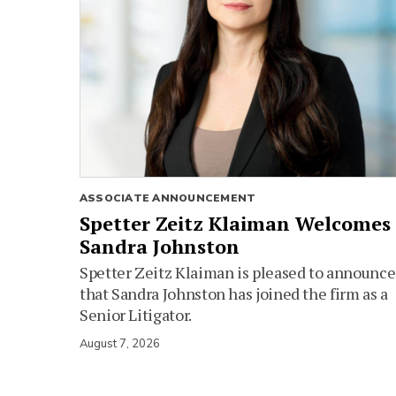
ASSOCIATE ANNOUNCEMENT
Spetter Zeitz Klaiman Welcomes
Sandra Johnston
Spetter Zeitz Klaiman is pleased to announce
that Sandra Johnston has joined the firm as a
Senior Litigator.
August 7, 2026