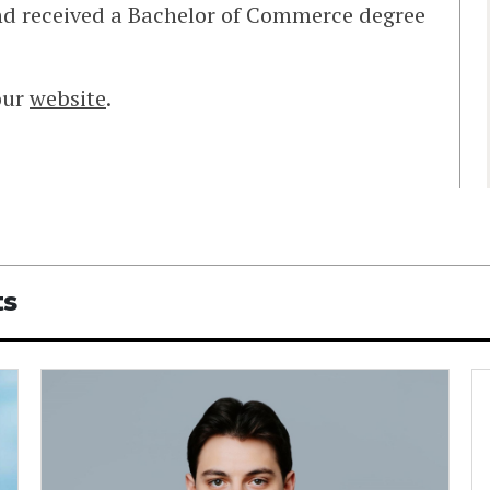
nd received a Bachelor of Commerce degree
our
website
.
ts