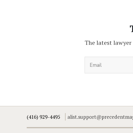
The latest lawyer
(416) 929-4495
alist.support@precedentma