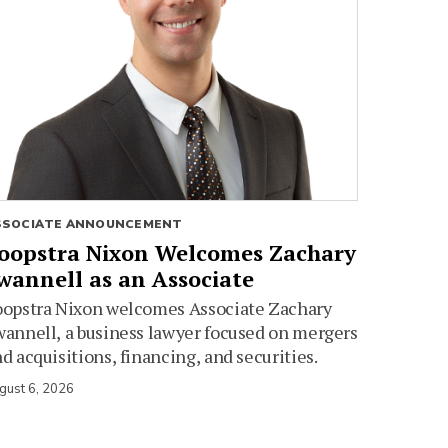
SSOCIATE ANNOUNCEMENT
oopstra Nixon Welcomes Zachary
wannell as an Associate
oopstra Nixon welcomes Associate Zachary
annell, a business lawyer focused on mergers
d acquisitions, financing, and securities.
gust 6, 2026