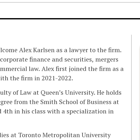
lcome Alex Karlsen as a lawyer to the firm.
f corporate finance and securities, mergers
mercial law. Alex first joined the firm as a
th the firm in 2021-2022.
ulty of Law at Queen’s University. He holds
gree from the Smith School of Business at
4th in his class with a specialization in
ies at Toronto Metropolitan University