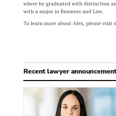
where he graduated with distinction a
with a major in Business and Law.
To learn more about Alex, please visit 
Recent lawyer announcemen