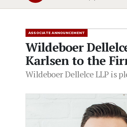
ASSOCIATE ANNOUNCEMENT
Wildeboer Dellel
Karlsen to the Fi
Wildeboer Dellelce LLP is pl