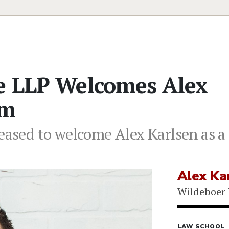
ce LLP Welcomes Alex
rm
eased to welcome Alex Karlsen as a 
Alex Ka
Wildeboer 
LAW SCHOOL