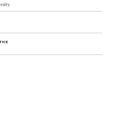
rsity
TICE