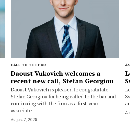
CALL TO THE BAR
A
Daoust Vukovich welcomes a
L
recent new call, Stefan Georgiou
S
Daoust Vukovich is pleased to congratulate
L
Stefan Georgiou for being called to the bar and
Sw
continuing with the firm as a first-year
an
associate.
Au
August 7, 2026