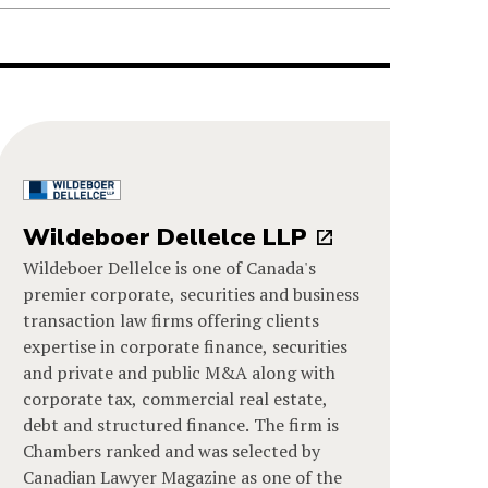
Wildeboer Dellelce LLP
Wildeboer Dellelce is one of Canada's
premier corporate, securities and business
transaction law firms offering clients
expertise in corporate finance, securities
and private and public M&A along with
corporate tax, commercial real estate,
debt and structured finance. The firm is
Chambers ranked and was selected by
Canadian Lawyer Magazine as one of the