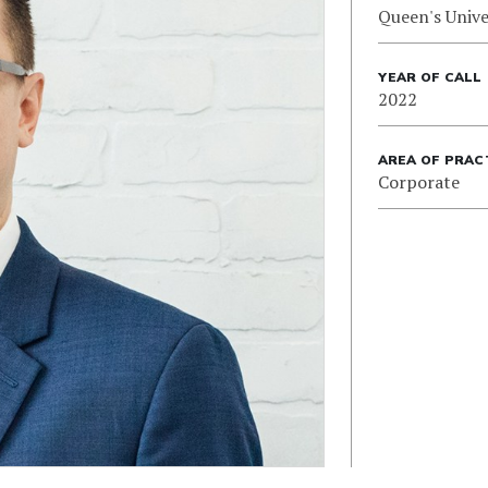
Queen's Unive
YEAR OF CALL
2022
AREA OF PRAC
Corporate