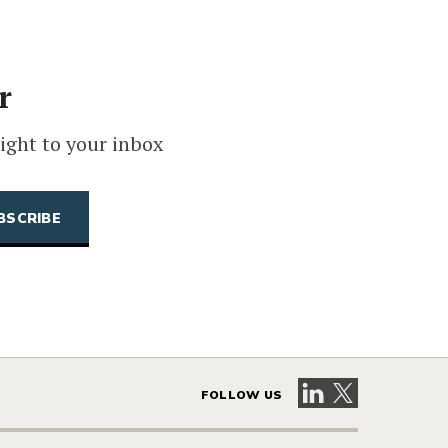
r
ight to your inbox
Visit our LinkedIn 
Visit our X pag
FOLLOW US