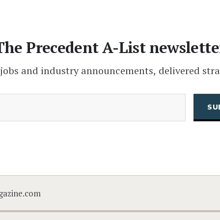
The Precedent A-List newslette
 jobs and industry announcements, delivered stra
(Required)
Email
CAPTCHA
gazine.com