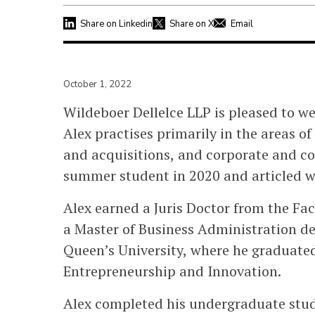
Share on Linkedin
Share on X
Email
October 1, 2022
Wildeboer Dellelce LLP is pleased to we
Alex practises primarily in the areas o
and acquisitions, and corporate and com
summer student in 2020 and articled wi
Alex earned a Juris Doctor from the Fac
a Master of Business Administration de
Queen’s University, where he graduated 
Entrepreneurship and Innovation.
Alex completed his undergraduate stud