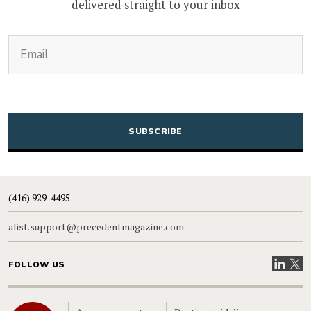
delivered straight to your inbox
(Required)
Email
CAPTCHA
(416) 929-4495
alist.support@precedentmagazine.com
Visit our
Visit
FOLLOW US
Home