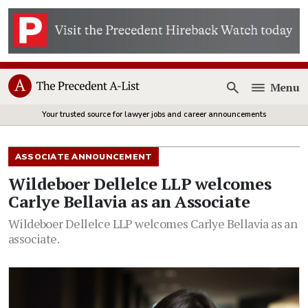
Menu
Open
Your trusted source for lawyer jobs and career announcements
ASSOCIATE ANNOUNCEMENT
Wildeboer Dellelce LLP welcomes
Carlye Bellavia as an Associate
Wildeboer Dellelce LLP welcomes Carlye Bellavia as an
associate.