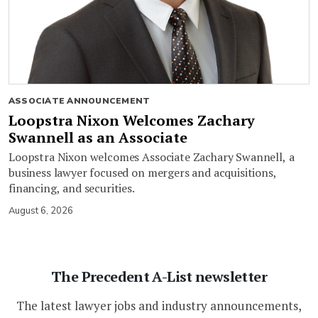
ASSOCIATE ANNOUNCEMENT
Loopstra Nixon Welcomes Zachary
Swannell as an Associate
Loopstra Nixon welcomes Associate Zachary Swannell, a
business lawyer focused on mergers and acquisitions,
financing, and securities.
August 6, 2026
The Precedent A-List newsletter
The latest lawyer jobs and industry announcements,