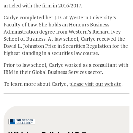
articled with the firm in 2016/2017.
Carlye completed her J.D. at Western University’s
Faculty of Law. She holds an Honours Business
Administration degree from Western’s Richard Ivey
School of Business. At law school, Carlye received the
David L. Johnston Prize in Securities Regulation for the
highest standing in a securities law course.
Prior to law school, Carlye worked as a consultant with
IBM in their Global Business Services sector.
To learn more about Carlye,
please visit our website
.