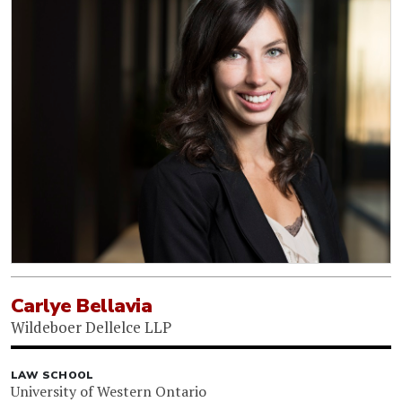
Carlye Bellavia
Wildeboer Dellelce LLP
LAW SCHOOL
University of Western Ontario