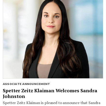
ASSOCIATE ANNOUNCEMENT
Spetter Zeitz Klaiman Welcomes Sandra
Johnston
Spetter Zeitz Klaiman is pleased to announce that Sandra