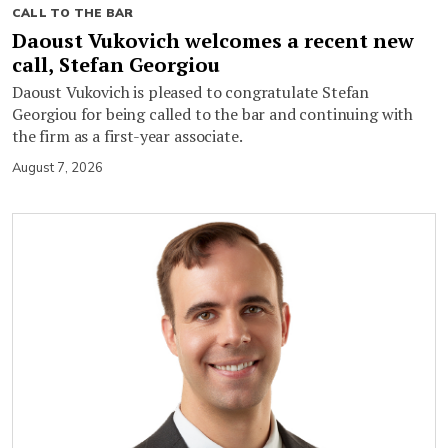
CALL TO THE BAR
Daoust Vukovich welcomes a recent new
call, Stefan Georgiou
Daoust Vukovich is pleased to congratulate Stefan
Georgiou for being called to the bar and continuing with
the firm as a first-year associate.
August 7, 2026