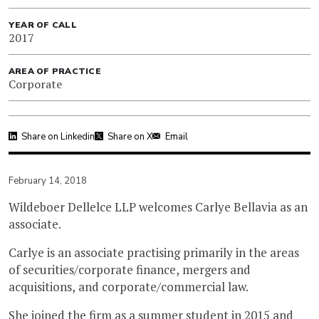
YEAR OF CALL
2017
AREA OF PRACTICE
Corporate
Share on Linkedin
Share on X
Email
February 14, 2018
Wildeboer Dellelce LLP welcomes Carlye Bellavia as an
associate.
Carlye is an associate practising primarily in the areas
of securities/corporate finance, mergers and
acquisitions, and corporate/commercial law.
She joined the firm as a summer student in 2015 and