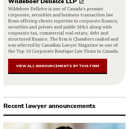
Wildeboer Dellelce LLP
Wildeboer Dellelce is one of Canada's premier
corporate, securities and business transaction law
firms offering clients expertise in corporate finance,
securities and private and public M&A along with
corporate tax, commercial real estate, debt and
structured finance. The firm is Chambers ranked and
was selected by Canadian Lawyer Magazine as one of
the Top 10 Corporate Boutique Law Firms in Canada.
VIEW ALL ANNOUNCEMENTS BY THIS FIRM
Recent lawyer announcements