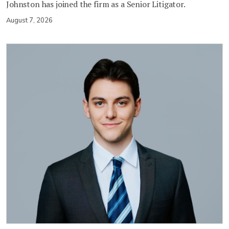
Johnston has joined the firm as a Senior Litigator.
August 7, 2026