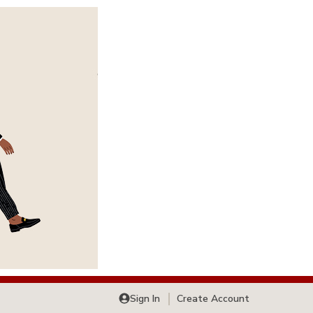
Sign In
Create Account