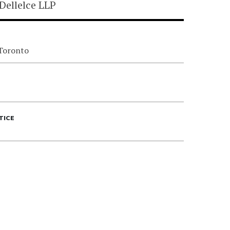
Dellelce LLP
 Toronto
TICE