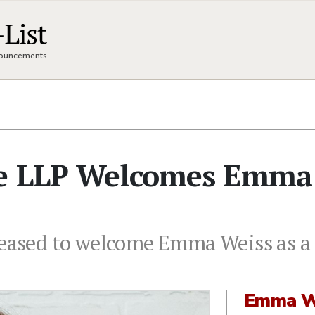
nnouncements
ce LLP Welcomes Emma
leased to welcome Emma Weiss as a 
Emma W