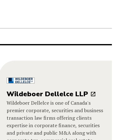
Wildeboer Dellelce LLP
Wildeboer Dellelce is one of Canada's
premier corporate, securities and business
transaction law firms offering clients
expertise in corporate finance, securities
and private and public M&A along with