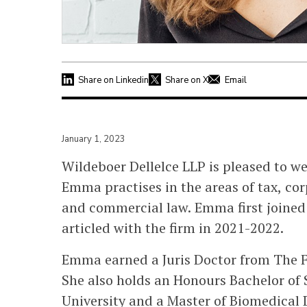
Share on Linkedin
Share on X
Email
January 1, 2023
Wildeboer Dellelce LLP is pleased to w
Emma practises in the areas of tax, co
and commercial law. Emma first joined
articled with the firm in 2021-2022.
Emma earned a Juris Doctor from The Fa
She also holds an Honours Bachelor of 
University and a Master of Biomedical