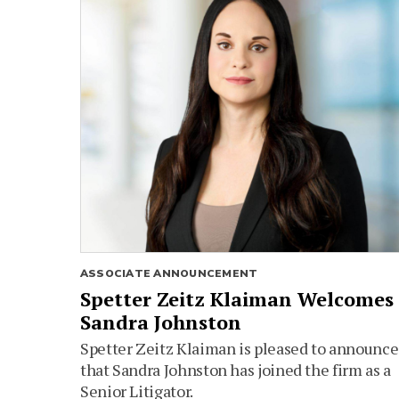
ASSOCIATE ANNOUNCEMENT
Spetter Zeitz Klaiman Welcomes
Sandra Johnston
Spetter Zeitz Klaiman is pleased to announce
that Sandra Johnston has joined the firm as a
Senior Litigator.