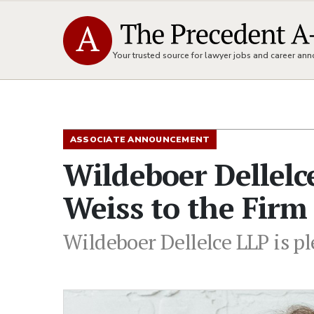
Your trusted source for lawyer jobs and career a
ASSOCIATE ANNOUNCEMENT
Wildeboer Dellel
Weiss to the Firm
Wildeboer Dellelce LLP is p