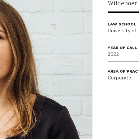
Wildeboer 
LAW SCHOOL
University of
YEAR OF CALL
2022
AREA OF PRAC
Corporate