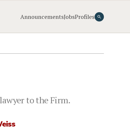
Announcements
Jobs
Profiles
lawyer to the Firm.
eiss