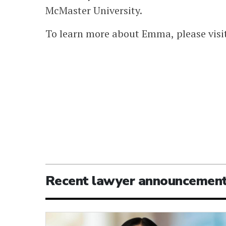
McMaster University.
To learn more about Emma, please visi
Recent lawyer announcemen