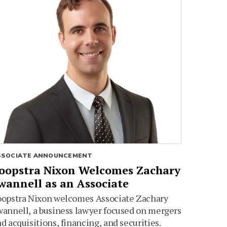
SSOCIATE ANNOUNCEMENT
oopstra Nixon Welcomes Zachary
wannell as an Associate
oopstra Nixon welcomes Associate Zachary
annell, a business lawyer focused on mergers
d acquisitions, financing, and securities.