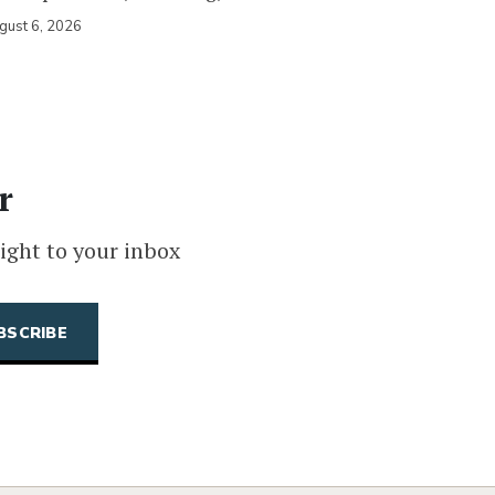
gust 6, 2026
r
ight to your inbox