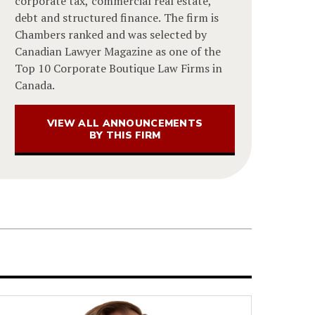
corporate tax, commercial real estate,
debt and structured finance. The firm is
Chambers ranked and was selected by
Canadian Lawyer Magazine as one of the
Top 10 Corporate Boutique Law Firms in
Canada.
VIEW ALL ANNOUNCEMENTS
BY THIS FIRM