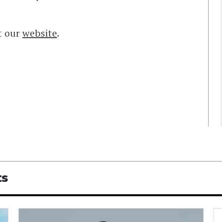
t our
website
.
ts