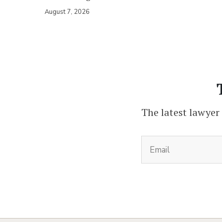
August 7, 2026
The latest lawyer