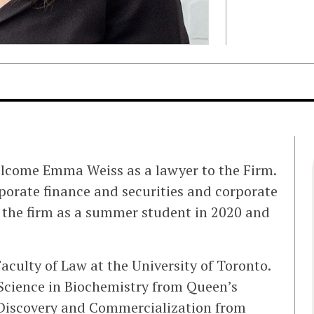
elcome Emma Weiss as a lawyer to the Firm.
rporate finance and securities and corporate
 the firm as a summer student in 2020 and
culty of Law at the University of Toronto.
Science in Biochemistry from Queen’s
 Discovery and Commercialization from