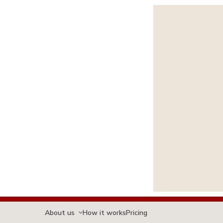
About us
How it works
Pricing