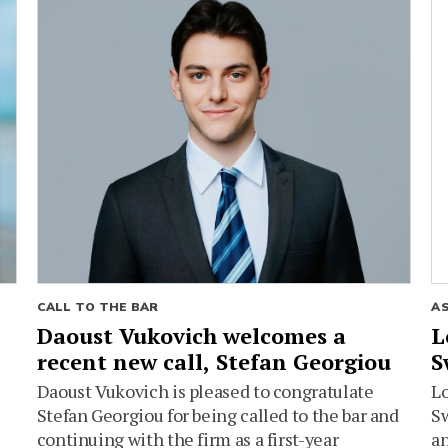
CALL TO THE BAR
A
Daoust Vukovich welcomes a
L
recent new call, Stefan Georgiou
S
Daoust Vukovich is pleased to congratulate
L
Stefan Georgiou for being called to the bar and
Sw
continuing with the firm as a first-year
an