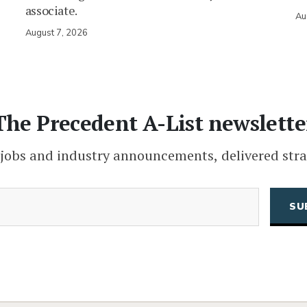
associate.
Au
August 7, 2026
The Precedent A-List newslette
 jobs and industry announcements, delivered stra
(Required)
Email
CAPTCHA