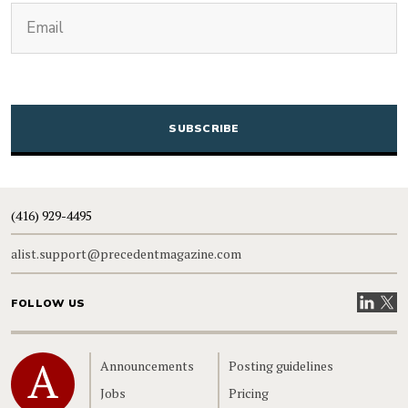
(Required)
Email
CAPTCHA
(416) 929-4495
alist.support@precedentmagazine.com
Visit our
Visit
FOLLOW US
Home
Announcements
Posting guidelines
Jobs
Pricing