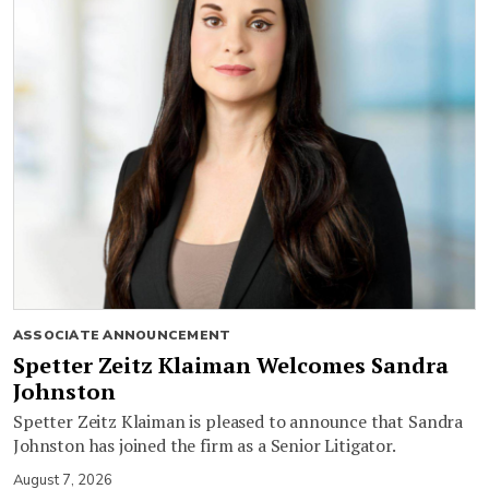
ASSOCIATE ANNOUNCEMENT
Spetter Zeitz Klaiman Welcomes Sandra
Johnston
Spetter Zeitz Klaiman is pleased to announce that Sandra
Johnston has joined the firm as a Senior Litigator.
August 7, 2026