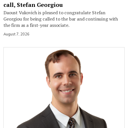
call, Stefan Georgiou
Daoust Vukovich is pleased to congratulate Stefan
Georgiou for being called to the bar and continuing with
the firm as a first-year associate.
August 7, 2026