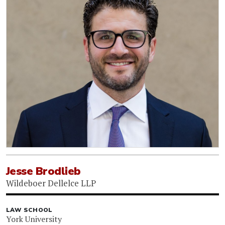
Jesse Brodlieb
Wildeboer Dellelce LLP
LAW SCHOOL
York University