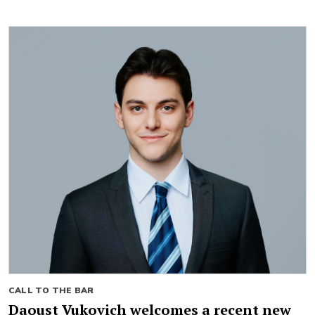
CALL TO THE BAR
Daoust Vukovich welcomes a recent new