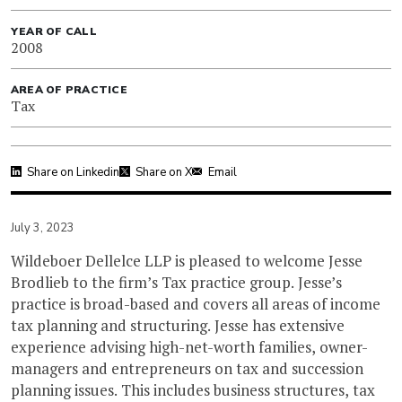
YEAR OF CALL
2008
AREA OF PRACTICE
Tax
Share on Linkedin
Share on X
Email
July 3, 2023
Wildeboer Dellelce LLP is pleased to welcome Jesse
Brodlieb to the firm’s Tax practice group. Jesse’s
practice is broad-based and covers all areas of income
tax planning and structuring. Jesse has extensive
experience advising high-net-worth families, owner-
managers and entrepreneurs on tax and succession
planning issues. This includes business structures, tax