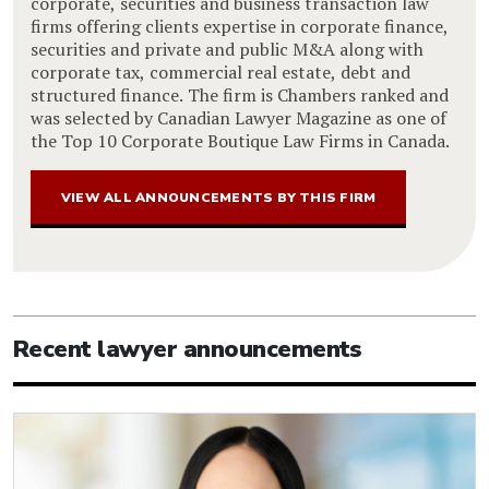
corporate, securities and business transaction law
firms offering clients expertise in corporate finance,
securities and private and public M&A along with
corporate tax, commercial real estate, debt and
structured finance. The firm is Chambers ranked and
was selected by Canadian Lawyer Magazine as one of
the Top 10 Corporate Boutique Law Firms in Canada.
VIEW ALL ANNOUNCEMENTS BY THIS FIRM
Recent lawyer announcements