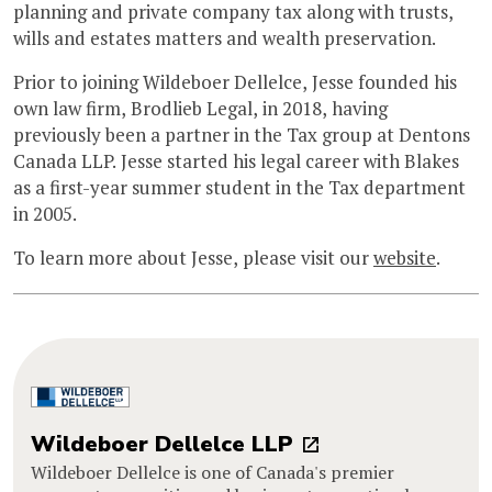
planning and private company tax along with trusts,
wills and estates matters and wealth preservation.
Prior to joining Wildeboer Dellelce, Jesse founded his
own law firm, Brodlieb Legal, in 2018, having
previously been a partner in the Tax group at Dentons
Canada LLP. Jesse started his legal career with Blakes
as a first-year summer student in the Tax department
in 2005.
To learn more about Jesse, please visit our
website
.
Wildeboer Dellelce LLP
Wildeboer Dellelce is one of Canada's premier