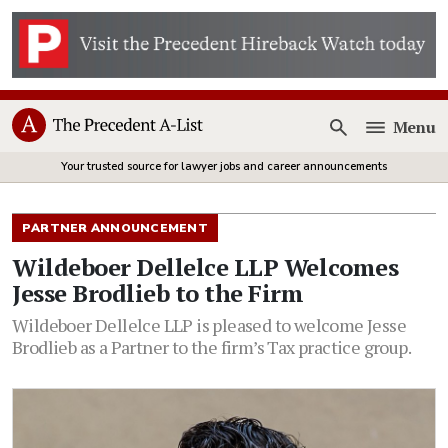
Menu
Open
Your trusted source for lawyer jobs and career announcements
PARTNER ANNOUNCEMENT
Wildeboer Dellelce LLP Welcomes
Jesse Brodlieb to the Firm
Wildeboer Dellelce LLP is pleased to welcome Jesse
Brodlieb as a Partner to the firm’s Tax practice group.