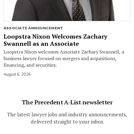
ASSOCIATE ANNOUNCEMENT
Loopstra Nixon Welcomes Zachary
Swannell as an Associate
Loopstra Nixon welcomes Associate Zachary Swannell, a
business lawyer focused on mergers and acquisitions,
financing, and securities.
August 6, 2026
The Precedent A-List newsletter
The latest lawyer jobs and industry announcements,
delivered straight to your inbox