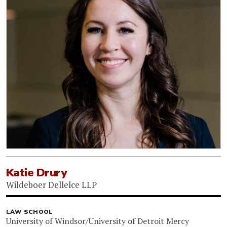
Katie Drury
Wildeboer Dellelce LLP
LAW SCHOOL
University of Windsor/University of Detroit Mercy