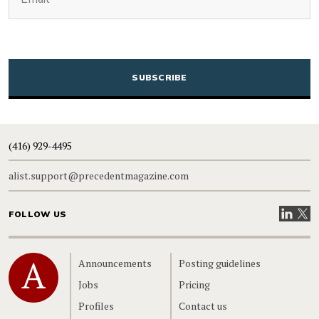
CAPTCHA
(416) 929-4495
alist.support@precedentmagazine.com
Visit our
Visit
FOLLOW US
Home
Announcements
Posting guidelines
Jobs
Pricing
Profiles
Contact us