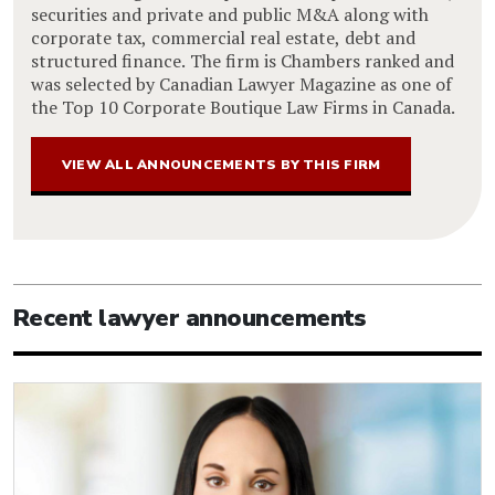
securities and private and public M&A along with
corporate tax, commercial real estate, debt and
structured finance. The firm is Chambers ranked and
was selected by Canadian Lawyer Magazine as one of
the Top 10 Corporate Boutique Law Firms in Canada.
VIEW ALL ANNOUNCEMENTS BY THIS FIRM
Recent lawyer announcements