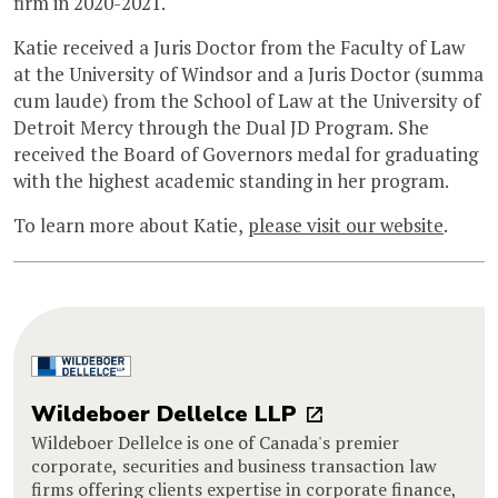
firm in 2020-2021.
Katie received a Juris Doctor from the Faculty of Law
at the University of Windsor and a Juris Doctor (summa
cum laude) from the School of Law at the University of
Detroit Mercy through the Dual JD Program. She
received the Board of Governors medal for graduating
with the highest academic standing in her program.
To learn more about Katie,
please visit our website
.
Wildeboer Dellelce LLP
Wildeboer Dellelce is one of Canada's premier
corporate, securities and business transaction law
firms offering clients expertise in corporate finance,