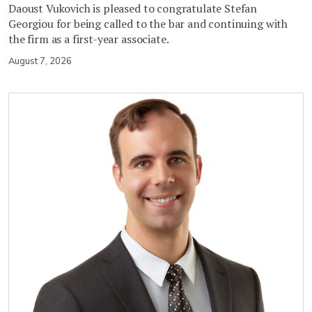
Daoust Vukovich is pleased to congratulate Stefan
Georgiou for being called to the bar and continuing with
the firm as a first-year associate.
August 7, 2026