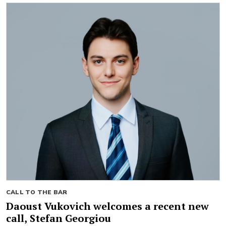
CALL TO THE BAR
Daoust Vukovich welcomes a recent new
call, Stefan Georgiou