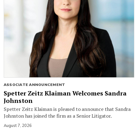
ASSOCIATE ANNOUNCEMENT
Spetter Zeitz Klaiman Welcomes Sandra
Johnston
Spetter Zeitz Klaiman is pleased to announce that Sandra
Johnston has joined the firm as a Senior Litigator.
August 7, 2026