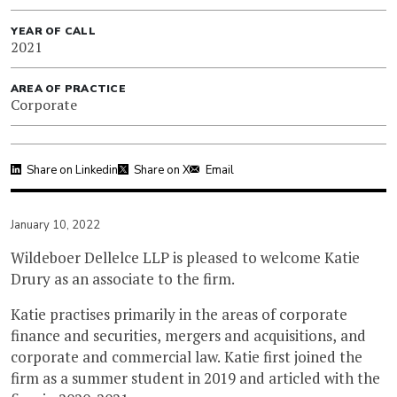
YEAR OF CALL
2021
AREA OF PRACTICE
Corporate
Share on Linkedin
Share on X
Email
January 10, 2022
Wildeboer Dellelce LLP is pleased to welcome Katie
Drury as an associate to the firm.
Katie practises primarily in the areas of corporate
finance and securities, mergers and acquisitions, and
corporate and commercial law. Katie first joined the
firm as a summer student in 2019 and articled with the