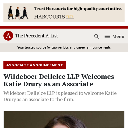
Menu
Open
Your trusted source for lawyer jobs and career announcements
ASSOCIATE ANNOUNCEMENT
Wildeboer Dellelce LLP Welcomes
Katie Drury as an Associate
Wildeboer Dellelce LLP is pleased to welcome Katie
Drury as an associate to the firm.