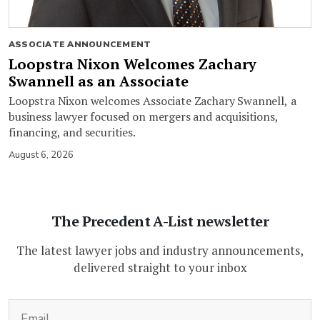
ASSOCIATE ANNOUNCEMENT
Loopstra Nixon Welcomes Zachary
Swannell as an Associate
Loopstra Nixon welcomes Associate Zachary Swannell, a
business lawyer focused on mergers and acquisitions,
financing, and securities.
August 6, 2026
The Precedent A-List newsletter
The latest lawyer jobs and industry announcements,
delivered straight to your inbox
(Required)
Email