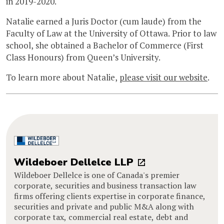
in 2019-2020.
Natalie earned a Juris Doctor (cum laude) from the
Faculty of Law at the University of Ottawa. Prior to law
school, she obtained a Bachelor of Commerce (First
Class Honours) from Queen’s University.
To learn more about Natalie,
please visit our website
.
Wildeboer Dellelce LLP
Wildeboer Dellelce is one of Canada's premier
corporate, securities and business transaction law
firms offering clients expertise in corporate finance,
securities and private and public M&A along with
corporate tax, commercial real estate, debt and