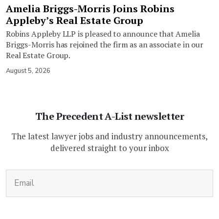
Amelia Briggs-Morris Joins Robins
Appleby’s Real Estate Group
Robins Appleby LLP is pleased to announce that Amelia
Briggs-Morris has rejoined the firm as an associate in our
Real Estate Group.
August 5, 2026
The Precedent A-List newsletter
The latest lawyer jobs and industry announcements,
delivered straight to your inbox
(Required)
Email