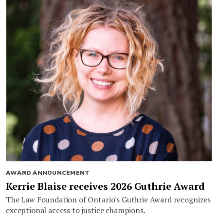
AWARD ANNOUNCEMENT
Kerrie Blaise receives 2026 Guthrie Award
The Law Foundation of Ontario's Guthrie Award recognizes
exceptional access to justice champions.