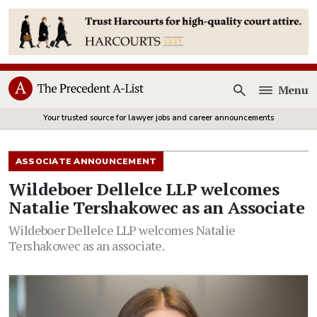
Menu
Open
Your trusted source for lawyer jobs and career announcements
ASSOCIATE ANNOUNCEMENT
Wildeboer Dellelce LLP welcomes
Natalie Tershakowec as an Associate
Wildeboer Dellelce LLP welcomes Natalie
Tershakowec as an associate.