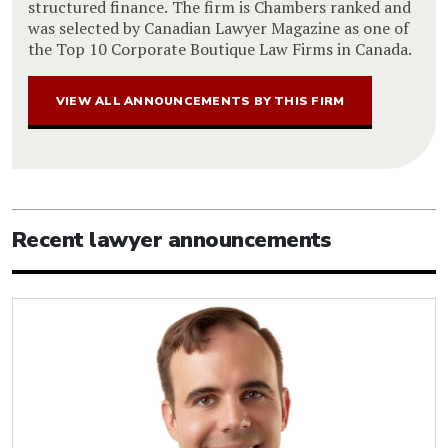
structured finance. The firm is Chambers ranked and
was selected by Canadian Lawyer Magazine as one of
the Top 10 Corporate Boutique Law Firms in Canada.
VIEW ALL ANNOUNCEMENTS BY THIS FIRM
Recent lawyer announcements