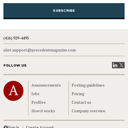
CAPTCHA
(416) 929-4495
alist.support@precedentmagazine.com
Visit our
Visit
FOLLOW US
Home
Announcements
Posting guidelines
Jobs
Pricing
Profiles
Contact us
How it works
Company overview
Sign In
Create Account