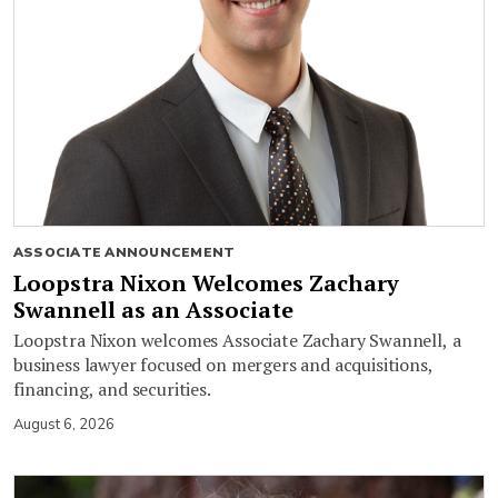
ASSOCIATE ANNOUNCEMENT
Loopstra Nixon Welcomes Zachary
Swannell as an Associate
Loopstra Nixon welcomes Associate Zachary Swannell, a
business lawyer focused on mergers and acquisitions,
financing, and securities.
August 6, 2026