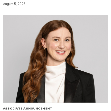
August 5, 2026
ASSOCIATE ANNOUNCEMENT