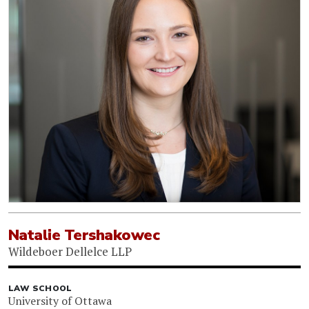
Natalie Tershakowec
Wildeboer Dellelce LLP
LAW SCHOOL
University of Ottawa