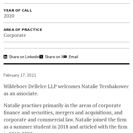
YEAR OF CALL
2020
AREA OF PRACTICE
Corporate
Share on Linkedin
Share on X
Email
February 17, 2021
Wildeboer Dellelce LLP welcomes Natalie Tershakowec
as an associate.
Natalie practises primarily in the areas of corporate
finance and securities, mergers and acquisitions, and
corporate and commercial law. Natalie joined the firm
as a summer student in 2018 and articled with the firm