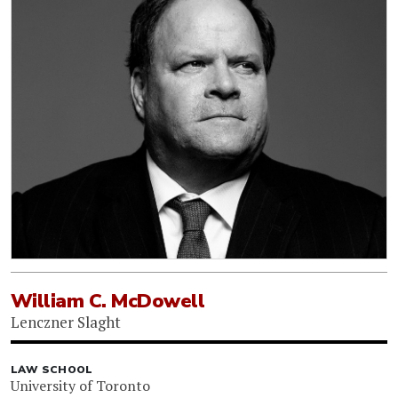
William C. McDowell
Lenczner Slaght
LAW SCHOOL
University of Toronto