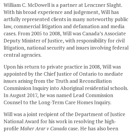
William C. McDowell is a partner at Lenczner Slaght.
With his broad experience and judgement, Will has
artfully represented clients in many noteworthy public
law, commercial litigation and defamation and media
cases. From 2005 to 2008, Will was Canada’s Associate
Deputy Minister of Justice, with responsibility for civil
litigation, national security and issues involving federal
central agencies.
Upon his return to private practice in 2008, Will was
appointed by the Chief Justice of Ontario to mediate
issues arising from the Truth and Reconciliation
Commission Inquiry into Aboriginal residential schools.
In August 2017, he was named Lead Commission
Counsel to the Long-Term Care Homes Inquiry.
Will was a joint recipient of the Department of Justice
National Award for his work in resolving the high-
profile
Maher Arar v Canada
case. He has also been