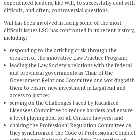
experienced leaders, like Will, to successfully deal with
difficult, and often, controversial questions.
Will has been involved in facing some of the most
difficult issues LSO has confronted in its recent history,
including:
responding to the articling crisis through the
creation of the innovative Law Practice Program;
leading the Law Society’s relations with the federal
and provincial governments as Chair of the
Government Relations Committee and working with
them to ensure new investment in Legal Aid and
access to justice;
serving on the Challenges Faced by Racialized
Licensees Committee to reduce barriers and ensure
a level playing field for all Ontario lawyers; and
chairing the Professional Regulation Committee as
they synchronized the Code of Professional Conduct