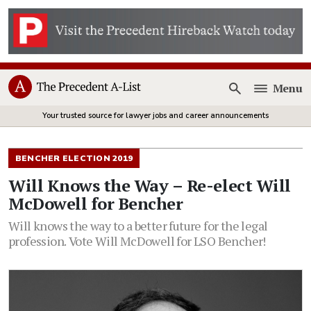
Menu
Open
Your trusted source for lawyer jobs and career announcements
BENCHER ELECTION 2019
Will Knows the Way – Re-elect Will
McDowell for Bencher
Will knows the way to a better future for the legal
profession. Vote Will McDowell for LSO Bencher!