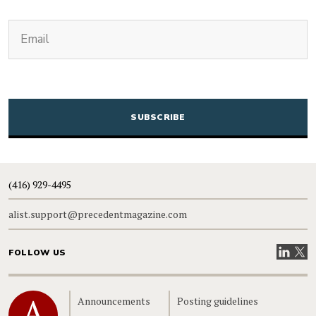
(Required)
Email
CAPTCHA
(416) 929-4495
alist.support@precedentmagazine.com
Visit our
Visit
FOLLOW US
Home
Announcements
Posting guidelines