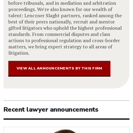
before tribunals, and in mediation and arbitration
proceedings. We're also known for our wealth of
talent: Lenczner Slaght partners, ranked among the
best of their peers nationally, recruit and mentor
gifted litigators who uphold the highest professional
standards. From commercial disputes and class
actions to professional regulation and cross-border
matters, we bring expert strategy to all areas of
litigation.
VIEW ALL ANNOUNCEMENTS BY THIS FIRM
Recent lawyer announcements