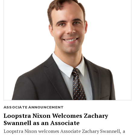
ASSOCIATE ANNOUNCEMENT
Loopstra Nixon Welcomes Zachary
Swannell as an Associate
Loopstra Nixon welcomes Associate Zachary Swannell, a