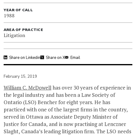
YEAR OF CALL
1988
AREA OF PRACTICE
Litigation
Share on Linkedin
Share on X
Email
February 15, 2019
William C. McDowell
has over 30 years of experience in
the legal industry and has been a Law Society of
Ontario (LSO) Bencher for eight years. He has
practiced with one of the largest firms in the country,
served in Ottawa as Associate Deputy Minister of
Justice for Canada, and is now practising at Lenczner
Slaght, Canada’s leading litigation firm. The LSO needs