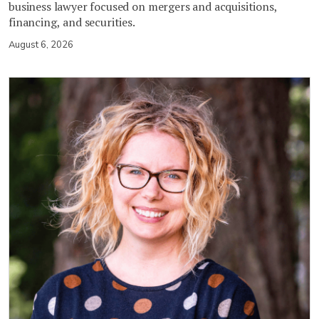
business lawyer focused on mergers and acquisitions,
financing, and securities.
August 6, 2026