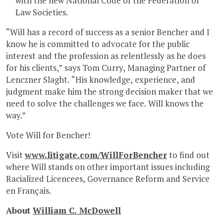
with the new National Code of the Federation of
Law Societies.
“Will has a record of success as a senior Bencher and I
know he is committed to advocate for the public
interest and the profession as relentlessly as he does
for his clients,” says Tom Curry, Managing Partner of
Lenczner Slaght. “His knowledge, experience, and
judgment make him the strong decision maker that we
need to solve the challenges we face. Will knows the
way.”
Vote Will for Bencher!
Visit
www.litigate.com/WillForBencher
to find out
where Will stands on other important issues including
Racialized Licencees, Governance Reform and Service
en Français.
About
William C. McDowell