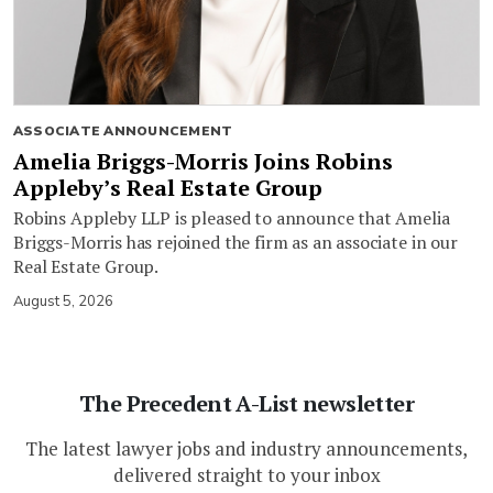
ASSOCIATE ANNOUNCEMENT
Amelia Briggs-Morris Joins Robins
Appleby’s Real Estate Group
Robins Appleby LLP is pleased to announce that Amelia
Briggs-Morris has rejoined the firm as an associate in our
Real Estate Group.
August 5, 2026
The Precedent A-List newsletter
The latest lawyer jobs and industry announcements,
delivered straight to your inbox