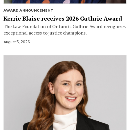
AWARD ANNOUNCEMENT
Kerrie Blaise receives 2026 Guthrie Award
The Law Foundation of Ontario's Guthrie Award recognizes
exceptional access to justice champions.
August 5, 2026