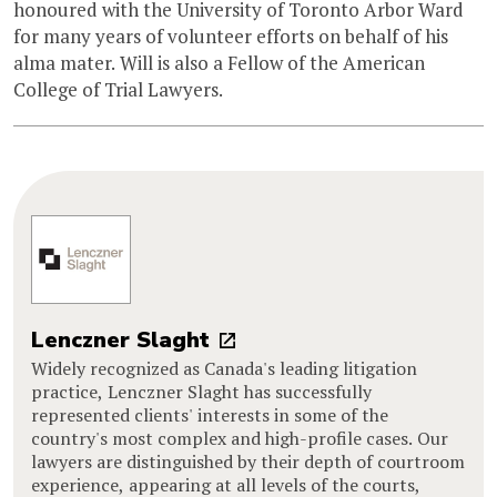
honoured with the University of Toronto Arbor Ward
for many years of volunteer efforts on behalf of his
alma mater. Will is also a Fellow of the American
College of Trial Lawyers.
Lenczner Slaght
Widely recognized as Canada's leading litigation
practice, Lenczner Slaght has successfully
represented clients' interests in some of the
country's most complex and high-profile cases. Our
lawyers are distinguished by their depth of courtroom
experience, appearing at all levels of the courts,