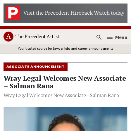
Menu
Open
Your trusted source for lawyer jobs and career announcements
ASSOCIATE ANNOUNCEMENT
Wray Legal Welcomes New Associate
– Salman Rana
Wray Legal Welcomes New Associate - Salman Rana