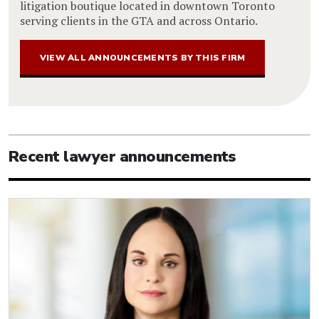
litigation boutique located in downtown Toronto
serving clients in the GTA and across Ontario.
VIEW ALL ANNOUNCEMENTS BY THIS FIRM
Recent lawyer announcements