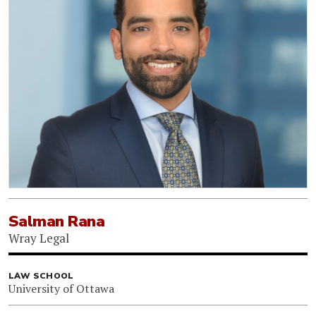
Salman Rana
Wray Legal
LAW SCHOOL
University of Ottawa