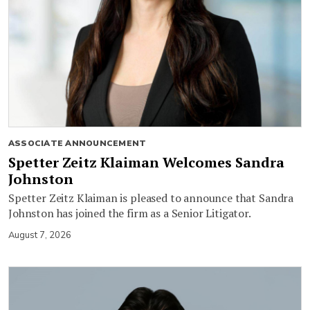
ASSOCIATE ANNOUNCEMENT
Spetter Zeitz Klaiman Welcomes Sandra
Johnston
Spetter Zeitz Klaiman is pleased to announce that Sandra
Johnston has joined the firm as a Senior Litigator.
August 7, 2026