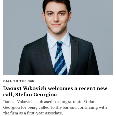
CALL TO THE BAR
Daoust Vukovich welcomes a recent new
call, Stefan Georgiou
Daoust Vukovich is pleased to congratulate Stefan
Georgiou for being called to the bar and continuing with
the firm as a first-year associate.