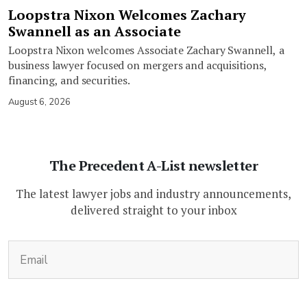
Loopstra Nixon Welcomes Zachary
Swannell as an Associate
Loopstra Nixon welcomes Associate Zachary Swannell, a
business lawyer focused on mergers and acquisitions,
financing, and securities.
August 6, 2026
The Precedent A-List newsletter
The latest lawyer jobs and industry announcements,
delivered straight to your inbox
(Required)
Email