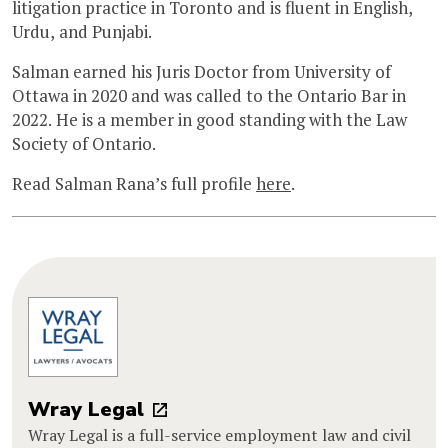
litigation practice in Toronto and is fluent in English,
Urdu, and Punjabi.
Salman earned his Juris Doctor from University of
Ottawa in 2020 and was called to the Ontario Bar in
2022. He is a member in good standing with the Law
Society of Ontario.
Read Salman Rana’s full profile
here
.
Wray Legal
Wray Legal is a full-service employment law and civil