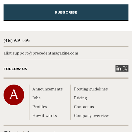
CAPTCHA
(416) 929-4495
alist.support@precedentmagazine.com
Visit our
Visit
FOLLOW US
Home
Announcements
Posting guidelines
Jobs
Pricing
Profiles
Contact us
How it works
Company overview