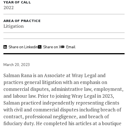
YEAR OF CALL
2022
AREA OF PRACTICE
Litigation
Share on Linkedin
Share on X
Email
March 20, 2023
Salman Rana is an Associate at Wray Legal and
practices general litigation with an emphasis on
commercial disputes, administrative law, employment,
and labour law. Prior to joining Wray Legal in 2023,
Salman practiced independently representing clients
with civil and commercial disputes including breach of
contract, professional negligence, and breach of
fiduciary duty. He completed his articles at a boutique