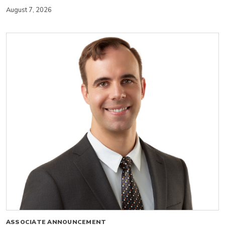
August 7, 2026
ASSOCIATE ANNOUNCEMENT