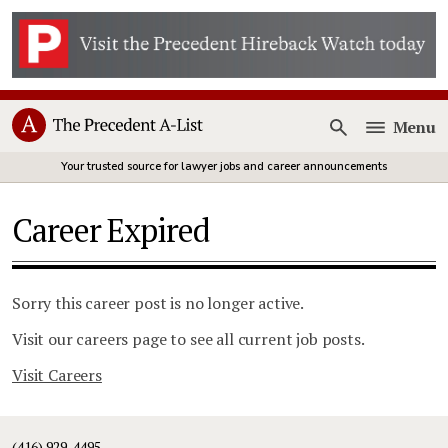
Menu
Open
Your trusted source for lawyer jobs and career announcements
Career Expired
Sorry this career post is no longer active.
Visit our careers page to see all current job posts.
Visit Careers
(416) 929-4495