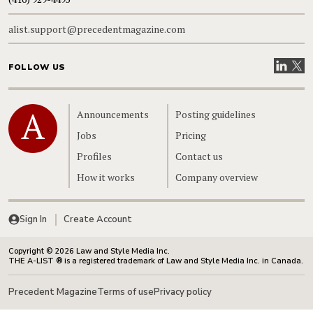
alist.support@precedentmagazine.com
Visit our
Visit
FOLLOW US
Home
Announcements
Posting guidelines
Jobs
Pricing
Profiles
Contact us
How it works
Company overview
Sign In
Create Account
Copyright © 2026 Law and Style Media Inc.
THE A-LIST ® is a registered trademark of Law and Style Media Inc. in Canada.
Precedent Magazine
Terms of use
Privacy policy