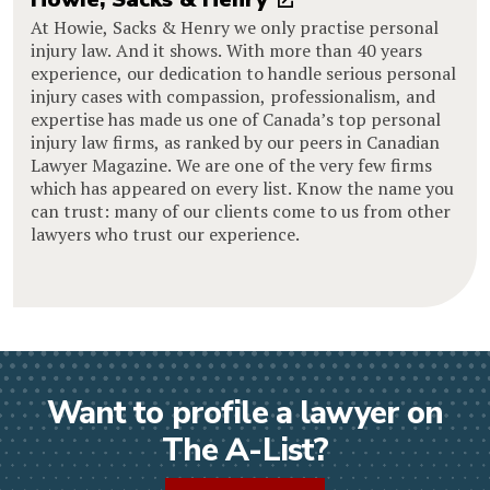
At Howie, Sacks & Henry we only practise personal
injury law. And it shows. With more than 40 years
experience, our dedication to handle serious personal
injury cases with compassion, professionalism, and
expertise has made us one of Canada’s top personal
injury law firms, as ranked by our peers in Canadian
Lawyer Magazine. We are one of the very few firms
which has appeared on every list. Know the name you
can trust: many of our clients come to us from other
lawyers who trust our experience.
Want to profile a lawyer on
The A-List?