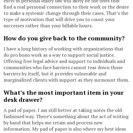
excel in personal injury law will likely be the ones that
find a real personal connection to their work or the desire
to make a systemic change through their cases. That’s the
type of motivation that will drive you to count your
successes rather than your billable hours.
How do you give back to the community?
I have a long history of working with organizations that
do pro bono work as a way to support social justice.
Offering free legal advice and support to individuals and
communities who face barriers cannot tear down those
barriers by itself, but it provides vulnerable and
marginalized clients with support as they surmount them.
What’s the most important item in your
desk drawer?
A pad of paper. I am still better at taking notes the old-
fashioned way. There’s something about the act of writing
by hand that helps me retain and process new
information. My pad of paper is also where my best ideas