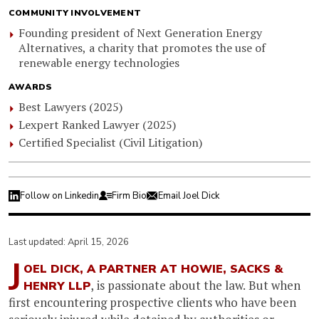
COMMUNITY INVOLVEMENT
Founding president of Next Generation Energy
Alternatives, a charity that promotes the use of
renewable energy technologies
AWARDS
Best Lawyers (2025)
Lexpert Ranked Lawyer (2025)
Certified Specialist (Civil Litigation)
Follow on Linkedin
Firm Bio
Email Joel Dick
Last updated: April 15, 2026
J
OEL DICK, A PARTNER AT HOWIE, SACKS &
, is passionate about the law. But when
HENRY LLP
first encountering prospective clients who have been