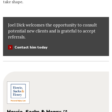
take shape.
Joel Dick welcomes the opportunity to consult
potential new clients and is grateful to accept
referrals.
Contact him today
Howie, Sacks & Henry