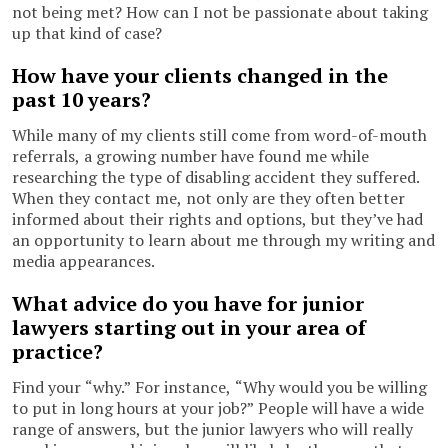
not being met? How can I not be passionate about taking
up that kind of case?
How have your clients changed in the
past 10 years?
While many of my clients still come from word-of-mouth
referrals, a growing number have found me while
researching the type of disabling accident they suffered.
When they contact me, not only are they often better
informed about their rights and options, but they’ve had
an opportunity to learn about me through my writing and
media appearances.
What advice do you have for junior
lawyers starting out in your area of
practice?
Find your “why.” For instance, “Why would you be willing
to put in long hours at your job?” People will have a wide
range of answers, but the junior lawyers who will really