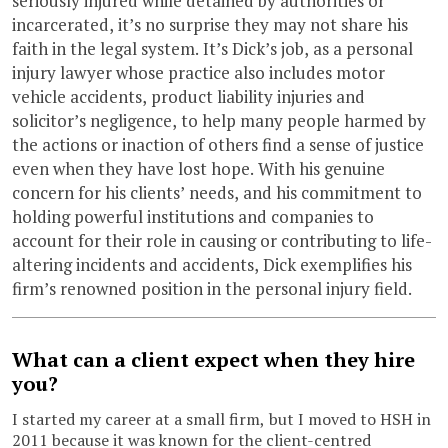
seriously injured while detained by authorities or
incarcerated, it’s no surprise they may not share his
faith in the legal system. It’s Dick’s job, as a personal
injury lawyer whose practice also includes motor
vehicle accidents, product liability injuries and
solicitor’s negligence, to help many people harmed by
the actions or inaction of others find a sense of justice
even when they have lost hope. With his genuine
concern for his clients’ needs, and his commitment to
holding powerful institutions and companies to
account for their role in causing or contributing to life-
altering incidents and accidents, Dick exemplifies his
firm’s renowned position in the personal injury field.
What can a client expect when they hire
you?
I started my career at a small firm, but I moved to HSH in
2011 because it was known for the client-centred