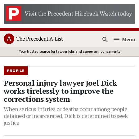
Menu
Open
Your trusted source for lawyer jobs and career announcements
PROFILE
Personal injury lawyer Joel Dick
works tirelessly to improve the
corrections system
When serious injuries or deaths occur among people
detained or incarcerated, Dick is determined to seek
justice