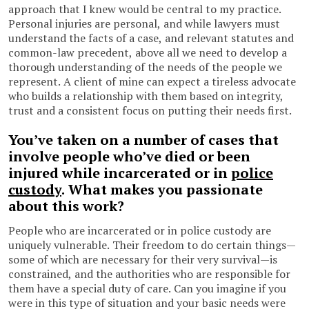
approach that I knew would be central to my practice.
Personal injuries are personal, and while lawyers must
understand the facts of a case, and relevant statutes and
common-law precedent, above all we need to develop a
thorough understanding of the needs of the people we
represent. A client of mine can expect a tireless advocate
who builds a relationship with them based on integrity,
trust and a consistent focus on putting their needs first.
You’ve taken on a number of cases that
involve people who’ve died or been
injured while incarcerated or in
police
custody
. What makes you passionate
about this work?
People who are incarcerated or in police custody are
uniquely vulnerable. Their freedom to do certain things—
some of which are necessary for their very survival—is
constrained, and the authorities who are responsible for
them have a special duty of care. Can you imagine if you
were in this type of situation and your basic needs were