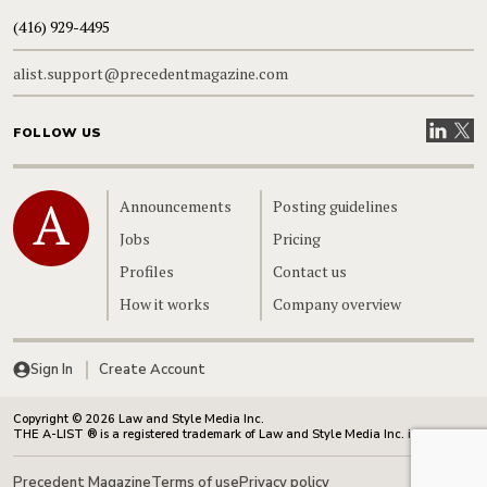
(416) 929-4495
alist.support@precedentmagazine.com
Visit our
Visit
FOLLOW US
Home
Announcements
Posting guidelines
Jobs
Pricing
Profiles
Contact us
How it works
Company overview
Sign In
Create Account
Copyright © 2026 Law and Style Media Inc.
THE A-LIST ® is a registered trademark of Law and Style Media Inc. in Canada.
Precedent Magazine
Terms of use
Privacy policy