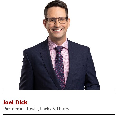
Joel Dick
Partner
at
Howie, Sacks & Henry