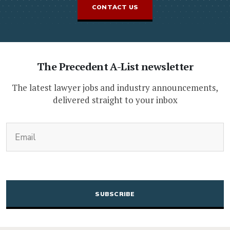
CONTACT US
The Precedent A-List newsletter
The latest lawyer jobs and industry announcements,
delivered straight to your inbox
(Required)
Email
CAPTCHA