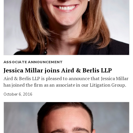
ASSOCIATE ANNOUNCEMENT
Jessica Millar joins Aird & Berlis LLP
Aird & Berlis LLP is pleased to announce that Jessica Millar
has joined the firm as an associate in our Litigation Group.
October 6, 2016