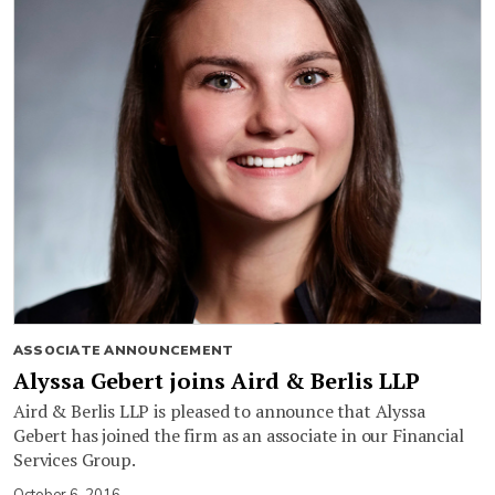
ASSOCIATE ANNOUNCEMENT
Alyssa Gebert joins Aird & Berlis LLP
Aird & Berlis LLP is pleased to announce that Alyssa
Gebert has joined the firm as an associate in our Financial
Services Group.
October 6, 2016