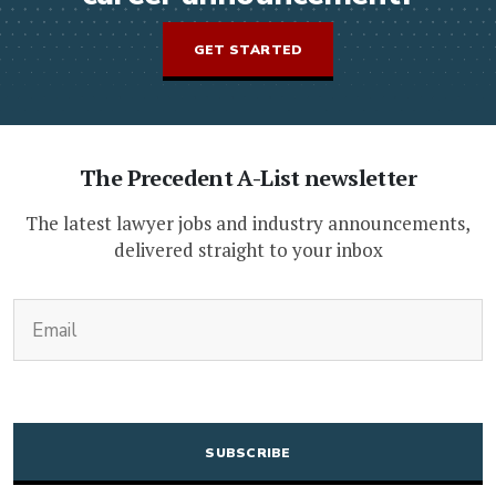
GET STARTED
The Precedent A-List newsletter
The latest lawyer jobs and industry announcements,
delivered straight to your inbox
(Required)
Email
CAPTCHA