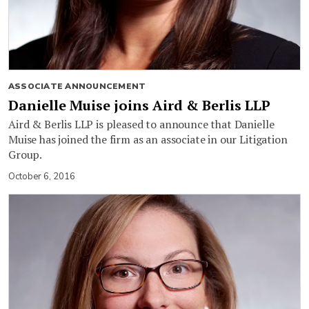
ASSOCIATE ANNOUNCEMENT
Danielle Muise joins Aird & Berlis LLP
Aird & Berlis LLP is pleased to announce that Danielle
Muise has joined the firm as an associate in our Litigation
Group.
October 6, 2016