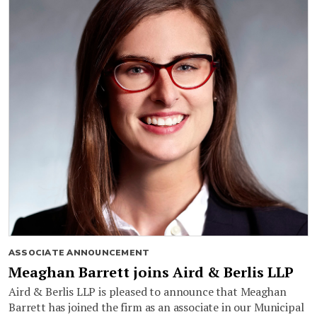
ASSOCIATE ANNOUNCEMENT
Meaghan Barrett joins Aird & Berlis LLP
Aird & Berlis LLP is pleased to announce that Meaghan
Barrett has joined the firm as an associate in our Municipal