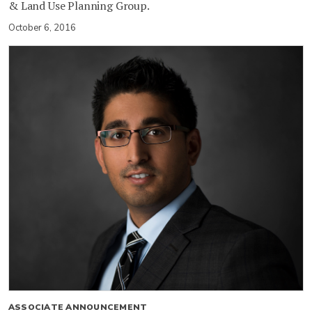
& Land Use Planning Group.
October 6, 2016
ASSOCIATE ANNOUNCEMENT