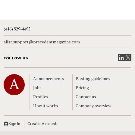
(416) 929-4495
alist.support@precedentmagazine.com
Visit our
Visit
FOLLOW US
Home
Announcements
Posting guidelines
Jobs
Pricing
Profiles
Contact us
How it works
Company overview
Sign In
Create Account