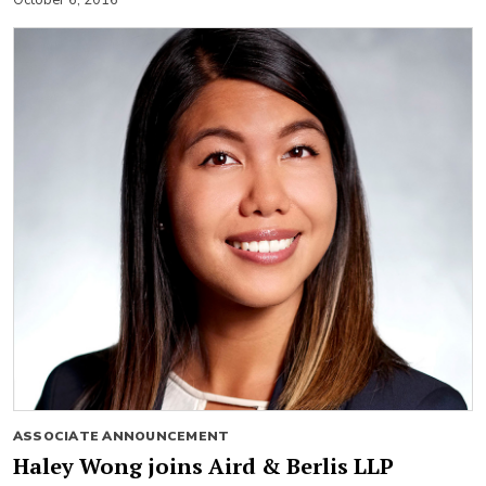
ASSOCIATE ANNOUNCEMENT
Haley Wong joins Aird & Berlis LLP