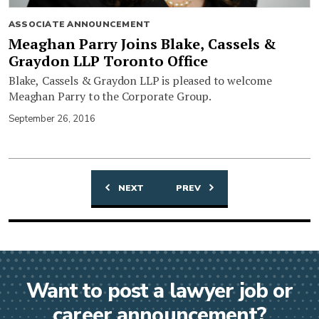
ASSOCIATE ANNOUNCEMENT
Meaghan Parry Joins Blake, Cassels &
Graydon LLP Toronto Office
Blake, Cassels & Graydon LLP is pleased to welcome
Meaghan Parry to the Corporate Group.
September 26, 2016
NEXT
PREV
Posts
navigation
Want to post a lawyer job or
career announcement?