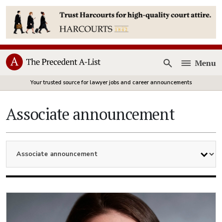
Menu
Open
Your trusted source for lawyer jobs and career announcements
Associate announcement