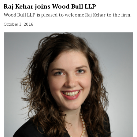
Raj Kehar joins Wood Bull LLP
Wood Bull LLP is pleased to welcome Raj Kehar to the firm.
October 3, 2016