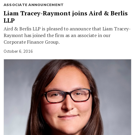
ASSOCIATE ANNOUNCEMENT
Liam Tracey-Raymont joins Aird & Berlis
LLP
Aird & Berlis LLP is pleased to announce that Liam Tracey-
Raymont has joined the firm as an associate in our
Corporate Finance Group.
October 6, 2016