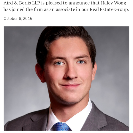
Aird & Berlis LLP is pleased to announce that Haley Wong
has joined the firm as an associate in our Real Estate Group.
October 6, 2016