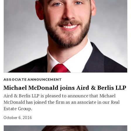
ASSOCIATE ANNOUNCEMENT
Michael McDonald joins Aird & Berlis LLP
Aird & Berlis LLP is pleased to announce that Michael
McDonald has joined the firm as an associate in our Real
Estate Group.
October 6, 2016