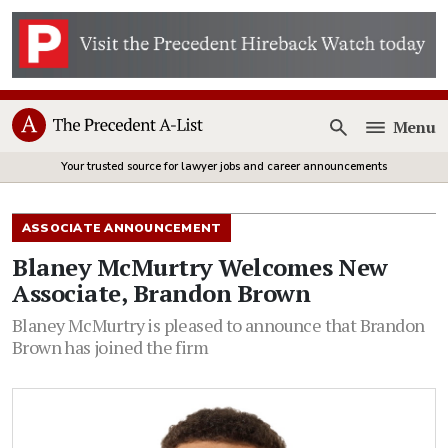
Menu
Open
Your trusted source for lawyer jobs and career announcements
ASSOCIATE ANNOUNCEMENT
Blaney McMurtry Welcomes New
Associate, Brandon Brown
Blaney McMurtry is pleased to announce that Brandon
Brown has joined the firm