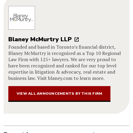
Blaney McMurtry LLP
Founded and based in Toronto’s financial district,
Blaney McMurtry is recognized as a Top 10 Regional
Law Firm with 125+ lawyers. We are very proud to
have been recognized and ranked for our top level
expertise in litigation & advocacy, real estate and
business law. Visit blaney.com to learn more.
VIEW ALL ANNOUNCEMENTS BY THIS FIRM