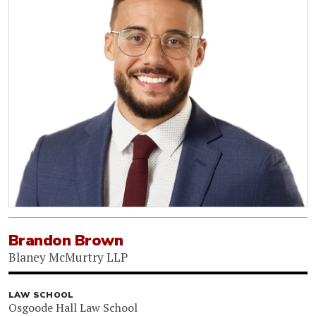
Brandon Brown
Blaney McMurtry LLP
LAW SCHOOL
Osgoode Hall Law School