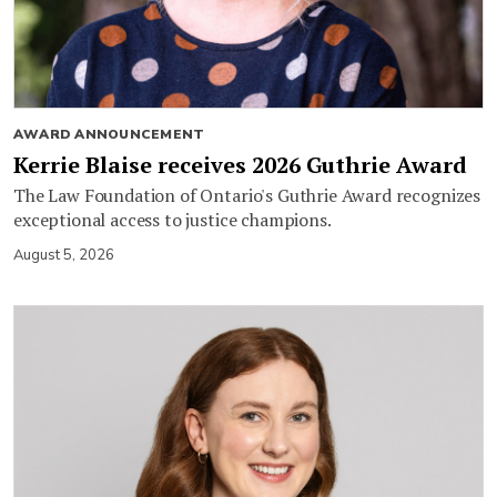
AWARD ANNOUNCEMENT
Kerrie Blaise receives 2026 Guthrie Award
The Law Foundation of Ontario's Guthrie Award recognizes
exceptional access to justice champions.
August 5, 2026