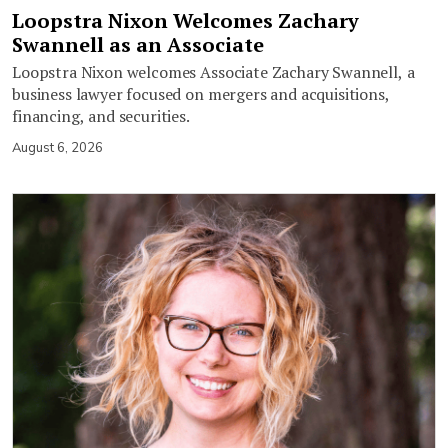
Loopstra Nixon Welcomes Zachary
Swannell as an Associate
Loopstra Nixon welcomes Associate Zachary Swannell, a
business lawyer focused on mergers and acquisitions,
financing, and securities.
August 6, 2026