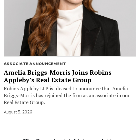
ASSOCIATE ANNOUNCEMENT
Amelia Briggs-Morris Joins Robins
Appleby’s Real Estate Group
Robins Appleby LLP is pleased to announce that Amelia
Briggs-Morris has rejoined the firm as an associate in our
Real Estate Group.
August 5, 2026