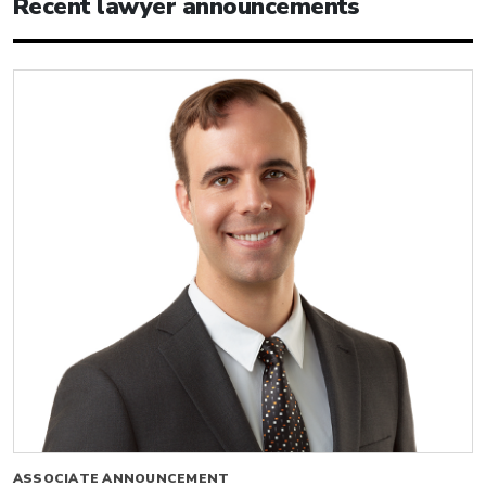
Recent lawyer announcements
ASSOCIATE ANNOUNCEMENT