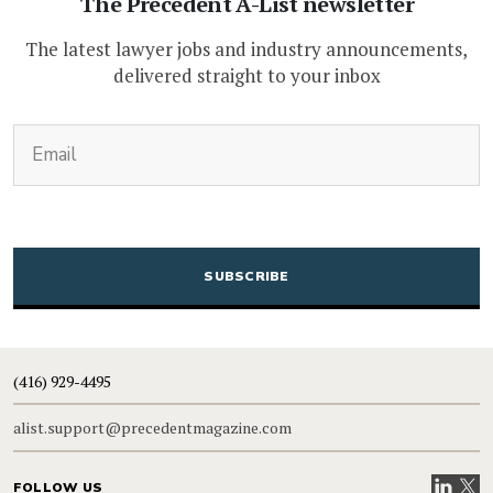
The Precedent A-List newsletter
The latest lawyer jobs and industry announcements,
delivered straight to your inbox
(Required)
Email
CAPTCHA
(416) 929-4495
alist.support@precedentmagazine.com
Visit our
Visit
FOLLOW US