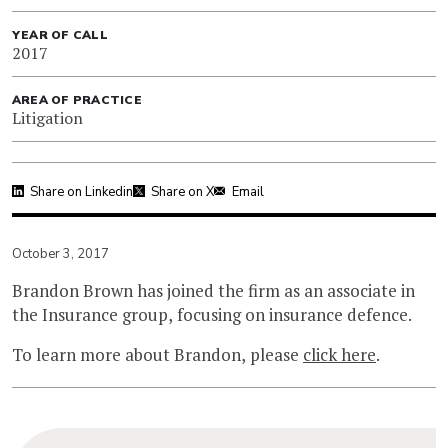
YEAR OF CALL
2017
AREA OF PRACTICE
Litigation
Share on Linkedin
Share on X
Email
October 3, 2017
Brandon Brown has joined the firm as an associate in
the Insurance group, focusing on insurance defence.
To learn more about Brandon, please
click here
.