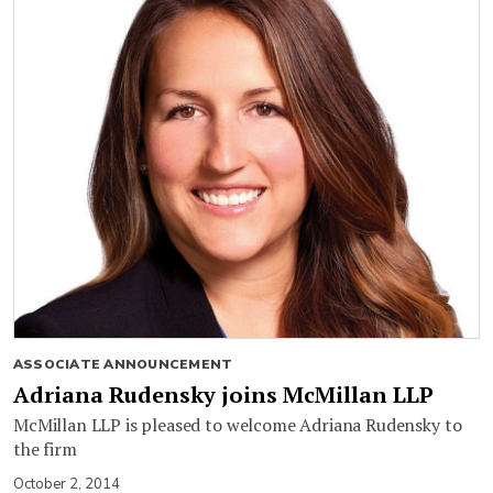
ASSOCIATE ANNOUNCEMENT
Adriana Rudensky joins McMillan LLP
McMillan LLP is pleased to welcome Adriana Rudensky to
the firm
October 2, 2014