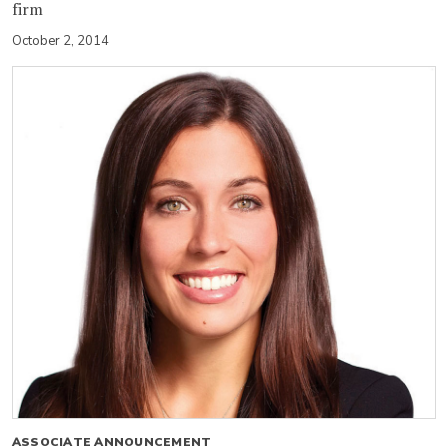
firm
October 2, 2014
ASSOCIATE ANNOUNCEMENT