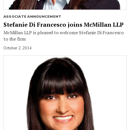
ASSOCIATE ANNOUNCEMENT
Stefanie Di Francesco joins McMillan LLP
McMillan LLP is pleased to welcome Stefanie Di Francesco
to the firm
October 2, 2014