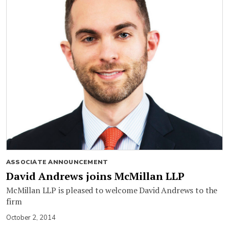
ASSOCIATE ANNOUNCEMENT
David Andrews joins McMillan LLP
McMillan LLP is pleased to welcome David Andrews to the
firm
October 2, 2014