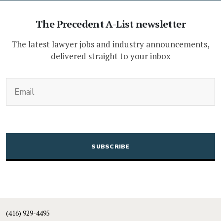
The Precedent A-List newsletter
The latest lawyer jobs and industry announcements,
delivered straight to your inbox
(Required)
Email
CAPTCHA
(416) 929-4495