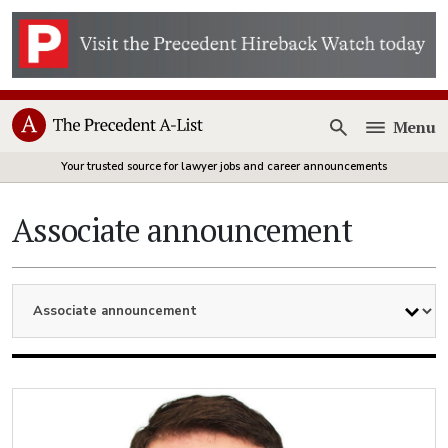
Menu
Open
Your trusted source for lawyer jobs and career announcements
Associate announcement