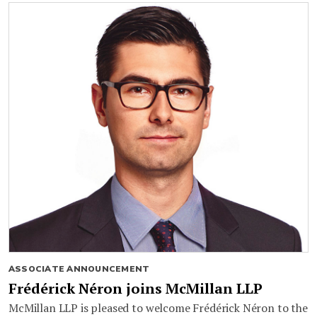
ASSOCIATE ANNOUNCEMENT
Frédérick Néron joins McMillan LLP
McMillan LLP is pleased to welcome Frédérick Néron to the