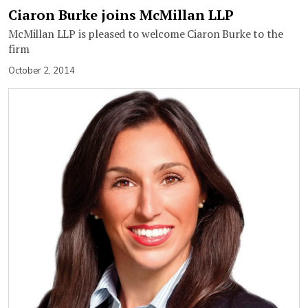
Ciaron Burke joins McMillan LLP
McMillan LLP is pleased to welcome Ciaron Burke to the
firm
October 2, 2014