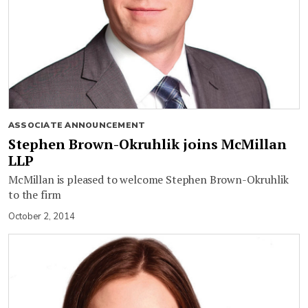
ASSOCIATE ANNOUNCEMENT
Stephen Brown-Okruhlik joins McMillan
LLP
McMillan is pleased to welcome Stephen Brown-Okruhlik
to the firm
October 2, 2014