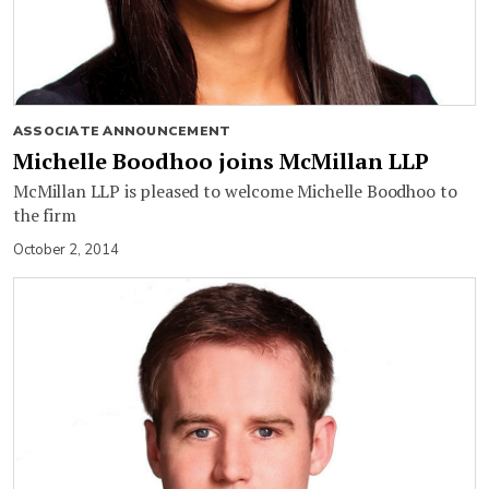
ASSOCIATE ANNOUNCEMENT
Michelle Boodhoo joins McMillan LLP
McMillan LLP is pleased to welcome Michelle Boodhoo to
the firm
October 2, 2014