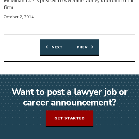
McMillan LLP is pleased to welcome Money Khoromi to the
firm
October 2, 2014
NEXT
PREV
Posts
navigation
Want to post a lawyer job or
career announcement?
GET STARTED