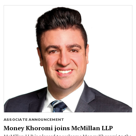
ASSOCIATE ANNOUNCEMENT
Money Khoromi joins McMillan LLP