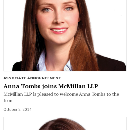
ASSOCIATE ANNOUNCEMENT
Anna Tombs joins McMillan LLP
McMillan LLP is pleased to welcome Anna Tombs to the
firm
October 2, 2014