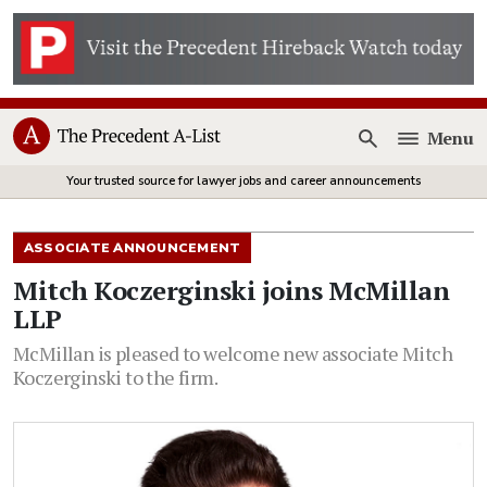
Menu
Open
Your trusted source for lawyer jobs and career announcements
ASSOCIATE ANNOUNCEMENT
Mitch Koczerginski joins McMillan
LLP
McMillan is pleased to welcome new associate Mitch
Koczerginski to the firm.