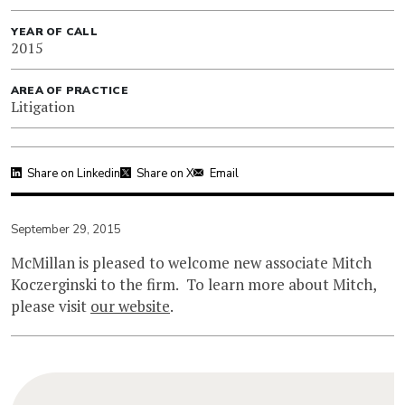
YEAR OF CALL
2015
AREA OF PRACTICE
Litigation
Share on Linkedin
Share on X
Email
September 29, 2015
McMillan is pleased to welcome new associate Mitch
Koczerginski to the firm. To learn more about Mitch,
please visit
our website
.