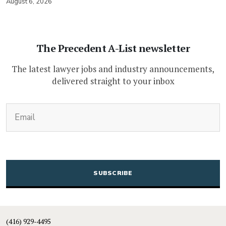
August 6, 2026
The Precedent A-List newsletter
The latest lawyer jobs and industry announcements,
delivered straight to your inbox
(Required)
Email
CAPTCHA
(416) 929-4495