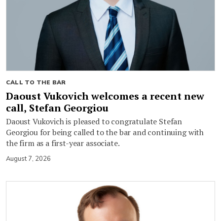
CALL TO THE BAR
Daoust Vukovich welcomes a recent new
call, Stefan Georgiou
Daoust Vukovich is pleased to congratulate Stefan
Georgiou for being called to the bar and continuing with
the firm as a first-year associate.
August 7, 2026