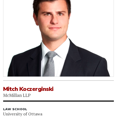
Mitch Koczerginski
McMillan LLP
LAW SCHOOL
University of Ottawa