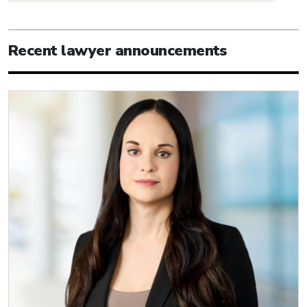
Recent lawyer announcements