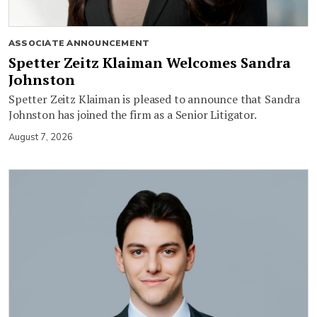
ASSOCIATE ANNOUNCEMENT
Spetter Zeitz Klaiman Welcomes Sandra
Johnston
Spetter Zeitz Klaiman is pleased to announce that Sandra
Johnston has joined the firm as a Senior Litigator.
August 7, 2026