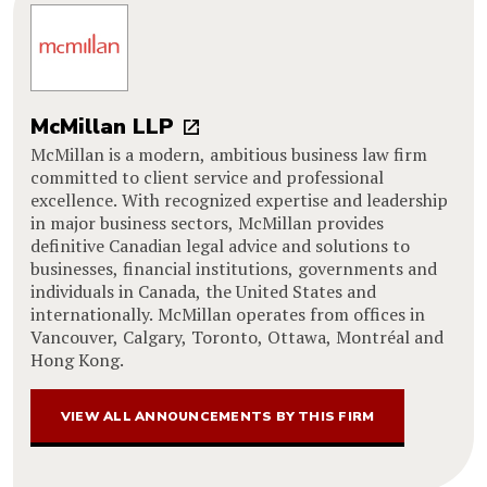
McMillan LLP
McMillan is a modern, ambitious business law firm
committed to client service and professional
excellence. With recognized expertise and leadership
in major business sectors, McMillan provides
definitive Canadian legal advice and solutions to
businesses, financial institutions, governments and
individuals in Canada, the United States and
internationally. McMillan operates from offices in
Vancouver, Calgary, Toronto, Ottawa, Montréal and
Hong Kong.
VIEW ALL ANNOUNCEMENTS BY THIS FIRM