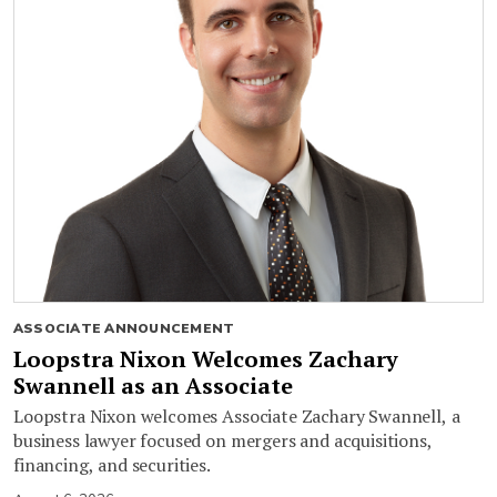
ASSOCIATE ANNOUNCEMENT
Loopstra Nixon Welcomes Zachary
Swannell as an Associate
Loopstra Nixon welcomes Associate Zachary Swannell, a
business lawyer focused on mergers and acquisitions,
financing, and securities.