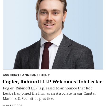
ASSOCIATE ANNOUNCEMENT
Fogler, Rubinoff LLP Welcomes Rob Leckie
Fogler, Rubinoff LLP is pleased to announce that Rob
Leckie has joined the firm as an Associate in our Capital
Markets & Securities practice.
May 14, 2026