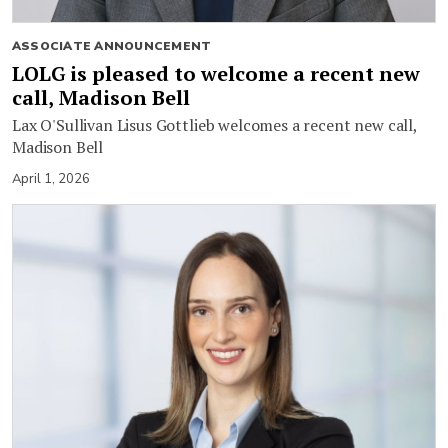
ASSOCIATE ANNOUNCEMENT
LOLG is pleased to welcome a recent new
call, Madison Bell
Lax O'Sullivan Lisus Gottlieb welcomes a recent new call,
Madison Bell
April 1, 2026