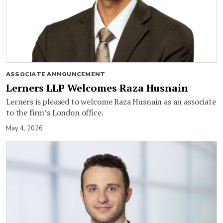
ASSOCIATE ANNOUNCEMENT
Lerners LLP Welcomes Raza Husnain
Lerners is pleased to welcome Raza Husnain as an associate
to the firm’s London office.
May 4, 2026