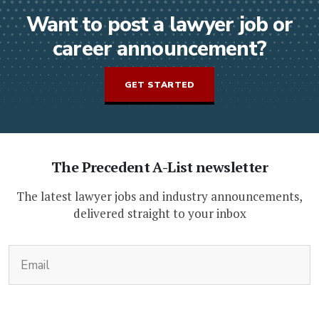
Want to post a lawyer job or
career announcement?
GET STARTED
The Precedent A-List newsletter
The latest lawyer jobs and industry announcements,
delivered straight to your inbox
(Required)
Email