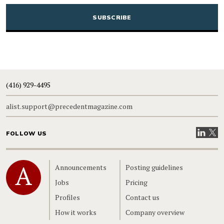
CAPTCHA
(416) 929-4495
alist.support@precedentmagazine.com
Visit our
Visit
FOLLOW US
Home
Announcements
Posting guidelines
Jobs
Pricing
Profiles
Contact us
How it works
Company overview