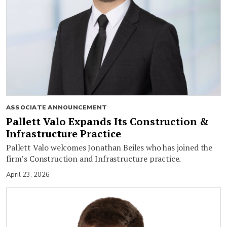
ASSOCIATE ANNOUNCEMENT
Pallett Valo Expands Its Construction &
Infrastructure Practice
Pallett Valo welcomes Jonathan Beiles who has joined the
firm’s Construction and Infrastructure practice.
April 23, 2026