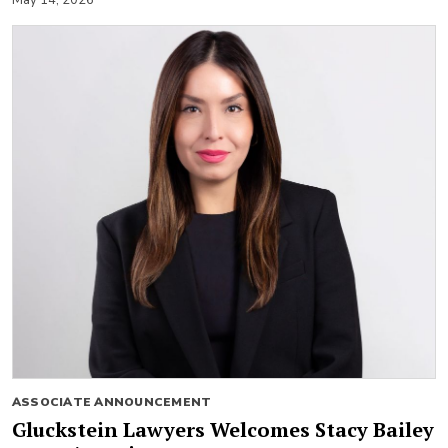
ASSOCIATE ANNOUNCEMENT
Gluckstein Lawyers Welcomes Stacy Bailey