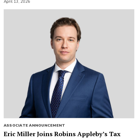
April 13, 2026
ASSOCIATE ANNOUNCEMENT
Eric Miller Joins Robins Appleby’s Tax