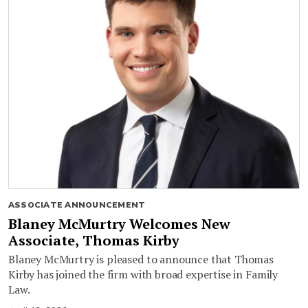
ASSOCIATE ANNOUNCEMENT
Blaney McMurtry Welcomes New
Associate, Thomas Kirby
Blaney McMurtry is pleased to announce that Thomas
Kirby has joined the firm with broad expertise in Family
Law.