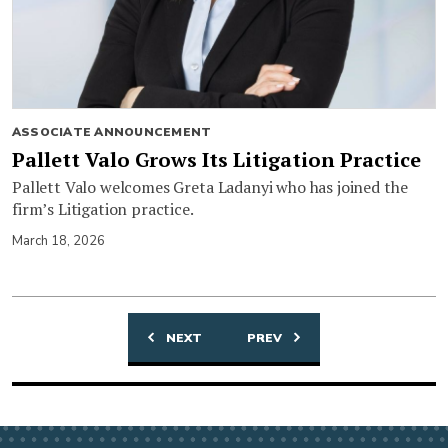
ASSOCIATE ANNOUNCEMENT
Pallett Valo Grows Its Litigation Practice
Pallett Valo welcomes Greta Ladanyi who has joined the
firm’s Litigation practice.
March 18, 2026
NEXT
PREV
Posts
navigation