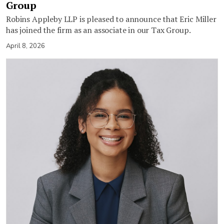
Group
Robins Appleby LLP is pleased to announce that Eric Miller
has joined the firm as an associate in our Tax Group.
April 8, 2026