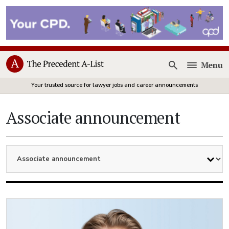
Menu
Open
Your trusted source for lawyer jobs and career announcements
Associate announcement