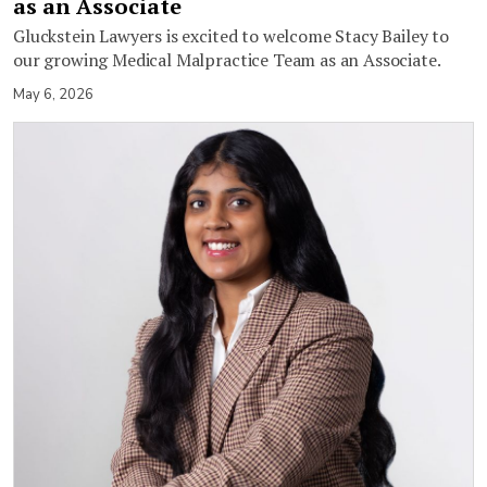
as an Associate
Gluckstein Lawyers is excited to welcome Stacy Bailey to
our growing Medical Malpractice Team as an Associate.
May 6, 2026