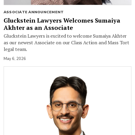
ASSOCIATE ANNOUNCEMENT
Gluckstein Lawyers Welcomes Sumaiya
Akhter as an Associate
Gluckstein Lawyers is excited to welcome Sumaiya Akhter
as our newest Associate on our Class Action and Mass Tort
legal team.
May 6, 2026