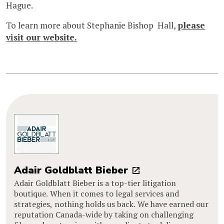
Hague.
To learn more about Stephanie Bishop Hall,
please
visit our website.
Adair Goldblatt Bieber
Adair Goldblatt Bieber is a top-tier litigation
boutique. When it comes to legal services and
strategies, nothing holds us back. We have earned our
reputation Canada-wide by taking on challenging