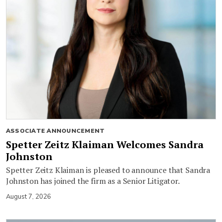
ASSOCIATE ANNOUNCEMENT
Spetter Zeitz Klaiman Welcomes Sandra
Johnston
Spetter Zeitz Klaiman is pleased to announce that Sandra
Johnston has joined the firm as a Senior Litigator.
August 7, 2026