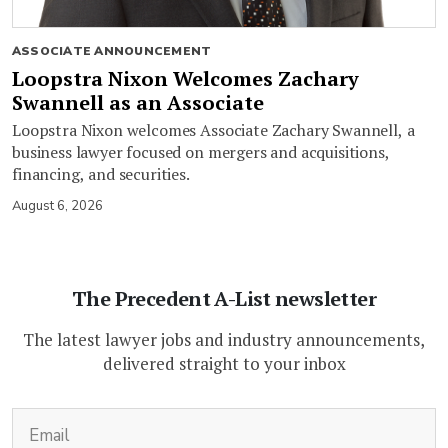
ASSOCIATE ANNOUNCEMENT
Loopstra Nixon Welcomes Zachary
Swannell as an Associate
Loopstra Nixon welcomes Associate Zachary Swannell, a
business lawyer focused on mergers and acquisitions,
financing, and securities.
August 6, 2026
The Precedent A-List newsletter
The latest lawyer jobs and industry announcements,
delivered straight to your inbox
(Required)
Email