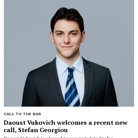
CALL TO THE BAR
Daoust Vukovich welcomes a recent new
call, Stefan Georgiou