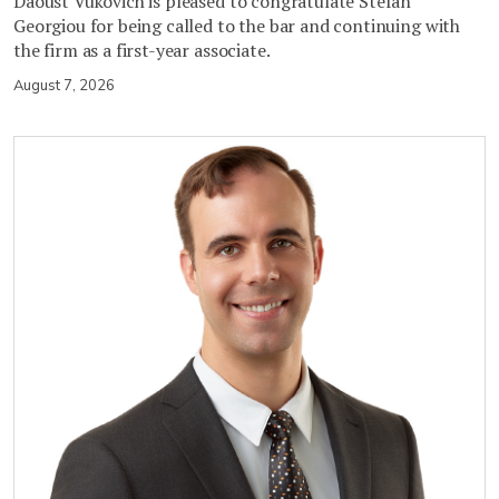
Daoust Vukovich is pleased to congratulate Stefan
Georgiou for being called to the bar and continuing with
the firm as a first-year associate.
August 7, 2026