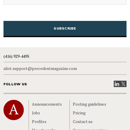
CAPTCHA
(416) 929-4495
alist.support@precedentmagazine.com
Visit our
Visit
FOLLOW US
Home
Announcements
Posting guidelines
Jobs
Pricing
Profiles
Contact us