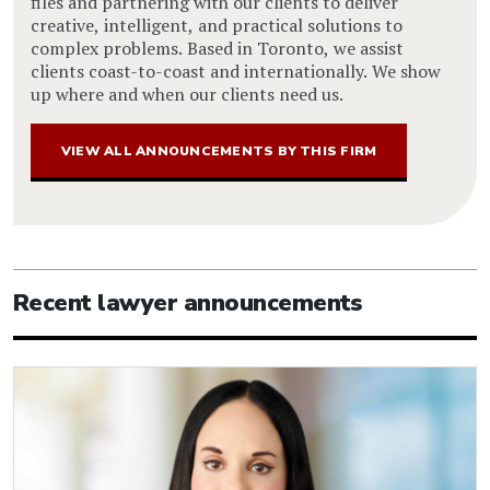
files and partnering with our clients to deliver
creative, intelligent, and practical solutions to
complex problems. Based in Toronto, we assist
clients coast-to-coast and internationally. We show
up where and when our clients need us.
VIEW ALL ANNOUNCEMENTS BY THIS FIRM
Recent lawyer announcements