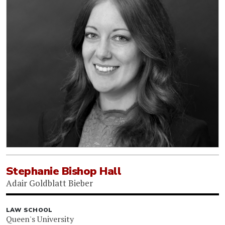
Stephanie Bishop Hall
Adair Goldblatt Bieber
LAW SCHOOL
Queen's University