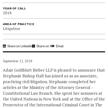
YEAR OF CALL
2018
AREA OF PRACTICE
Litigation
Share on Linkedin
Share on X
Email
September 11, 2018
Adair Goldblatt Bieber LLP is pleased to announce that
Stephanie Bishop Hall has joined us as an associate,
practicing civil litigation. Stephanie completed her
articles at the Ministry of the Attorney General –
Constitutional Law Branch. She spent her summers at
the United Nations in New York and at the Office of the
Prosecutor of the International Criminal Court in The