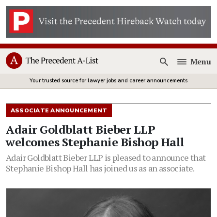
Menu
Open
Your trusted source for lawyer jobs and career announcements
ASSOCIATE ANNOUNCEMENT
Adair Goldblatt Bieber LLP
welcomes Stephanie Bishop Hall
Adair Goldblatt Bieber LLP is pleased to announce that
Stephanie Bishop Hall has joined us as an associate.