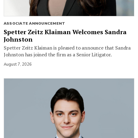
ASSOCIATE ANNOUNCEMENT
Spetter Zeitz Klaiman Welcomes Sandra
Johnston
Spetter Zeitz Klaiman is pleased to announce that Sandra
Johnston has joined the firm as a Senior Litigator.
August 7, 2026