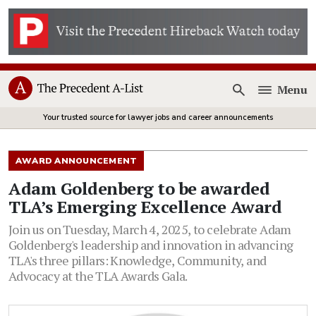
Menu
Open
Your trusted source for lawyer jobs and career announcements
AWARD ANNOUNCEMENT
Adam Goldenberg to be awarded
TLA’s Emerging Excellence Award
Join us on Tuesday, March 4, 2025, to celebrate Adam
Goldenberg's leadership and innovation in advancing
TLA's three pillars: Knowledge, Community, and
Advocacy at the TLA Awards Gala.