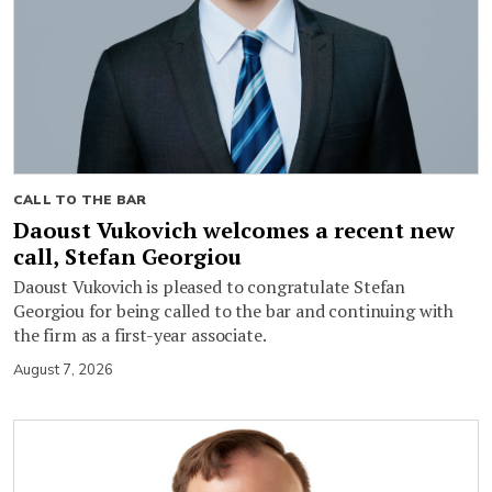
CALL TO THE BAR
Daoust Vukovich welcomes a recent new
call, Stefan Georgiou
Daoust Vukovich is pleased to congratulate Stefan
Georgiou for being called to the bar and continuing with
the firm as a first-year associate.
August 7, 2026