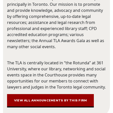
principally in Toronto. Our mission is to promote
and provide knowledge, advocacy and community
by offering comprehensive, up-to-date legal
resources; assistance and legal research from
professional and experienced library staff; CPD
accredited education programs; various
newsletters; the Annual TLA Awards Gala as well as
many other social events.
The TLA is centrally located in “the Rotunda” at 361
University, where our library, networking and social
events space in the Courthouse provides many
opportunities for our members to connect with
lawyers and judges in the Toronto legal community.
VIEW ALL ANNOUNCEMENTS BY THIS FIRM