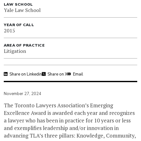
LAW SCHOOL
Yale Law School
YEAR OF CALL
2015
AREA OF PRACTICE
Litigation
Share on Linkedin
Share on X
Email
November 27, 2024
The Toronto Lawyers Association’s Emerging
Excellence Award is awarded each year and recognizes
a lawyer who has been in practice for 10 years or less
and exemplifies leadership and/or innovation in
advancing TLA’s three pillars: Knowledge, Community,