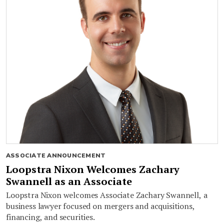
ASSOCIATE ANNOUNCEMENT
Loopstra Nixon Welcomes Zachary
Swannell as an Associate
Loopstra Nixon welcomes Associate Zachary Swannell, a
business lawyer focused on mergers and acquisitions,
financing, and securities.