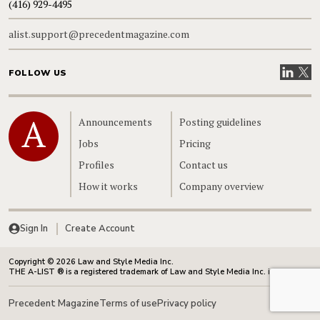
(416) 929-4495
alist.support@precedentmagazine.com
Visit our
Visit
FOLLOW US
Home
Announcements
Posting guidelines
Jobs
Pricing
Profiles
Contact us
How it works
Company overview
Sign In
Create Account
Copyright © 2026 Law and Style Media Inc.
THE A-LIST ® is a registered trademark of Law and Style Media Inc. in Canada.
Precedent Magazine
Terms of use
Privacy policy