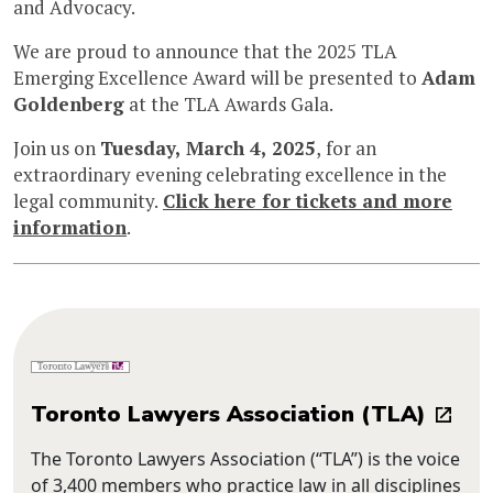
and Advocacy.
We are proud to announce that the 2025 TLA
Emerging Excellence Award will be presented to
Adam
Goldenberg
at the TLA Awards Gala.
Join us on
Tuesday, March 4, 2025
, for an
extraordinary evening celebrating excellence in the
legal community.
Click here for tickets and more
information
.
Toronto Lawyers Association (TLA)
The Toronto Lawyers Association (“TLA”) is the voice
of 3,400 members who practice law in all disciplines