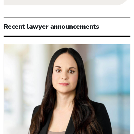
Recent lawyer announcements