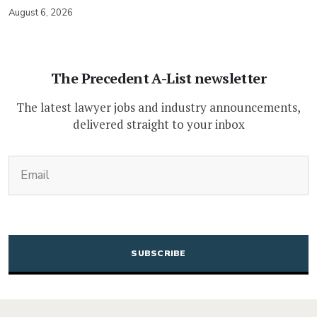
August 6, 2026
The Precedent A-List newsletter
The latest lawyer jobs and industry announcements,
delivered straight to your inbox
(Required)
Email
CAPTCHA