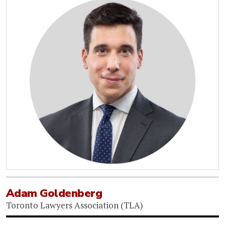
Adam Goldenberg
Toronto Lawyers Association (TLA)