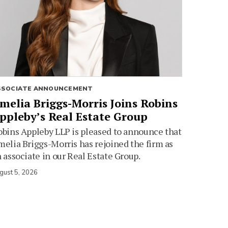
SSOCIATE ANNOUNCEMENT
melia Briggs-Morris Joins Robins
ppleby’s Real Estate Group
bins Appleby LLP is pleased to announce that
elia Briggs-Morris has rejoined the firm as
 associate in our Real Estate Group.
gust 5, 2026