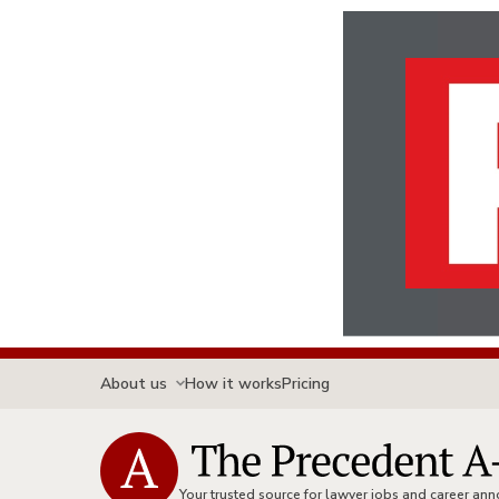
About us
How it works
Pricing
Your trusted source for lawyer jobs and career a