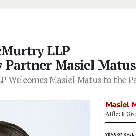
cMurtry LLP
w Partner Masiel Matus
P Welcomes Masiel Matus to the Pa
Masiel 
Affleck Gr
YEAR OF CALL