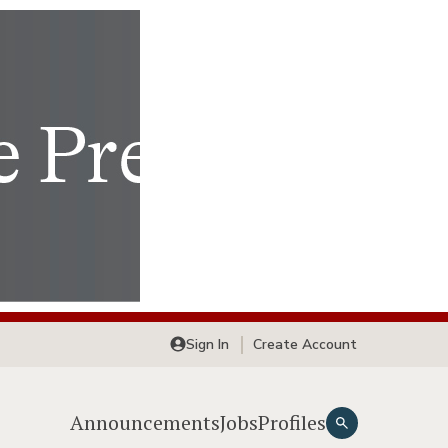
Sign In
Create Account
Announcements
Jobs
Profiles