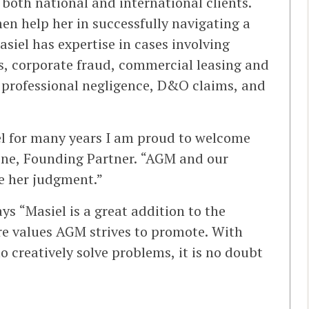
 both national and international clients.
n help her in successfully navigating a
siel has expertise in cases involving
s, corporate fraud, commercial leasing and
, professional negligence, D&O claims, and
el for many years I am proud to welcome
eene, Founding Partner. “AGM and our
ue her judgment.”
ys “Masiel is a great addition to the
re values AGM strives to promote. With
to creatively solve problems, it is no doubt