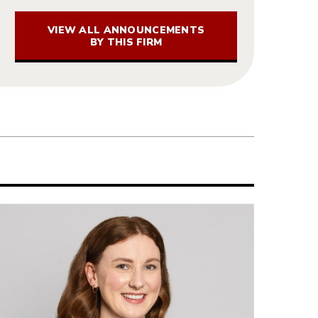
VIEW ALL ANNOUNCEMENTS
BY THIS FIRM