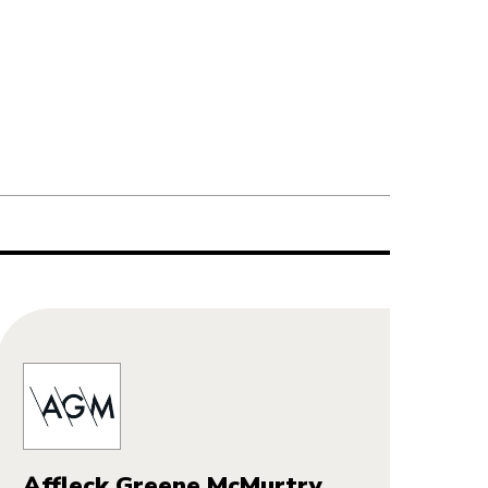
Affleck Greene McMurtry