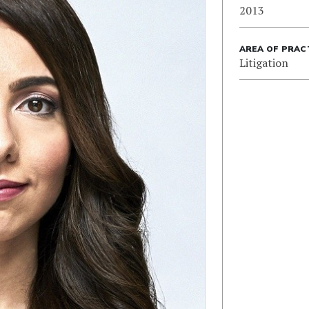
2013
AREA OF PRAC
Litigation