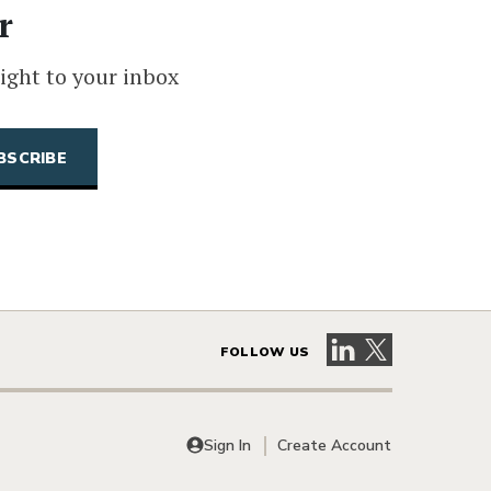
r
ight to your inbox
Visit our LinkedIn 
Visit our X pag
FOLLOW US
Sign In
Create Account