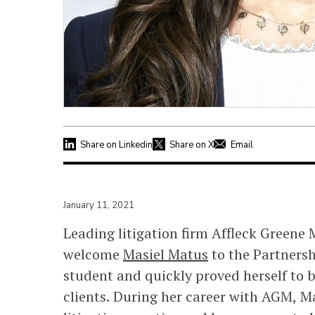
Share on Linkedin
Share on X
Email
January 11, 2021
Leading litigation firm Affleck Greene
welcome
Masiel Matus
to the Partnershi
student and quickly proved herself to b
clients. During her career with AGM, 