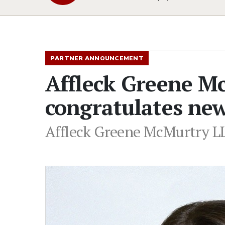
PARTNER ANNOUNCEMENT
Affleck Greene M
congratulates ne
Affleck Greene McMurtry LL