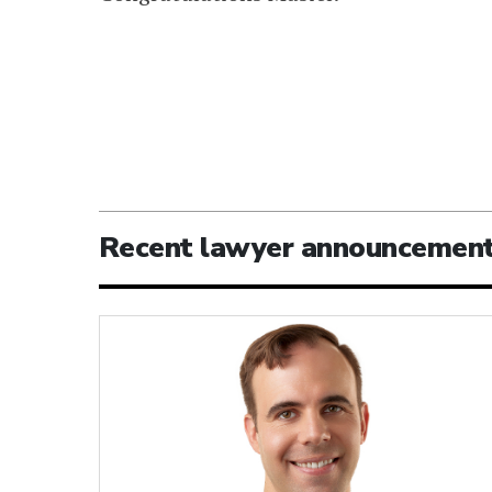
Recent lawyer announcemen