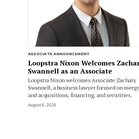
ASSOCIATE ANNOUNCEMENT
Loopstra Nixon Welcomes Zacha
Swannell as an Associate
Loopstra Nixon welcomes Associate Zachary
Swannell, a business lawyer focused on merg
and acquisitions, financing, and securities.
August 6, 2026