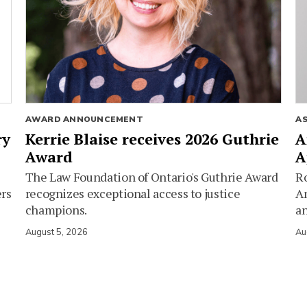
AWARD ANNOUNCEMENT
A
ry
Kerrie Blaise receives 2026 Guthrie
A
Award
A
The Law Foundation of Ontario's Guthrie Award
Ro
ers
recognizes exceptional access to justice
Am
champions.
an
August 5, 2026
Au