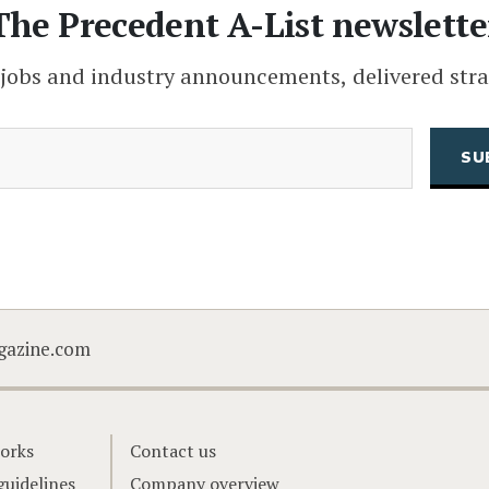
The Precedent A-List newslette
 jobs and industry announcements, delivered stra
(Required)
Email
CAPTCHA
gazine.com
orks
Contact us
guidelines
Company overview