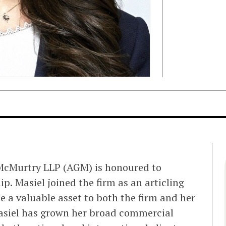
 McMurtry LLP (AGM) is honoured to
p. Masiel joined the firm as an articling
e a valuable asset to both the firm and her
Masiel has grown her broad commercial