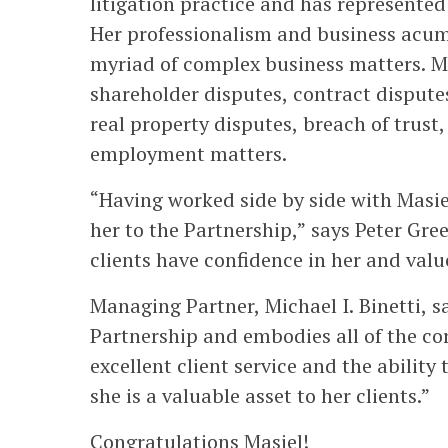
litigation practice and has represented
Her professionalism and business acume
myriad of complex business matters. Ma
shareholder disputes, contract dispute
real property disputes, breach of trust
employment matters.
“Having worked side by side with Masi
her to the Partnership,” says Peter Gr
clients have confidence in her and val
Managing Partner, Michael I. Binetti, sa
Partnership and embodies all of the co
excellent client service and the ability 
she is a valuable asset to her clients.”
Congratulations Masiel!