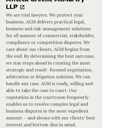
LLP
We are trial lawyers. We protect your
business. AGM delivers practical legal,
business and risk-management solutions
for all manner of commercial, stakeholder,
compliance or competition disputes. We
care about our clients. AGM begins from
the end. By determining the best outcome,
we stay steps ahead in creating the most
strategic and result- focused negotiation,
arbitration or litigation solution. We can
handle any case. AGM is ready, willing and
able to take the case to court. Our
reputation in the courtroom frequently
enables us to resolve complex legal and
business disputes in the most expedient
manner – and always with our clients’ best
interest and bottom-line in mind.