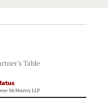
rtner's Table
Matus
eene McMurtry LLP