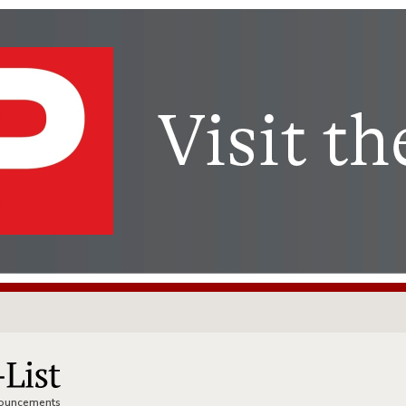
nnouncements