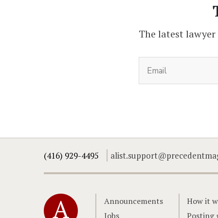
The latest lawyer
(416) 929-4495
alist.support@precedentma
Home
Announcements
How it w
Jobs
Posting 