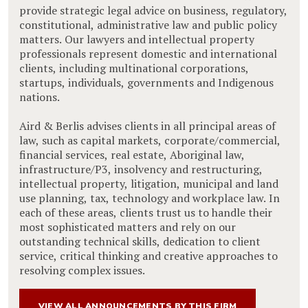
provide strategic legal advice on business, regulatory,
constitutional, administrative law and public policy
matters. Our lawyers and intellectual property
professionals represent domestic and international
clients, including multinational corporations,
startups, individuals, governments and Indigenous
nations.
Aird & Berlis advises clients in all principal areas of
law, such as capital markets, corporate/commercial,
financial services, real estate, Aboriginal law,
infrastructure/P3, insolvency and restructuring,
intellectual property, litigation, municipal and land
use planning, tax, technology and workplace law. In
each of these areas, clients trust us to handle their
most sophisticated matters and rely on our
outstanding technical skills, dedication to client
service, critical thinking and creative approaches to
resolving complex issues.
VIEW ALL ANNOUNCEMENTS BY THIS FIRM