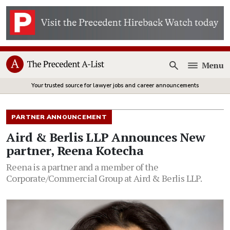
Menu
Open
Your trusted source for lawyer jobs and career announcements
PARTNER ANNOUNCEMENT
Aird & Berlis LLP Announces New
partner, Reena Kotecha
Reena is a partner and a member of the
Corporate/Commercial Group at Aird & Berlis LLP.