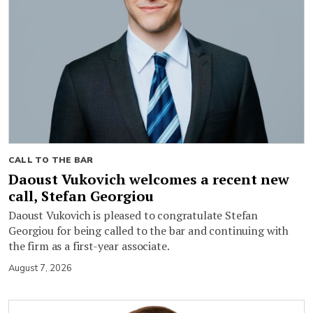
CALL TO THE BAR
Daoust Vukovich welcomes a recent new
call, Stefan Georgiou
Daoust Vukovich is pleased to congratulate Stefan
Georgiou for being called to the bar and continuing with
the firm as a first-year associate.
August 7, 2026