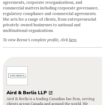
agreements, corporate reorganizations, and
commercial matters including corporate governance,
regulatory compliance and commercial agreements.
She acts for a range of clients, from entrepreneurial
privately-owned businesses to national and
multinational organizations.
To view Reena’s complete profile, click
here
.
Aird & Berlis LLP
Aird & Berlis is a leading Canadian law firm, serving
clients across Canada and around the world. We