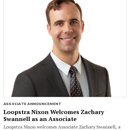
ASSOCIATE ANNOUNCEMENT
Loopstra Nixon Welcomes Zachary
Swannell as an Associate
Loopstra Nixon welcomes Associate Zachary Swannell, a