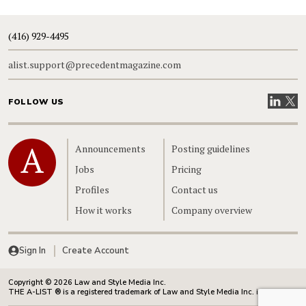
(416) 929-4495
alist.support@precedentmagazine.com
Visit our
Visit
FOLLOW US
Home
Announcements
Posting guidelines
Jobs
Pricing
Profiles
Contact us
How it works
Company overview
Sign In
Create Account
Copyright © 2026 Law and Style Media Inc.
THE A-LIST ® is a registered trademark of Law and Style Media Inc. in Canada.