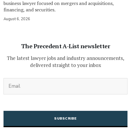
business lawyer focused on mergers and acquisitions,
financing, and securities.
August 6, 2026
The Precedent A-List newsletter
The latest lawyer jobs and industry announcements,
delivered straight to your inbox
(Required)
Email
CAPTCHA