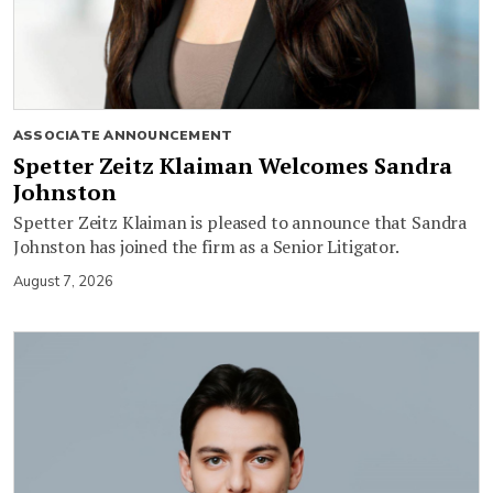
ASSOCIATE ANNOUNCEMENT
Spetter Zeitz Klaiman Welcomes Sandra
Johnston
Spetter Zeitz Klaiman is pleased to announce that Sandra
Johnston has joined the firm as a Senior Litigator.
August 7, 2026