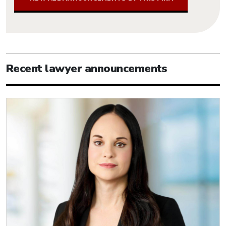
Recent lawyer announcements