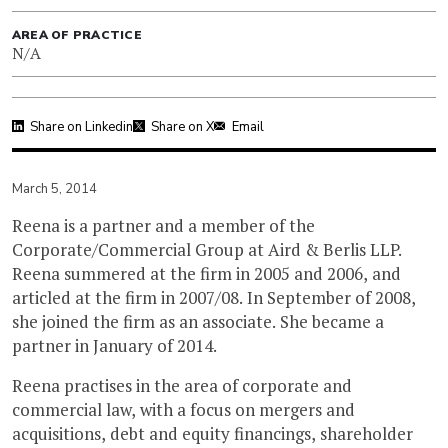
AREA OF PRACTICE
N/A
Share on Linkedin
Share on X
Email
March 5, 2014
Reena is a partner and a member of the
Corporate/Commercial Group at Aird & Berlis LLP.
Reena summered at the firm in 2005 and 2006, and
articled at the firm in 2007/08. In September of 2008,
she joined the firm as an associate. She became a
partner in January of 2014.
Reena practises in the area of corporate and
commercial law, with a focus on mergers and
acquisitions, debt and equity financings, shareholder