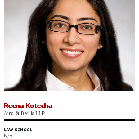
Reena Kotecha
Aird & Berlis LLP
LAW SCHOOL
N/A