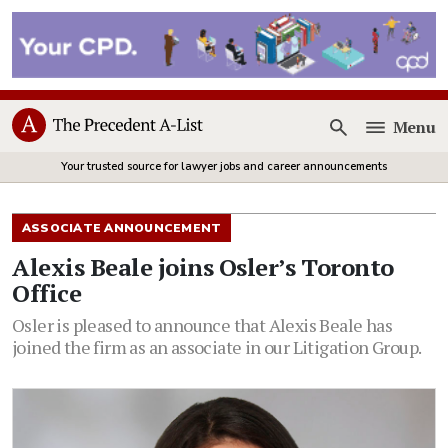
Menu
Open
Your trusted source for lawyer jobs and career announcements
ASSOCIATE ANNOUNCEMENT
Alexis Beale joins Osler’s Toronto
Office
Osler is pleased to announce that Alexis Beale has
joined the firm as an associate in our Litigation Group.