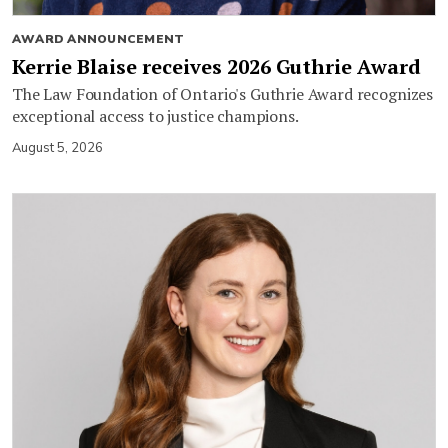
AWARD ANNOUNCEMENT
Kerrie Blaise receives 2026 Guthrie Award
The Law Foundation of Ontario's Guthrie Award recognizes
exceptional access to justice champions.
August 5, 2026