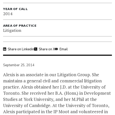
YEAR OF CALL
2014
AREA OF PRACTICE
Litigation
Share on Linkedin
Share on X
Email
September 25, 2014
Alexis is an associate in our Litigation Group. She
maintains a general civil and commercial litigation
practice. Alexis obtained her J.D. at the University of
Toronto. She received her B.A. (Hons.) in Development
Studies at York University, and her M.Phil at the
University of Cambridge. At the University of Toronto,
Alexis participated in the IP Moot and volunteered in