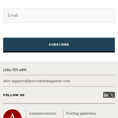
(Required)
Email
CAPTCHA
(416) 929-4495
alist.support@precedentmagazine.com
Visit our
Visit
FOLLOW US
Home
Announcements
Posting guidelines