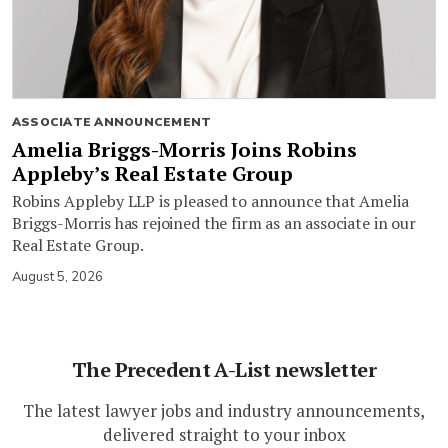
ASSOCIATE ANNOUNCEMENT
Amelia Briggs-Morris Joins Robins
Appleby’s Real Estate Group
Robins Appleby LLP is pleased to announce that Amelia
Briggs-Morris has rejoined the firm as an associate in our
Real Estate Group.
August 5, 2026
The Precedent A-List newsletter
The latest lawyer jobs and industry announcements,
delivered straight to your inbox