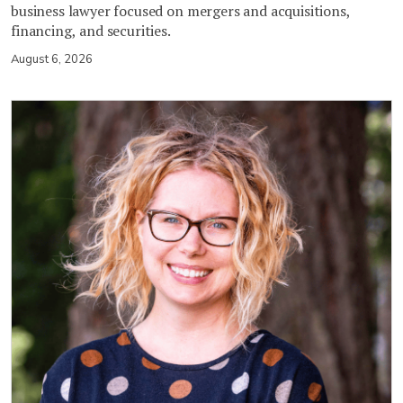
business lawyer focused on mergers and acquisitions,
financing, and securities.
August 6, 2026