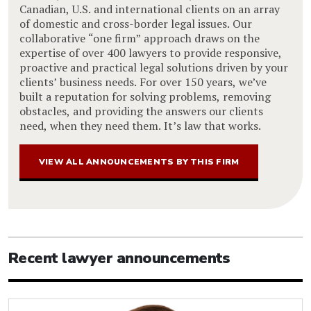
Canadian, U.S. and international clients on an array
of domestic and cross-border legal issues. Our
collaborative “one firm” approach draws on the
expertise of over 400 lawyers to provide responsive,
proactive and practical legal solutions driven by your
clients’ business needs. For over 150 years, we’ve
built a reputation for solving problems, removing
obstacles, and providing the answers our clients
need, when they need them. It’s law that works.
VIEW ALL ANNOUNCEMENTS BY THIS FIRM
Recent lawyer announcements