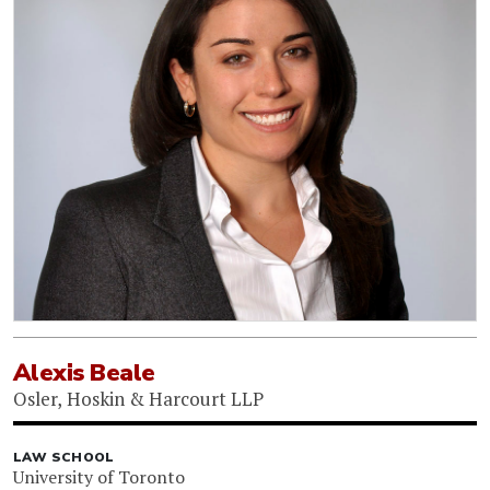
Alexis Beale
Osler, Hoskin & Harcourt LLP
LAW SCHOOL
University of Toronto