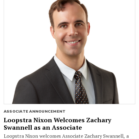
ASSOCIATE ANNOUNCEMENT
Loopstra Nixon Welcomes Zachary
Swannell as an Associate
Loopstra Nixon welcomes Associate Zachary Swannell, a