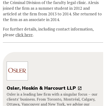
the Criminal Division of the faculty legal clinic. Alexis
joined the firm as a summer student in 2012 and
articled at the firm from 2013 to 2014. She returned to
the firm as an associate in 2014.
For further details, including contact information,
please
click here
.
Osler, Hoskin & Harcourt LLP
Osler is a leading law firm with a singular focus – our
clients’ business. From Toronto, Montréal, Calgary,
Ottawa, Vancouver and New York, we advise our