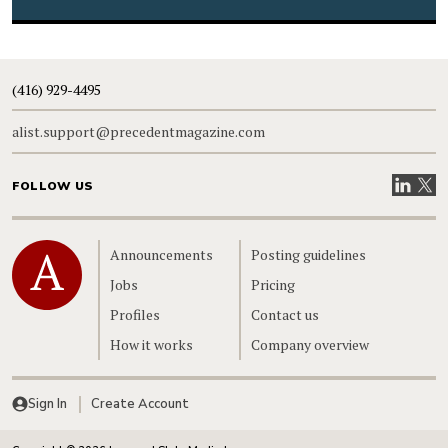
(416) 929-4495
alist.support@precedentmagazine.com
Visit our
Visit
FOLLOW US
Home
Announcements
Posting guidelines
Jobs
Pricing
Profiles
Contact us
How it works
Company overview
Sign In
Create Account