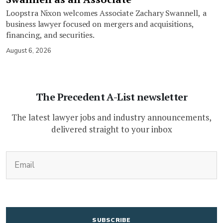
Loopstra Nixon welcomes Associate Zachary Swannell, a
business lawyer focused on mergers and acquisitions,
financing, and securities.
August 6, 2026
The Precedent A-List newsletter
The latest lawyer jobs and industry announcements,
delivered straight to your inbox
(Required)
Email
CAPTCHA