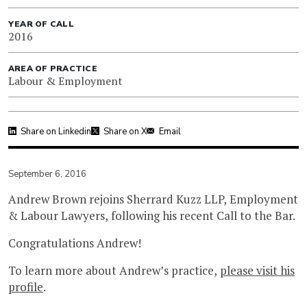
YEAR OF CALL
2016
AREA OF PRACTICE
Labour & Employment
Share on Linkedin
Share on X
Email
September 6, 2016
Andrew Brown rejoins Sherrard Kuzz LLP, Employment
& Labour Lawyers, following his recent Call to the Bar.
Congratulations Andrew!
To learn more about Andrew’s practice,
please visit his
profile
.