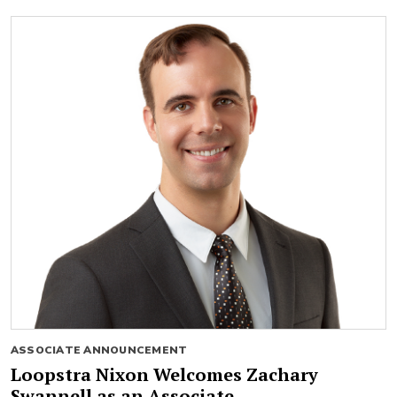
ASSOCIATE ANNOUNCEMENT
Loopstra Nixon Welcomes Zachary
Swannell as an Associate