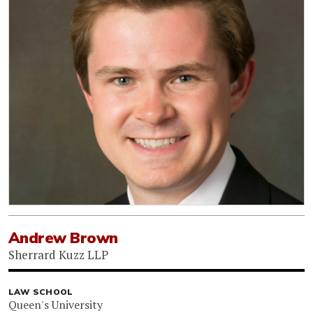
Andrew Brown
Sherrard Kuzz LLP
LAW SCHOOL
Queen's University