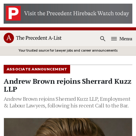
Menu
Open
Your trusted source for lawyer jobs and career announcements
ASSOCIATE ANNOUNCEMENT
Andrew Brown rejoins Sherrard Kuzz
LLP
Andrew Brown rejoins Sherrard Kuzz LLP, Employment
& Labour Lawyers, following his recent Call to the Bar.