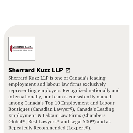
Sherrard Kuzz LLP
Sherrard Kuzz LLP is one of Canada’s leading
employment and labour law firms exclusively
representing employers. Recognized nationally and
internationally, our team is consistently named
among Canada’s Top 10 Employment and Labour
Boutiques (Canadian Lawyer®), Canada’s Leading
Employment & Labour Law Firms (Chambers
Global®, Best Lawyers® and Legal 500®) and as
Repeatedly Recommended (Lexpert®).