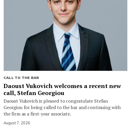
CALL TO THE BAR
Daoust Vukovich welcomes a recent new
call, Stefan Georgiou
Daoust Vukovich is pleased to congratulate Stefan
Georgiou for being called to the bar and continuing with
the firm as a first-year associate.
August 7, 2026