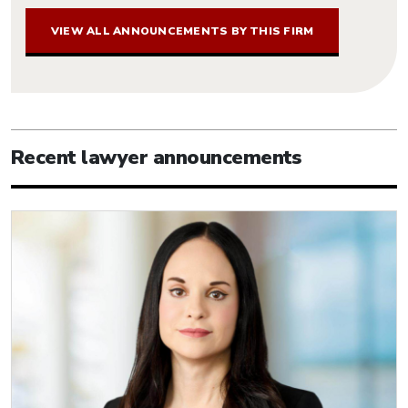
VIEW ALL ANNOUNCEMENTS BY THIS FIRM
Recent lawyer announcements