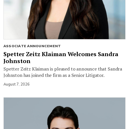
ASSOCIATE ANNOUNCEMENT
Spetter Zeitz Klaiman Welcomes Sandra
Johnston
Spetter Zeitz Klaiman is pleased to announce that Sandra
Johnston has joined the firm as a Senior Litigator.
August 7, 2026