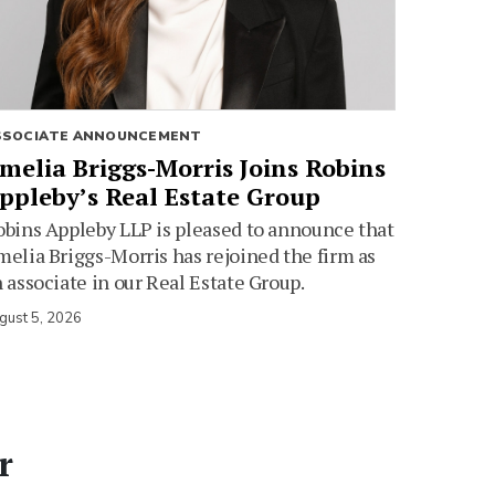
SSOCIATE ANNOUNCEMENT
melia Briggs-Morris Joins Robins
ppleby’s Real Estate Group
bins Appleby LLP is pleased to announce that
elia Briggs-Morris has rejoined the firm as
 associate in our Real Estate Group.
gust 5, 2026
r