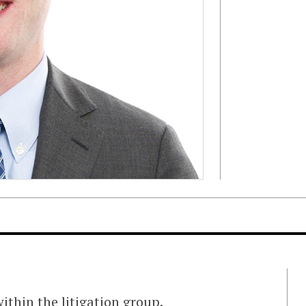
ithin the litigation group.