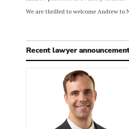
We are thrilled to welcome Andrew to 
Recent lawyer announcemen