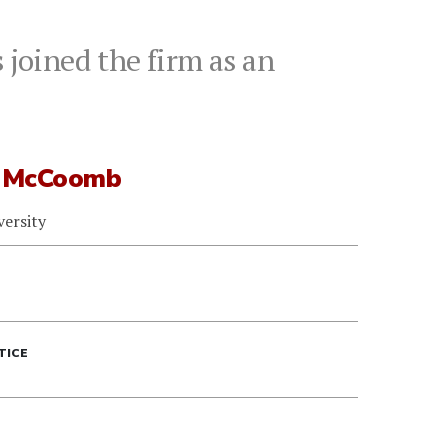
joined the firm as an
 McCoomb
versity
TICE