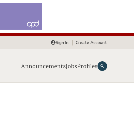
Sign In
Create Account
Announcements
Jobs
Profiles