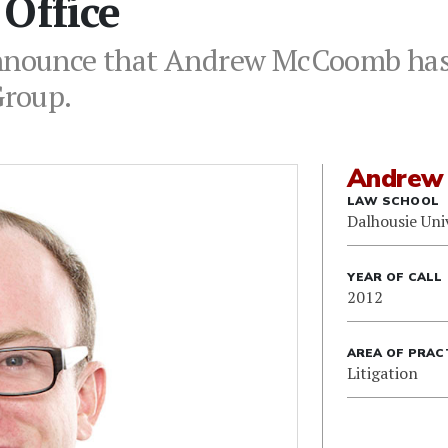
Office
announce that Andrew McCoomb has 
Group.
Andrew
LAW SCHOOL
Dalhousie Uni
YEAR OF CALL
2012
AREA OF PRAC
Litigation