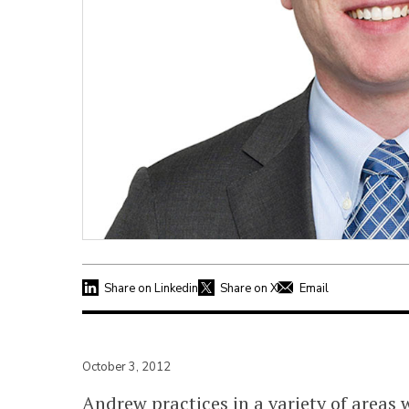
Share on Linkedin
Share on X
Email
October 3, 2012
Andrew practices in a variety of areas w