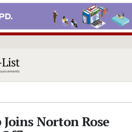
nnouncements
Joins Norton Rose