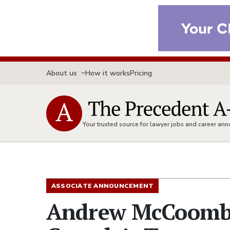
About us
How it works
Pricing
Your trusted source for lawyer jobs and career a
ASSOCIATE ANNOUNCEMENT
Andrew McCoomb 