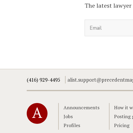
The latest lawyer
(416) 929-4495
alist.support@precedentma
Home
Announcements
How it w
Jobs
Posting 
Profiles
Pricing