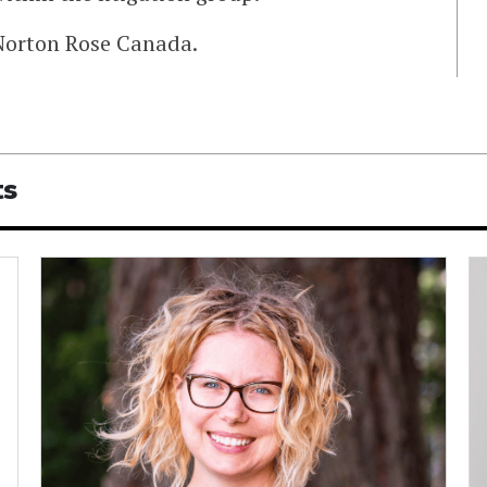
Norton Rose Canada.
ts