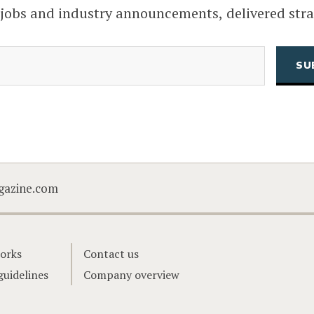
 jobs and industry announcements, delivered stra
(Required)
Email
CAPTCHA
gazine.com
orks
Contact us
guidelines
Company overview