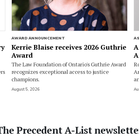
AWARD ANNOUNCEMENT
A
ry
Kerrie Blaise receives 2026 Guthrie
A
Award
A
The Law Foundation of Ontario's Guthrie Award
Ro
ers
recognizes exceptional access to justice
Am
champions.
an
August 5, 2026
Au
The Precedent A-List newslette