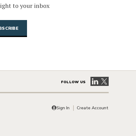
ight to your inbox
Visit our LinkedIn 
Visit our X pag
FOLLOW US
Sign In
Create Account