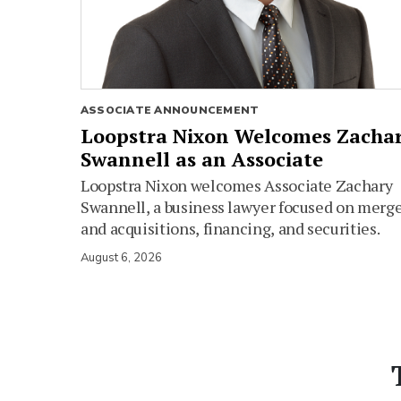
ASSOCIATE ANNOUNCEMENT
Loopstra Nixon Welcomes Zacha
Swannell as an Associate
Loopstra Nixon welcomes Associate Zachary
Swannell, a business lawyer focused on merg
and acquisitions, financing, and securities.
August 6, 2026