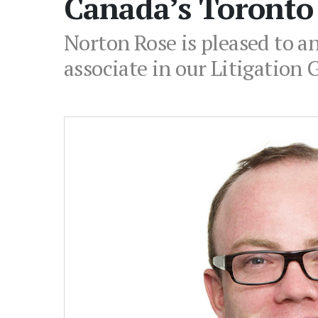
Canada’s Toronto 
Norton Rose is pleased to 
associate in our Litigation 