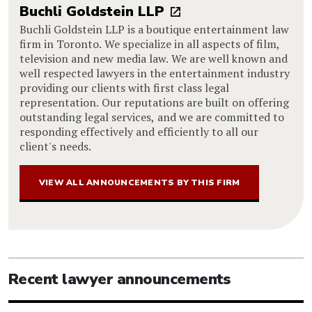
Buchli Goldstein LLP
Buchli Goldstein LLP is a boutique entertainment law
firm in Toronto. We specialize in all aspects of film,
television and new media law. We are well known and
well respected lawyers in the entertainment industry
providing our clients with first class legal
representation. Our reputations are built on offering
outstanding legal services, and we are committed to
responding effectively and efficiently to all our
client's needs.
VIEW ALL ANNOUNCEMENTS BY THIS FIRM
Recent lawyer announcements