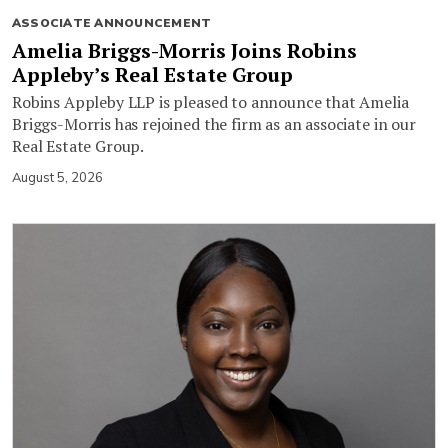
ASSOCIATE ANNOUNCEMENT
Amelia Briggs-Morris Joins Robins
Appleby’s Real Estate Group
Robins Appleby LLP is pleased to announce that Amelia
Briggs-Morris has rejoined the firm as an associate in our
Real Estate Group.
August 5, 2026