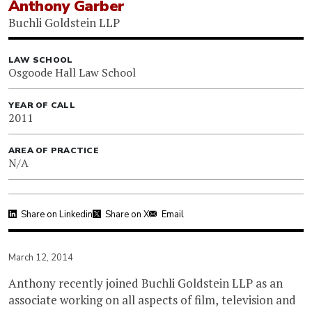
Anthony Garber
Buchli Goldstein LLP
LAW SCHOOL
Osgoode Hall Law School
YEAR OF CALL
2011
AREA OF PRACTICE
N/A
Share on Linkedin
Share on X
Email
March 12, 2014
Anthony recently joined Buchli Goldstein LLP as an
associate working on all aspects of film, television and