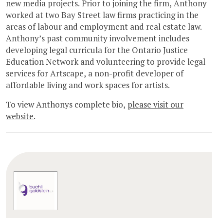
new media projects. Prior to joining the firm, Anthony
worked at two Bay Street law firms practicing in the
areas of labour and employment and real estate law.
Anthony’s past community involvement includes
developing legal curricula for the Ontario Justice
Education Network and volunteering to provide legal
services for Artscape, a non-profit developer of
affordable living and work spaces for artists.
To view Anthonys complete bio,
please visit our
website
.