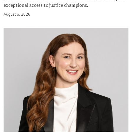
exceptional access to justice champions.
August 5, 2026