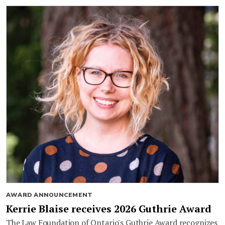
AWARD ANNOUNCEMENT
Kerrie Blaise receives 2026 Guthrie Award
The Law Foundation of Ontario's Guthrie Award recognizes