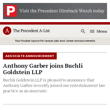
Menu
Open
Your trusted source for lawyer jobs and career announcements
ASSOCIATE ANNOUNCEMENT
Anthony Garber joins Buchli
Goldstein LLP
Buchli Goldstein LLP is pleased to announce that
Anthony Garber recently joined our entertainment law
practice as an associate.