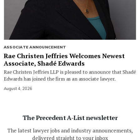
ASSOCIATE ANNOUNCEMENT
Rae Christen Jeffries Welcomes Newest
Associate, Shadé Edwards
Rae Christen Jeffries LLP is pleased to announce that Shadé
Edwards has joined the firm as an associate lawyer.
August 4, 2026
The Precedent A-List newsletter
The latest lawyer jobs and industry announcements,
delivered straight to your inbox