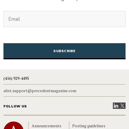
(Required)
Email
CAPTCHA
(416) 929-4495
alist.support@precedentmagazine.com
Visit our
Visit
FOLLOW US
Home
Announcements
Posting guidelines