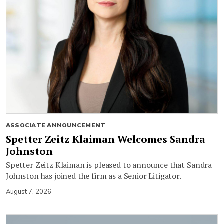
ASSOCIATE ANNOUNCEMENT
Spetter Zeitz Klaiman Welcomes Sandra
Johnston
Spetter Zeitz Klaiman is pleased to announce that Sandra
Johnston has joined the firm as a Senior Litigator.
August 7, 2026