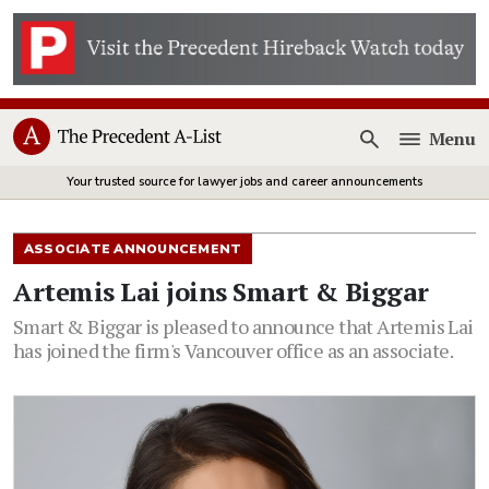
Menu
Open
Your trusted source for lawyer jobs and career announcements
ASSOCIATE ANNOUNCEMENT
Artemis Lai joins Smart & Biggar
Smart & Biggar is pleased to announce that Artemis Lai
has joined the firm's Vancouver office as an associate.