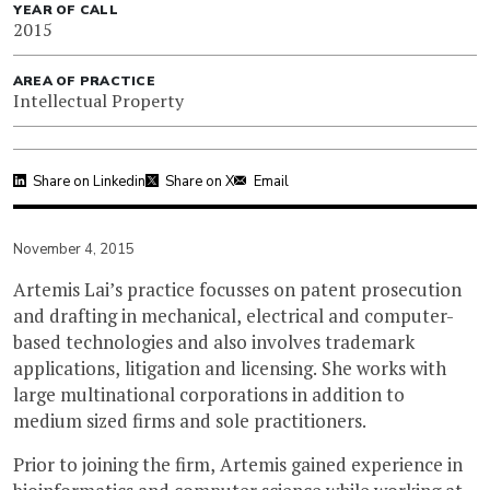
YEAR OF CALL
2015
AREA OF PRACTICE
Intellectual Property
Share on Linkedin
Share on X
Email
November 4, 2015
Artemis Lai’s practice focusses on patent prosecution
and drafting in mechanical, electrical and computer-
based technologies and also involves trademark
applications, litigation and licensing. She works with
large multinational corporations in addition to
medium sized firms and sole practitioners.
Prior to joining the firm, Artemis gained experience in