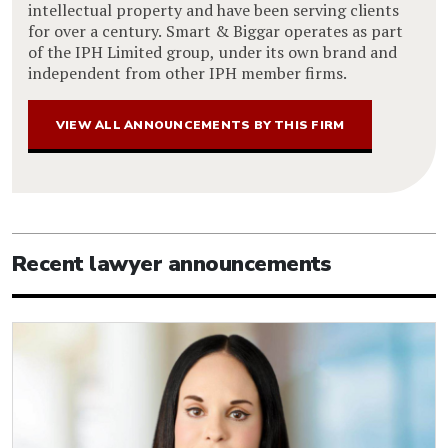
intellectual property and have been serving clients
for over a century. Smart & Biggar operates as part
of the IPH Limited group, under its own brand and
independent from other IPH member firms.
VIEW ALL ANNOUNCEMENTS BY THIS FIRM
Recent lawyer announcements