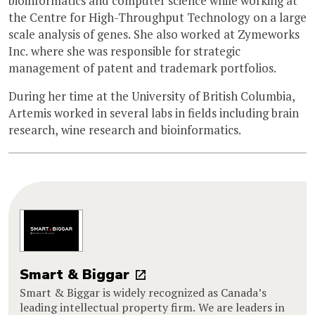
bioinformatics and computer science while working at
the Centre for High-Throughput Technology on a large
scale analysis of genes. She also worked at Zymeworks
Inc. where she was responsible for strategic
management of patent and trademark portfolios.
During her time at the University of British Columbia,
Artemis worked in several labs in fields including brain
research, wine research and bioinformatics.
Smart & Biggar
Smart & Biggar is widely recognized as Canada’s
leading intellectual property firm. We are leaders in