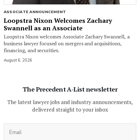
ASSOCIATE ANNOUNCEMENT
Loopstra Nixon Welcomes Zachary
Swannell as an Associate
Loopstra Nixon welcomes Associate Zachary Swannell, a
business lawyer focused on mergers and acquisitions,
financing, and securities.
August 6, 2026
The Precedent A-List newsletter
The latest lawyer jobs and industry announcements,
delivered straight to your inbox
(Required)
Email