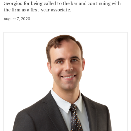
Georgiou for being called to the bar and continuing with
the firm as a first-year associate.
August 7, 2026