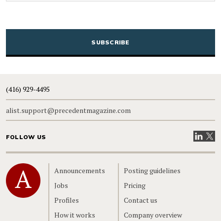
CAPTCHA
(416) 929-4495
alist.support@precedentmagazine.com
Visit our
Visit
FOLLOW US
Home
Announcements
Posting guidelines
Jobs
Pricing
Profiles
Contact us
How it works
Company overview