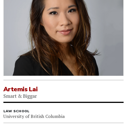
Artemis Lai
Smart & Biggar
LAW SCHOOL
University of British Columbia