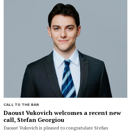
CALL TO THE BAR
Daoust Vukovich welcomes a recent new
call, Stefan Georgiou
Daoust Vukovich is pleased to congratulate Stefan