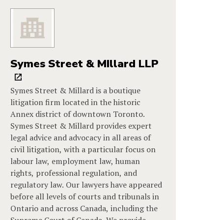
Symes Street & MIllard LLP
Symes Street & Millard is a boutique
litigation firm located in the historic
Annex district of downtown Toronto.
Symes Street & Millard provides expert
legal advice and advocacy in all areas of
civil litigation, with a particular focus on
labour law, employment law, human
rights, professional regulation, and
regulatory law. Our lawyers have appeared
before all levels of courts and tribunals in
Ontario and across Canada, including the