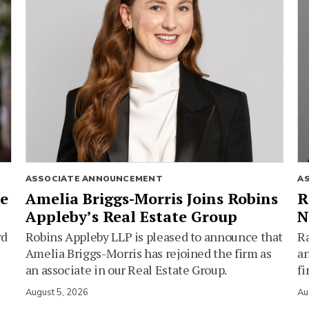
ASSOCIATE ANNOUNCEMENT
A
ie
Amelia Briggs-Morris Joins Robins
R
Appleby’s Real Estate Group
N
rd
Robins Appleby LLP is pleased to announce that
Ra
Amelia Briggs-Morris has rejoined the firm as
an
an associate in our Real Estate Group.
fi
August 5, 2026
Au