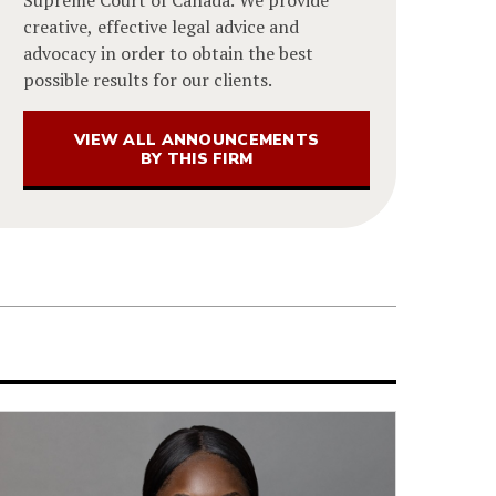
Supreme Court of Canada. We provide
creative, effective legal advice and
advocacy in order to obtain the best
possible results for our clients.
VIEW ALL ANNOUNCEMENTS
BY THIS FIRM