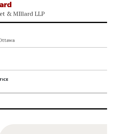
lard
et & MIllard LLP
 Ottawa
TICE