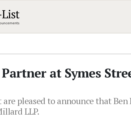
nnouncements
Partner at Symes Stre
 are pleased to announce that Ben
illard LLP.