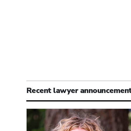
Recent lawyer announcemen