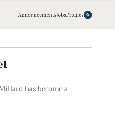
Announcements
Jobs
Profiles
et
 Millard has become a