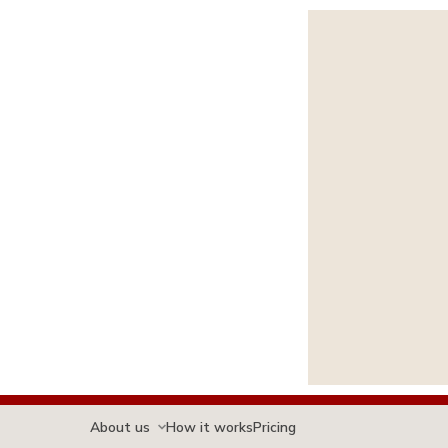
About us
How it works
Pricing