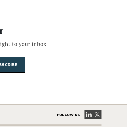
r
ight to your inbox
Visit our LinkedIn 
Visit our X pag
FOLLOW US