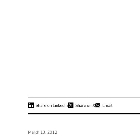
Share on Linkedin
Share on X
Email
March 13, 2012