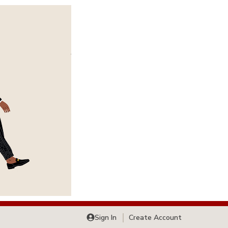
Sign In
Create Account