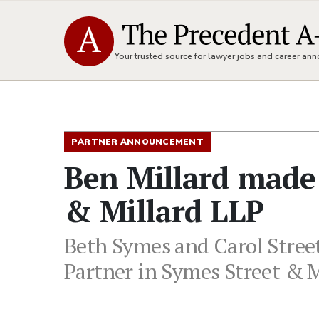
Your trusted source for lawyer jobs and career a
PARTNER ANNOUNCEMENT
Ben Millard made 
& Millard LLP
Beth Symes and Carol Street
Partner in Symes Street & M