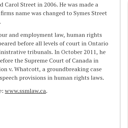
 Carol Street in 2006. He was made a
 firms name was changed to Symes Street
.
abour and employment law, human rights
eared before all levels of court in Ontario
nistrative tribunals. In October 2011, he
efore the Supreme Court of Canada in
n v. Whatcott, a groundbreaking case
 speech provisions in human rights laws.
e:
www.ssmlaw.ca
.