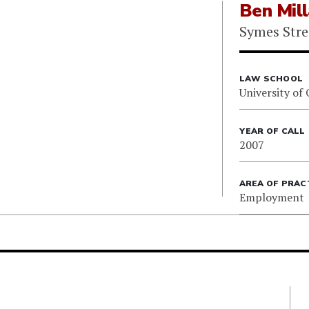
Ben Mil
Symes Stre
LAW SCHOOL
University of
YEAR OF CALL
2007
AREA OF PRAC
Employment