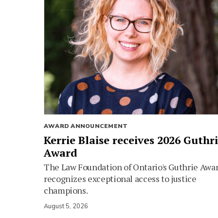
AWARD ANNOUNCEMENT
Kerrie Blaise receives 2026 Guthr
Award
The Law Foundation of Ontario's Guthrie Awa
recognizes exceptional access to justice
champions.
August 5, 2026