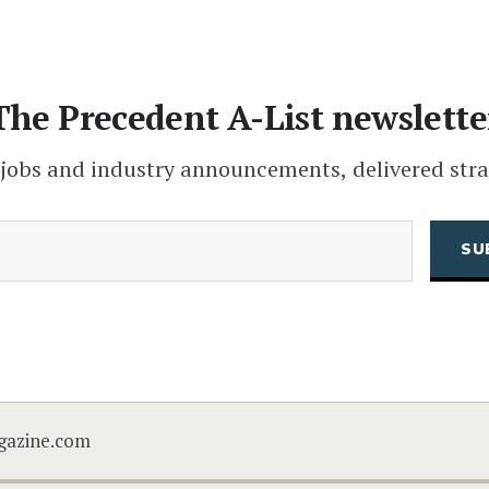
The Precedent A-List newslette
 jobs and industry announcements, delivered stra
(Required)
Email
CAPTCHA
gazine.com