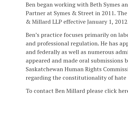
Ben began working with Beth Symes and
Partner at Symes & Street in 2011. The
& Millard LLP effective January 1, 2012
Ben’s practice focuses primarily on l
and professional regulation. He has app
and federally as well as numerous admi
appeared and made oral submissions b
Saskatchewan Human Rights Commissio
regarding the constitutionality of hate
To contact Ben Millard please click her