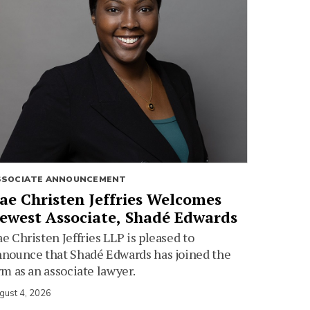
SSOCIATE ANNOUNCEMENT
ae Christen Jeffries Welcomes
ewest Associate, Shadé Edwards
e Christen Jeffries LLP is pleased to
nounce that Shadé Edwards has joined the
rm as an associate lawyer.
gust 4, 2026