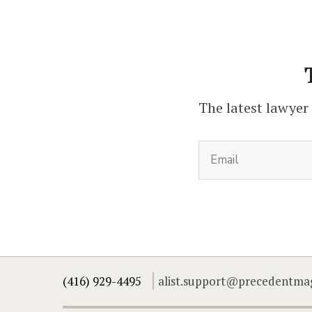
The latest lawyer
(416) 929-4495
alist.support@precedentma