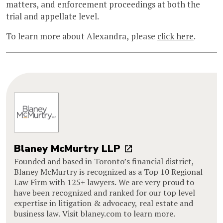
matters, and enforcement proceedings at both the
trial and appellate level.
To learn more about Alexandra, please
click here
.
Blaney McMurtry LLP
Founded and based in Toronto’s financial district,
Blaney McMurtry is recognized as a Top 10 Regional
Law Firm with 125+ lawyers. We are very proud to
have been recognized and ranked for our top level
expertise in litigation & advocacy, real estate and
business law. Visit blaney.com to learn more.