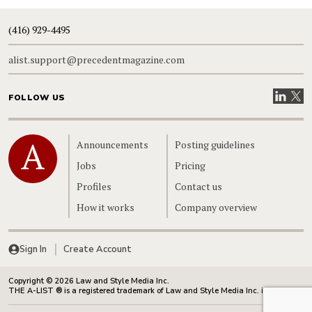
(416) 929-4495
alist.support@precedentmagazine.com
Visit our
Visit
FOLLOW US
Home
Announcements
Posting guidelines
Jobs
Pricing
Profiles
Contact us
How it works
Company overview
Sign In
Create Account
Copyright © 2026 Law and Style Media Inc.
THE A-LIST ® is a registered trademark of Law and Style Media Inc. in Canada.