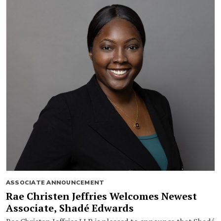
ASSOCIATE ANNOUNCEMENT
Rae Christen Jeffries Welcomes Newest
Associate, Shadé Edwards