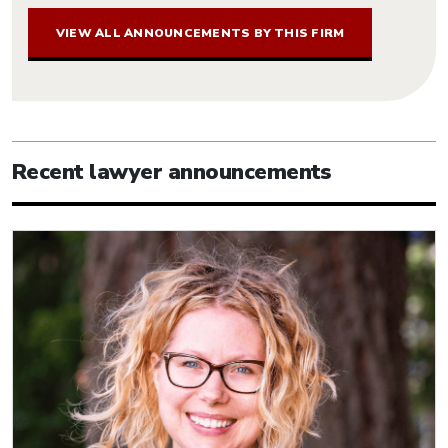
VIEW ALL ANNOUNCEMENTS BY THIS FIRM
Recent lawyer announcements