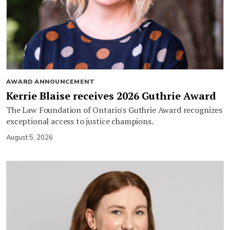
AWARD ANNOUNCEMENT
Kerrie Blaise receives 2026 Guthrie Award
The Law Foundation of Ontario's Guthrie Award recognizes
exceptional access to justice champions.
August 5, 2026