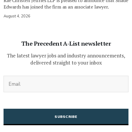
Rae Christen Jeffries LLP is pleased to announce that Shadé
Edwards has joined the firm as an associate lawyer.
August 4, 2026
The Precedent A-List newsletter
The latest lawyer jobs and industry announcements,
delivered straight to your inbox
(Required)
Email
CAPTCHA