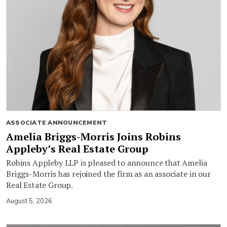
ASSOCIATE ANNOUNCEMENT
Amelia Briggs-Morris Joins Robins
Appleby’s Real Estate Group
Robins Appleby LLP is pleased to announce that Amelia
Briggs-Morris has rejoined the firm as an associate in our
Real Estate Group.
August 5, 2026