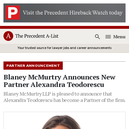
Menu
Open
Your trusted source for lawyer jobs and career announcements
PARTNER ANNOUNCEMENT
Blaney McMurtry Announces New
Partner Alexandra Teodorescu
Blaney McMurtry LLP is pleased to announce that
Alexandra Teodorescu has become a Partner of the firm.