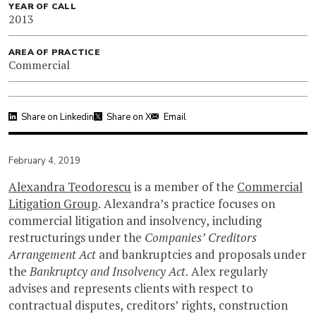
YEAR OF CALL
2013
AREA OF PRACTICE
Commercial
Share on Linkedin
Share on X
Email
February 4, 2019
Alexandra Teodorescu
is a member of the
Commercial
Litigation Group
. Alexandra’s practice focuses on
commercial litigation and insolvency, including
restructurings under the
Companies’ Creditors
Arrangement Act
and bankruptcies and proposals under
the
Bankruptcy and Insolvency Act
. Alex regularly
advises and represents clients with respect to
contractual disputes, creditors’ rights, construction