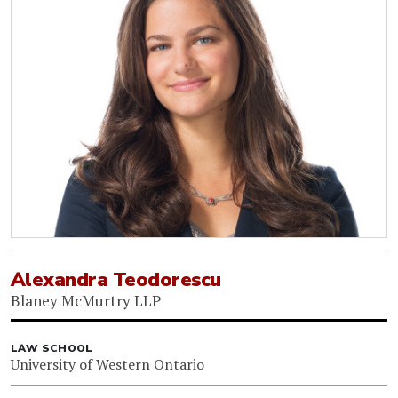
Alexandra Teodorescu
Blaney McMurtry LLP
LAW SCHOOL
University of Western Ontario