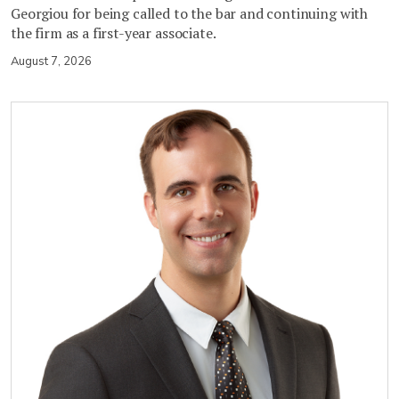
Georgiou for being called to the bar and continuing with
the firm as a first-year associate.
August 7, 2026