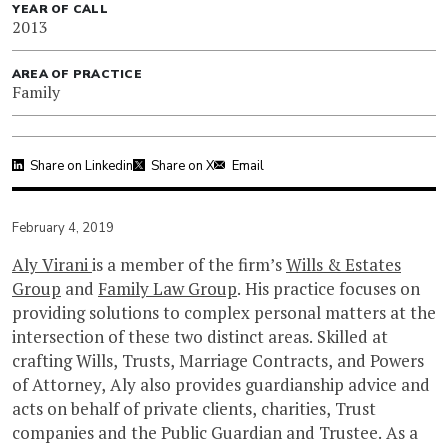
YEAR OF CALL
2013
AREA OF PRACTICE
Family
Share on Linkedin
Share on X
Email
February 4, 2019
Aly Virani
is a member of the firm’s
Wills & Estates
Group
and
Family Law Group
. His practice focuses on
providing solutions to complex personal matters at the
intersection of these two distinct areas. Skilled at
crafting Wills, Trusts, Marriage Contracts, and Powers
of Attorney, Aly also provides guardianship advice and
acts on behalf of private clients, charities, Trust
companies and the Public Guardian and Trustee. As a