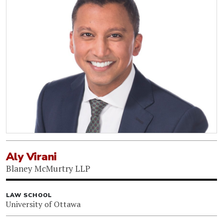
Aly Virani
Blaney McMurtry LLP
LAW SCHOOL
University of Ottawa