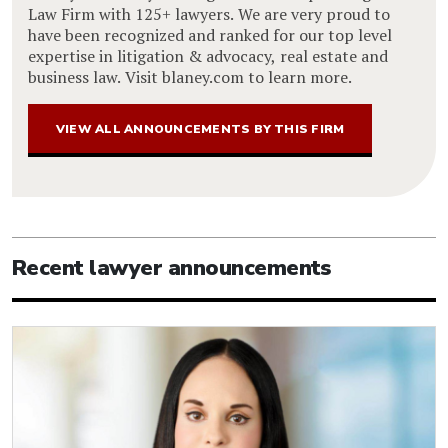
Law Firm with 125+ lawyers. We are very proud to
have been recognized and ranked for our top level
expertise in litigation & advocacy, real estate and
business law. Visit blaney.com to learn more.
VIEW ALL ANNOUNCEMENTS BY THIS FIRM
Recent lawyer announcements