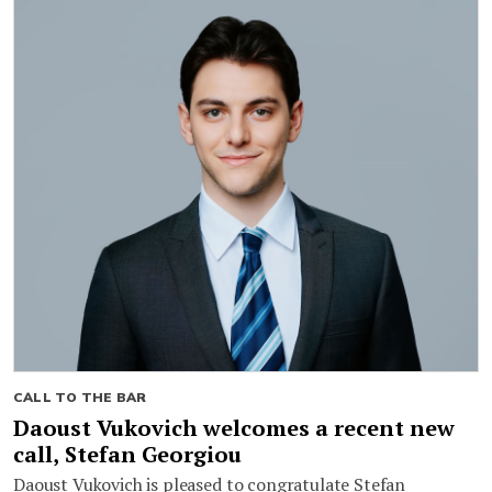
CALL TO THE BAR
Daoust Vukovich welcomes a recent new
call, Stefan Georgiou
Daoust Vukovich is pleased to congratulate Stefan