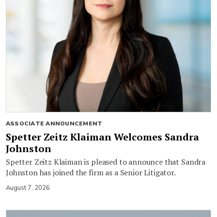
ASSOCIATE ANNOUNCEMENT
Spetter Zeitz Klaiman Welcomes Sandra
Johnston
Spetter Zeitz Klaiman is pleased to announce that Sandra
Johnston has joined the firm as a Senior Litigator.
August 7, 2026