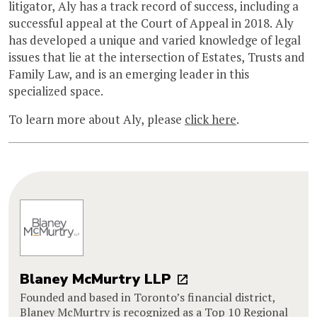
litigator, Aly has a track record of success, including a
successful appeal at the Court of Appeal in 2018. Aly
has developed a unique and varied knowledge of legal
issues that lie at the intersection of Estates, Trusts and
Family Law, and is an emerging leader in this
specialized space.
To learn more about Aly, please
click here
.
Blaney McMurtry LLP
Founded and based in Toronto’s financial district,
Blaney McMurtry is recognized as a Top 10 Regional