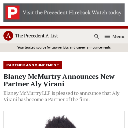
Menu
Open
Your trusted source for lawyer jobs and career announcements
PARTNER ANNOUNCEMENT
Blaney McMurtry Announces New
Partner Aly Virani
Blaney McMurtry LLP is pleased to announce that Aly
Virani has become a Partner of the firm.