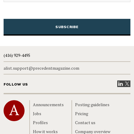
CAPTCHA
(416) 929-4495
alist.support@precedentmagazine.com
Visit our
Visit
FOLLOW US
Home
Announcements
Posting guidelines
Jobs
Pricing
Profiles
Contact us
How it works
Company overview