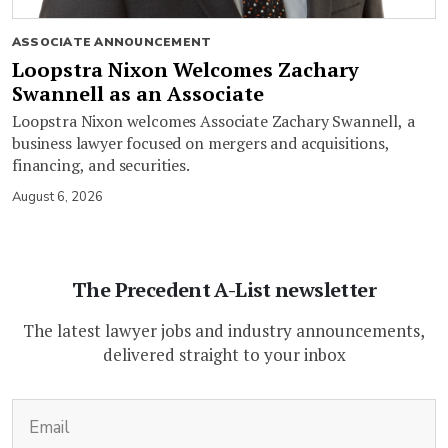
ASSOCIATE ANNOUNCEMENT
Loopstra Nixon Welcomes Zachary
Swannell as an Associate
Loopstra Nixon welcomes Associate Zachary Swannell, a
business lawyer focused on mergers and acquisitions,
financing, and securities.
August 6, 2026
The Precedent A-List newsletter
The latest lawyer jobs and industry announcements,
delivered straight to your inbox
(Required)
Email