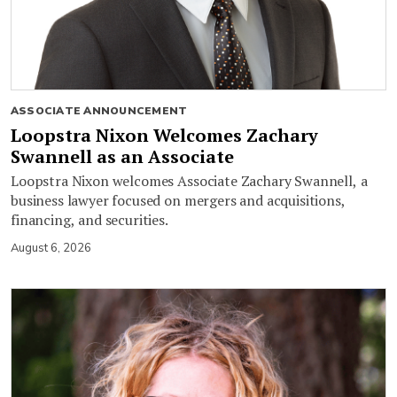
ASSOCIATE ANNOUNCEMENT
Loopstra Nixon Welcomes Zachary
Swannell as an Associate
Loopstra Nixon welcomes Associate Zachary Swannell, a
business lawyer focused on mergers and acquisitions,
financing, and securities.
August 6, 2026