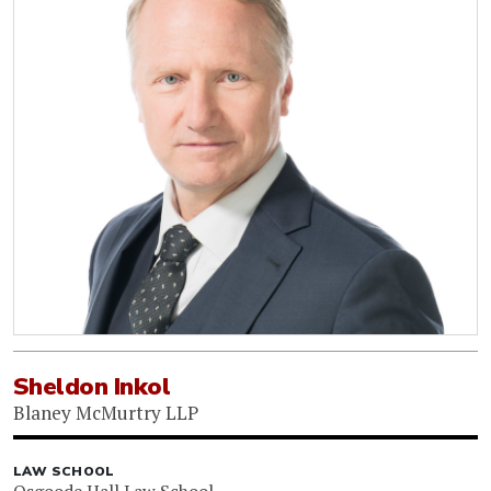
Sheldon Inkol
Blaney McMurtry LLP
LAW SCHOOL
Osgoode Hall Law School