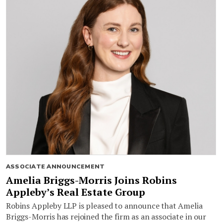
ASSOCIATE ANNOUNCEMENT
Amelia Briggs-Morris Joins Robins
Appleby’s Real Estate Group
Robins Appleby LLP is pleased to announce that Amelia
Briggs-Morris has rejoined the firm as an associate in our