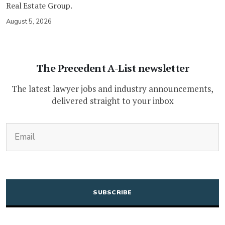
Real Estate Group.
August 5, 2026
The Precedent A-List newsletter
The latest lawyer jobs and industry announcements,
delivered straight to your inbox
(Required)
Email
CAPTCHA