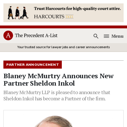
Menu
Open
Your trusted source for lawyer jobs and career announcements
PARTNER ANNOUNCEMENT
Blaney McMurtry Announces New
Partner Sheldon Inkol
Blaney McMurtry LLP is pleased to announce that
Sheldon Inkol has become a Partner of the firm.