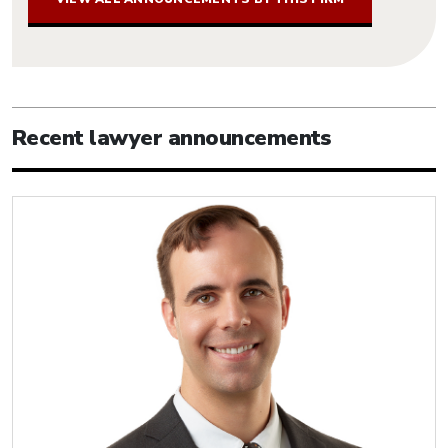
Recent lawyer announcements