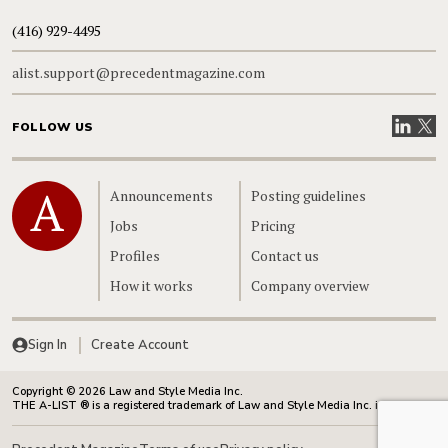
(416) 929-4495
alist.support@precedentmagazine.com
Visit our
Visit
FOLLOW US
Home
Announcements
Posting guidelines
Jobs
Pricing
Profiles
Contact us
How it works
Company overview
Sign In
Create Account
Copyright © 2026 Law and Style Media Inc.
THE A-LIST ® is a registered trademark of Law and Style Media Inc. in Canada.