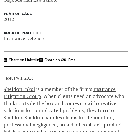
YEAR OF CALL
2012
AREA OF PRACTICE
Insurance Defence
Share on Linkedin
Share on X
Email
February 1, 2018
Sheldon Inkol
is a member of the firm’s
Insurance
Litigation Group
. When clients need an advocate who
thinks outside the box and comes up with creative
solutions for complicated problems, they turn to
Sheldon. Sheldon handles claims for defamation,
professional negligence, breach of contract, product
liability, personal injury and copyright infringement.