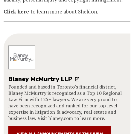
Click here
to learn more about Sheldon.
Blaney McMurtry LLP
Founded and based in Toronto’s financial district,
Blaney McMurtry is recognized as a Top 10 Regional
Law Firm with 125+ lawyers. We are very proud to
have been recognized and ranked for our top level
expertise in litigation & advocacy, real estate and
business law. Visit blaney.com to learn more.
VIEW ALL ANNOUNCEMENTS BY THIS FIRM