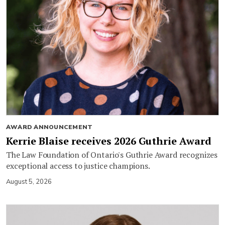
AWARD ANNOUNCEMENT
Kerrie Blaise receives 2026 Guthrie Award
The Law Foundation of Ontario's Guthrie Award recognizes
exceptional access to justice champions.
August 5, 2026