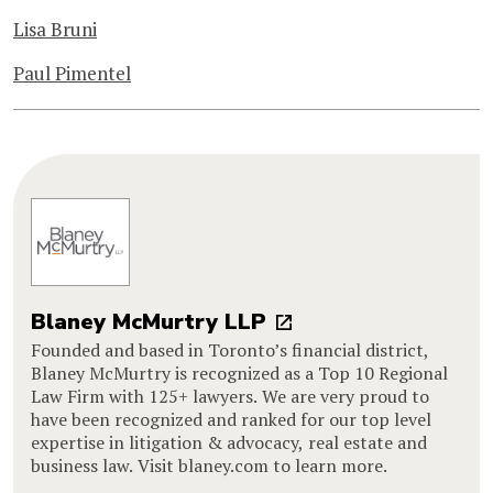
Lisa Bruni
Paul Pimentel
Blaney McMurtry LLP
Founded and based in Toronto’s financial district,
Blaney McMurtry is recognized as a Top 10 Regional
Law Firm with 125+ lawyers. We are very proud to
have been recognized and ranked for our top level
expertise in litigation & advocacy, real estate and
business law. Visit blaney.com to learn more.