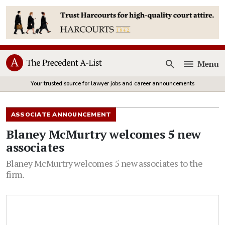
Menu
Open
Your trusted source for lawyer jobs and career announcements
ASSOCIATE ANNOUNCEMENT
Blaney McMurtry welcomes 5 new
associates
Blaney McMurtry welcomes 5 new associates to the
firm.