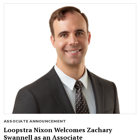
ASSOCIATE ANNOUNCEMENT
Loopstra Nixon Welcomes Zachary
Swannell as an Associate