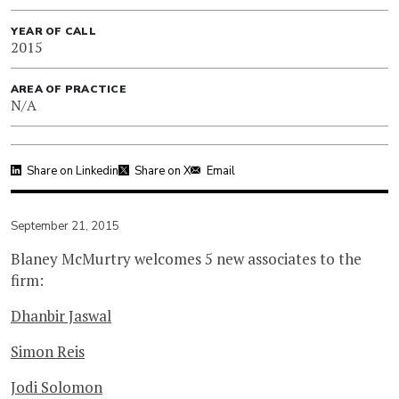
YEAR OF CALL
2015
AREA OF PRACTICE
N/A
Share on Linkedin
Share on X
Email
September 21, 2015
Blaney McMurtry welcomes 5 new associates to the
firm:
Dhanbir Jaswal
Simon Reis
Jodi Solomon