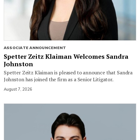
ASSOCIATE ANNOUNCEMENT
Spetter Zeitz Klaiman Welcomes Sandra
Johnston
Spetter Zeitz Klaiman is pleased to announce that Sandra
Johnston has joined the firm as a Senior Litigator.
August 7, 2026