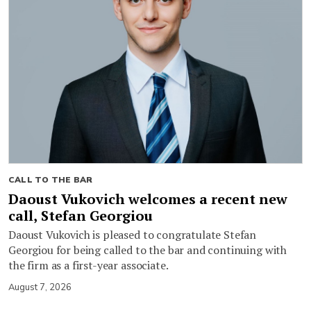
CALL TO THE BAR
Daoust Vukovich welcomes a recent new
call, Stefan Georgiou
Daoust Vukovich is pleased to congratulate Stefan
Georgiou for being called to the bar and continuing with
the firm as a first-year associate.
August 7, 2026