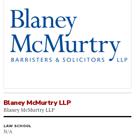
Blaney McMurtry LLP
Blaney McMurtry LLP
LAW SCHOOL
N/A