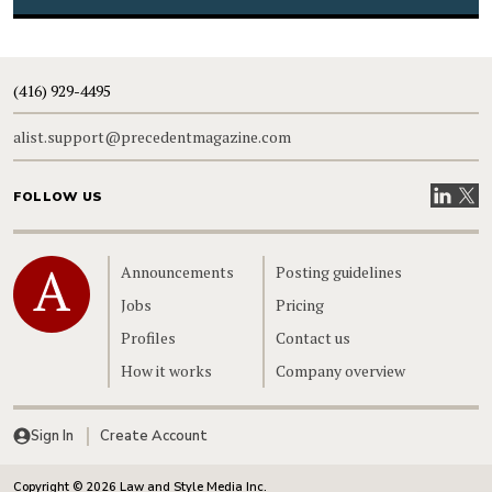
(416) 929-4495
alist.support@precedentmagazine.com
Visit our
Visit
FOLLOW US
Home
Announcements
Posting guidelines
Jobs
Pricing
Profiles
Contact us
How it works
Company overview
Sign In
Create Account
Copyright © 2026 Law and Style Media Inc.