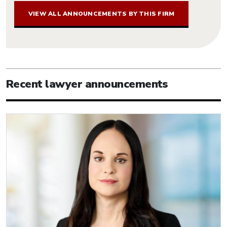
VIEW ALL ANNOUNCEMENTS BY THIS FIRM
Recent lawyer announcements