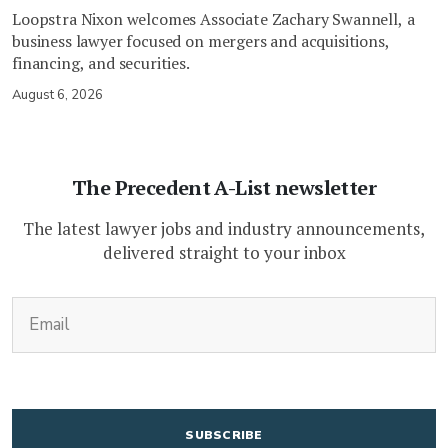
Loopstra Nixon welcomes Associate Zachary Swannell, a
business lawyer focused on mergers and acquisitions,
financing, and securities.
August 6, 2026
The Precedent A-List newsletter
The latest lawyer jobs and industry announcements,
delivered straight to your inbox
(Required)
Email
CAPTCHA