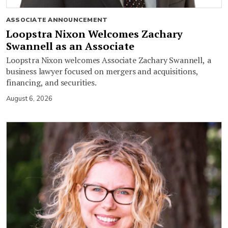
ASSOCIATE ANNOUNCEMENT
Loopstra Nixon Welcomes Zachary
Swannell as an Associate
Loopstra Nixon welcomes Associate Zachary Swannell, a
business lawyer focused on mergers and acquisitions,
financing, and securities.
August 6, 2026