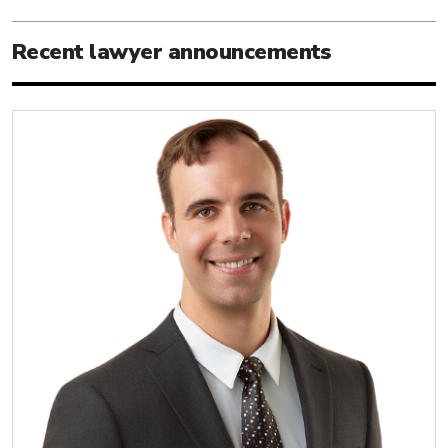
Recent lawyer announcements