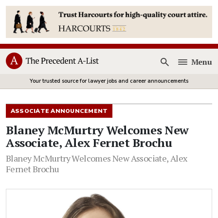
Menu
Open
Your trusted source for lawyer jobs and career announcements
ASSOCIATE ANNOUNCEMENT
Blaney McMurtry Welcomes New
Associate, Alex Fernet Brochu
Blaney McMurtry Welcomes New Associate, Alex
Fernet Brochu