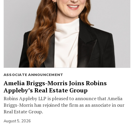
ASSOCIATE ANNOUNCEMENT
Amelia Briggs-Morris Joins Robins
Appleby’s Real Estate Group
Robins Appleby LLP is pleased to announce that Amelia
Briggs-Morris has rejoined the firm as an associate in our
Real Estate Group.
August 5, 2026