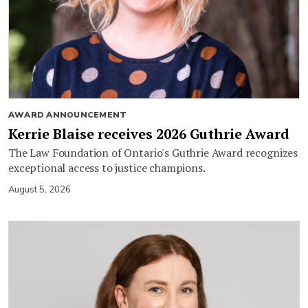
AWARD ANNOUNCEMENT
Kerrie Blaise receives 2026 Guthrie Award
The Law Foundation of Ontario's Guthrie Award recognizes
exceptional access to justice champions.
August 5, 2026