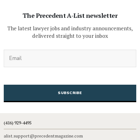
The Precedent A-List newsletter
The latest lawyer jobs and industry announcements,
delivered straight to your inbox
(Required)
Email
CAPTCHA
(416) 929-4495
alist.support@precedentmagazine.com