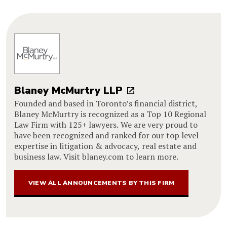
Blaney McMurtry LLP
Founded and based in Toronto’s financial district,
Blaney McMurtry is recognized as a Top 10 Regional
Law Firm with 125+ lawyers. We are very proud to
have been recognized and ranked for our top level
expertise in litigation & advocacy, real estate and
business law. Visit blaney.com to learn more.
VIEW ALL ANNOUNCEMENTS BY THIS FIRM