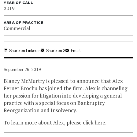
YEAR OF CALL
2019
AREA OF PRACTICE
Commercial
Share on Linkedin
Share on X
Email
September 26, 2019
Blaney McMurtry is pleased to announce that Alex
Fernet Brochu has joined the firm. Alex is channeling
her passion for litigation into developing a general
practice with a special focus on Bankruptcy
Reorganization and Insolvency.
To learn more about Alex, please
click here
.