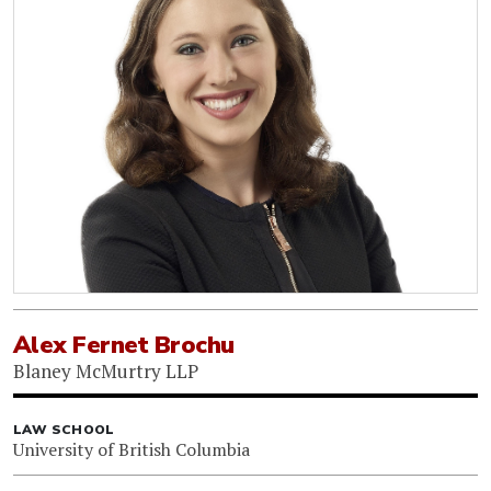
Alex Fernet Brochu
Blaney McMurtry LLP
LAW SCHOOL
University of British Columbia