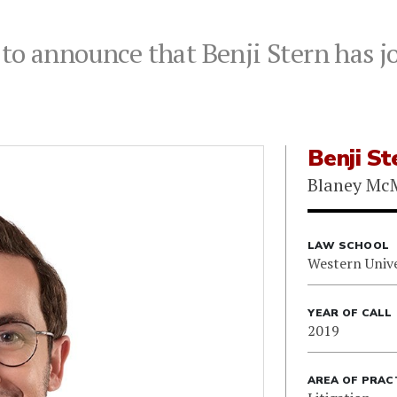
to announce that Benji Stern has jo
Benji St
Blaney Mc
LAW SCHOOL
Western Unive
YEAR OF CALL
2019
AREA OF PRAC