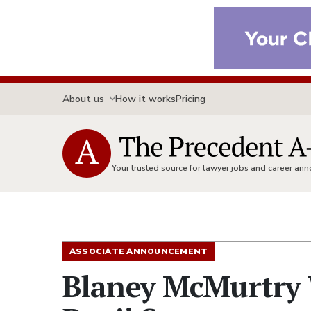
About us
How it works
Pricing
Your trusted source for lawyer jobs and career a
ASSOCIATE ANNOUNCEMENT
Blaney McMurtry 