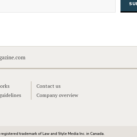
CAPTCHA
gazine.com
orks
Contact us
guidelines
Company overview
registered trademark of Law and Style Media Inc. in Canada.