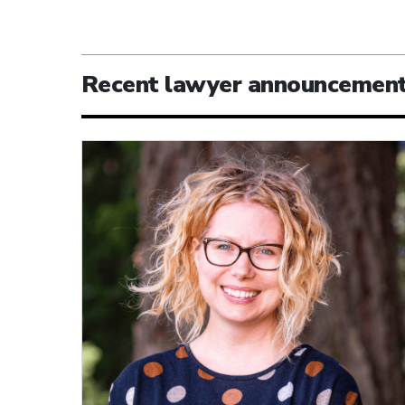
Recent lawyer announcemen