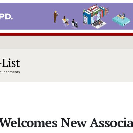
nnouncements
Welcomes New Associa