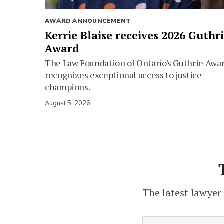
AWARD ANNOUNCEMENT
Kerrie Blaise receives 2026 Guthr
Award
The Law Foundation of Ontario's Guthrie Awa
recognizes exceptional access to justice
champions.
August 5, 2026
The latest lawyer