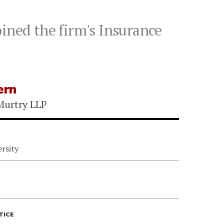
ined the firm's Insurance
ern
Murtry LLP
rsity
TICE