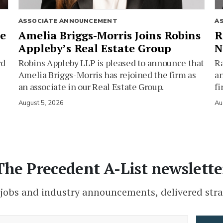
ASSOCIATE ANNOUNCEMENT
A
ie
Amelia Briggs-Morris Joins Robins
R
Appleby’s Real Estate Group
N
rd
Robins Appleby LLP is pleased to announce that
Ra
Amelia Briggs-Morris has rejoined the firm as
an
an associate in our Real Estate Group.
fi
August 5, 2026
Au
The Precedent A-List newslette
 jobs and industry announcements, delivered stra
(Required)
Email