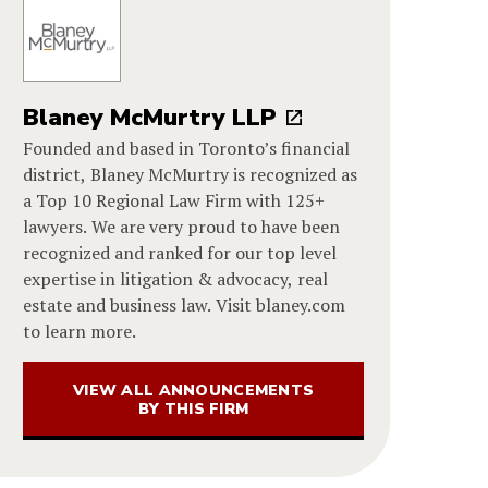
Blaney McMurtry LLP
Founded and based in Toronto’s financial
district, Blaney McMurtry is recognized as
a Top 10 Regional Law Firm with 125+
lawyers. We are very proud to have been
recognized and ranked for our top level
expertise in litigation & advocacy, real
estate and business law. Visit blaney.com
to learn more.
VIEW ALL ANNOUNCEMENTS
BY THIS FIRM