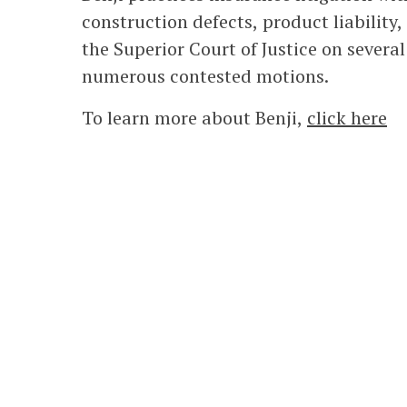
construction defects, product liability
the Superior Court of Justice on severa
numerous contested motions.
To learn more about Benji,
click here