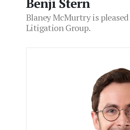
Benji Stern
Blaney McMurtry is pleased 
Litigation Group.