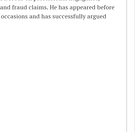
, and fraud claims. He has appeared before
l occasions and has successfully argued