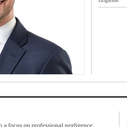
Litigation
th a focus on professional negligence,