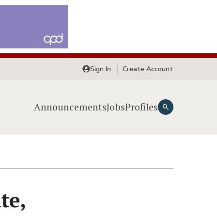
Sign In
Create Account
Announcements
Jobs
Profiles
te,