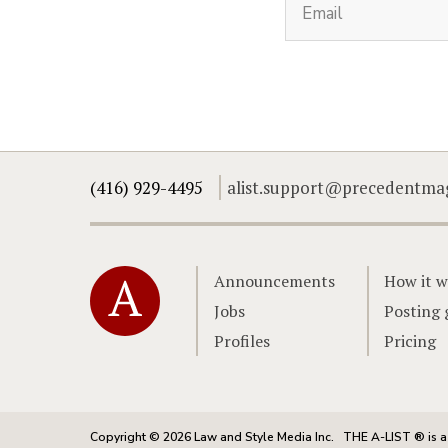
(416) 929-4495
alist.support@precedentma
Home
Announcements
How it w
Jobs
Posting 
Profiles
Pricing
Copyright © 2026 Law and Style Media Inc.
THE A-LIST ® is a 