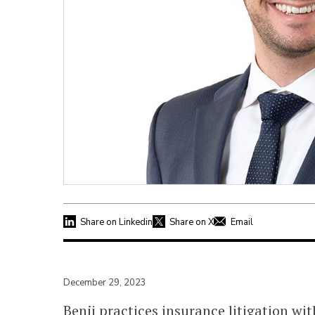
Share on Linkedin
Share on X
Email
December 29, 2023
Benji practices insurance litigation wi