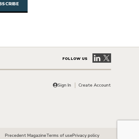
Visit our LinkedIn 
Visit our X pag
FOLLOW US
Sign In
Create Account
Precedent Magazine
Terms of use
Privacy policy