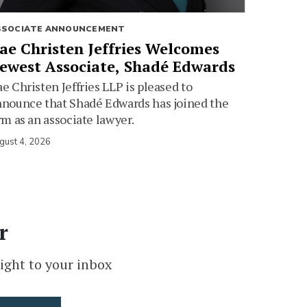
SSOCIATE ANNOUNCEMENT
ae Christen Jeffries Welcomes
ewest Associate, Shadé Edwards
e Christen Jeffries LLP is pleased to
nounce that Shadé Edwards has joined the
rm as an associate lawyer.
gust 4, 2026
r
ight to your inbox