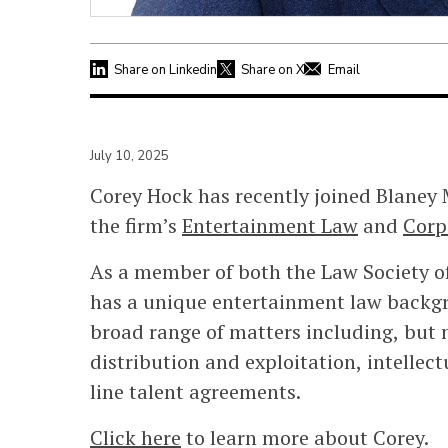
Share on Linkedin
Share on X
Email
July 10, 2025
Corey Hock has recently joined Blaney
the firm’s
Entertainment Law
and
Corp
As a member of both the Law Society of
has a unique entertainment law backgr
broad range of matters including, but n
distribution and exploitation, intellec
line talent agreements.
Click here
to learn more about Corey.