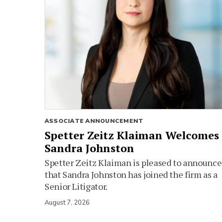
ASSOCIATE ANNOUNCEMENT
Spetter Zeitz Klaiman Welcomes
Sandra Johnston
Spetter Zeitz Klaiman is pleased to announce
that Sandra Johnston has joined the firm as a
Senior Litigator.
August 7, 2026