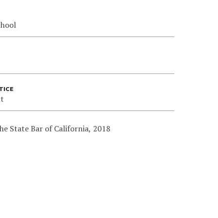
chool
TICE
t
he State Bar of California, 2018