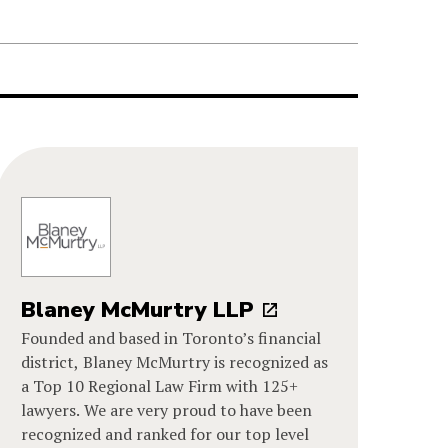
Blaney McMurtry LLP
Founded and based in Toronto’s financial
district, Blaney McMurtry is recognized as
a Top 10 Regional Law Firm with 125+
lawyers. We are very proud to have been
recognized and ranked for our top level