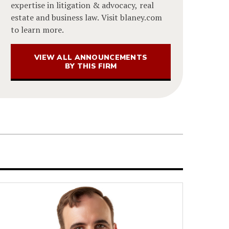
expertise in litigation & advocacy, real
estate and business law. Visit blaney.com
to learn more.
VIEW ALL ANNOUNCEMENTS
BY THIS FIRM