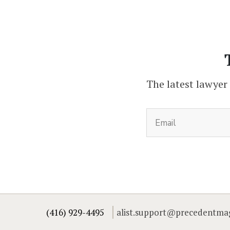
The latest lawyer
(416) 929-4495
alist.support@precedentma