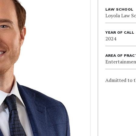
LAW SCHOOL
Loyola Law S
YEAR OF CALL
2024
AREA OF PRAC
Entertainmen
Admitted to t