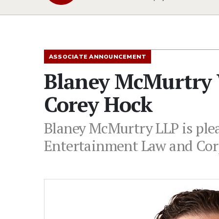
ASSOCIATE ANNOUNCEMENT
Blaney McMurtry 
Corey Hock
Blaney McMurtry LLP is plea
Entertainment Law and Cor