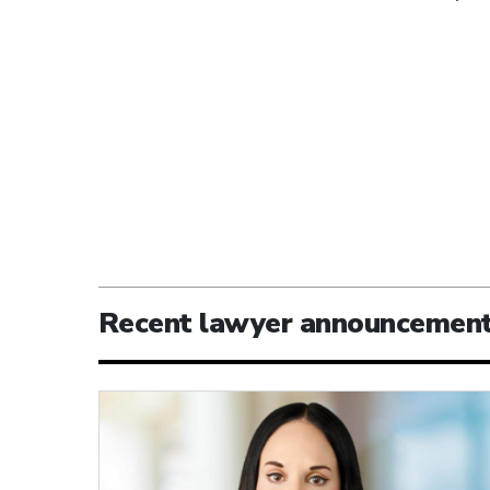
Recent lawyer announcemen