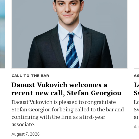
CALL TO THE BAR
A
Daoust Vukovich welcomes a
L
recent new call, Stefan Georgiou
S
Daoust Vukovich is pleased to congratulate
L
Stefan Georgiou for being called to the bar and
Sw
continuing with the firm as a first-year
an
associate.
Au
August 7, 2026