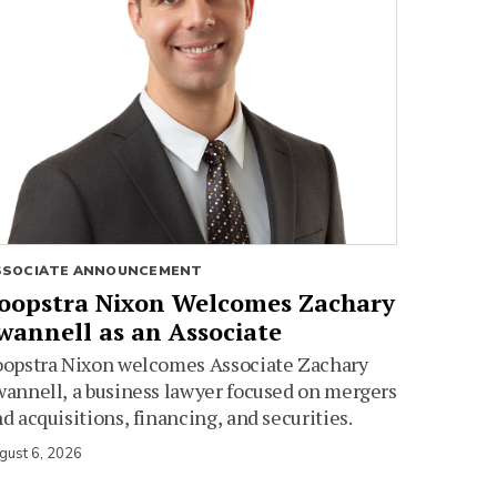
SSOCIATE ANNOUNCEMENT
oopstra Nixon Welcomes Zachary
wannell as an Associate
oopstra Nixon welcomes Associate Zachary
annell, a business lawyer focused on mergers
d acquisitions, financing, and securities.
gust 6, 2026