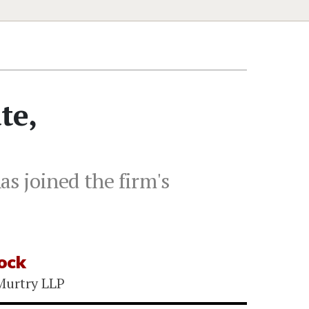
te,
s joined the firm's
ock
Murtry LLP