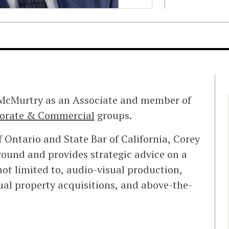
 McMurtry as an Associate and member of
orate & Commercial
groups.
 Ontario and State Bar of California, Corey
ound and provides strategic advice on a
ot limited to, audio-visual production,
tual property acquisitions, and above-the-