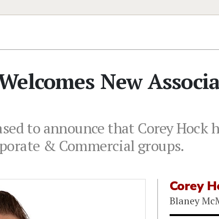
Welcomes New Associa
sed to announce that Corey Hock ha
porate & Commercial groups.
Corey H
Blaney Mc