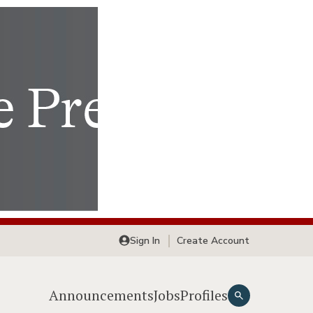
Sign In
Create Account
Announcements
Jobs
Profiles