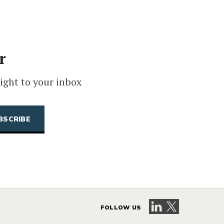
r
ight to your inbox
Visit our LinkedIn 
Visit our X pag
FOLLOW US