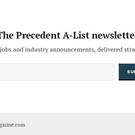
The Precedent A-List newslette
 jobs and industry announcements, delivered stra
(Required)
Email
CAPTCHA
gazine.com