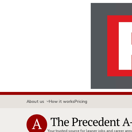
About us
How it works
Pricing
Your trusted source for lawyer jobs and career a