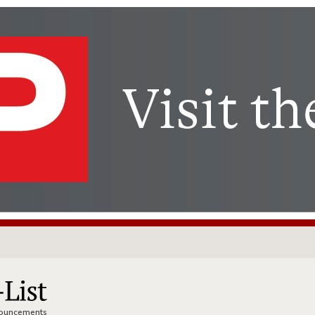
nnouncements