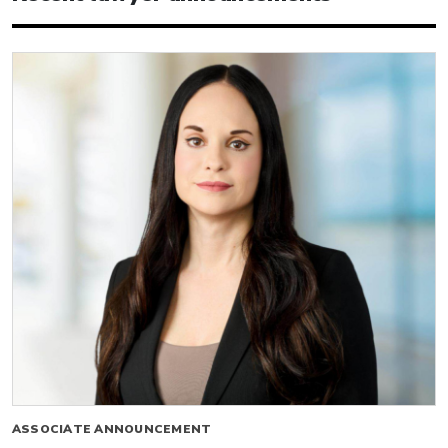
ASSOCIATE ANNOUNCEMENT