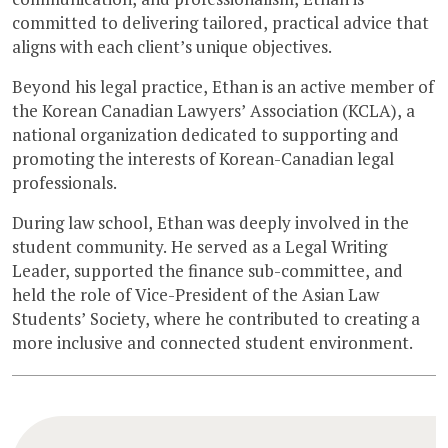
committed to delivering tailored, practical advice that
aligns with each client’s unique objectives.
Beyond his legal practice, Ethan is an active member of
the Korean Canadian Lawyers’ Association (KCLA), a
national organization dedicated to supporting and
promoting the interests of Korean-Canadian legal
professionals.
During law school, Ethan was deeply involved in the
student community. He served as a Legal Writing
Leader, supported the finance sub-committee, and
held the role of Vice-President of the Asian Law
Students’ Society, where he contributed to creating a
more inclusive and connected student environment.