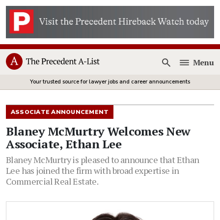
Menu
Open
Your trusted source for lawyer jobs and career announcements
ASSOCIATE ANNOUNCEMENT
Blaney McMurtry Welcomes New
Associate, Ethan Lee
Blaney McMurtry is pleased to announce that Ethan
Lee has joined the firm with broad expertise in
Commercial Real Estate.