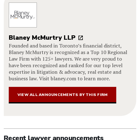
Blaney McMurtry LLP
Founded and based in Toronto’s financial district,
Blaney McMurtry is recognized as a Top 10 Regional
Law Firm with 125+ lawyers. We are very proud to
have been recognized and ranked for our top level
expertise in litigation & advocacy, real estate and
business law. Visit blaney.com to learn more.
VIEW ALL ANNOUNCEMENTS BY THIS FIRM
Recent lawyer announcements