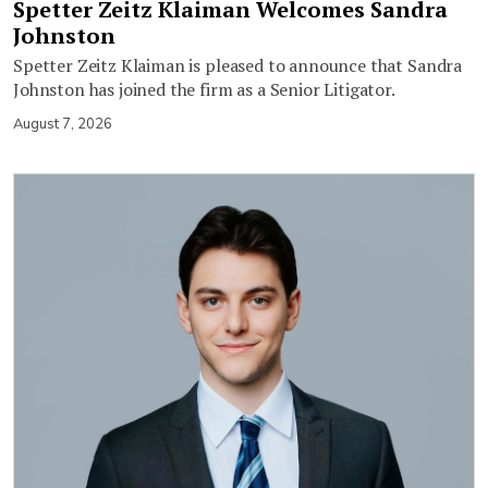
Spetter Zeitz Klaiman Welcomes Sandra
Johnston
Spetter Zeitz Klaiman is pleased to announce that Sandra
Johnston has joined the firm as a Senior Litigator.
August 7, 2026