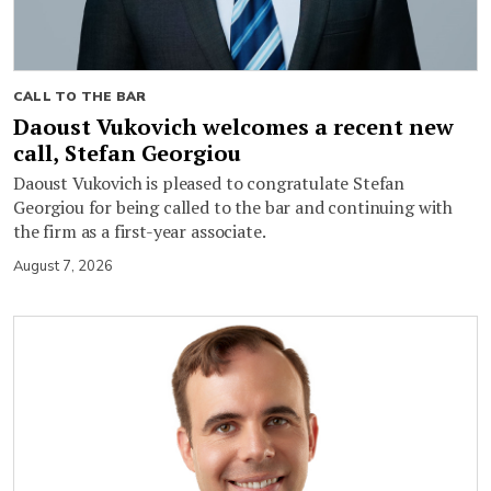
CALL TO THE BAR
Daoust Vukovich welcomes a recent new
call, Stefan Georgiou
Daoust Vukovich is pleased to congratulate Stefan
Georgiou for being called to the bar and continuing with
the firm as a first-year associate.
August 7, 2026