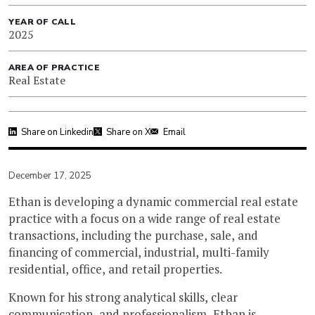
YEAR OF CALL
2025
AREA OF PRACTICE
Real Estate
Share on Linkedin
Share on X
Email
December 17, 2025
Ethan is developing a dynamic commercial real estate
practice with a focus on a wide range of real estate
transactions, including the purchase, sale, and
financing of commercial, industrial, multi-family
residential, office, and retail properties.
Known for his strong analytical skills, clear
communication, and professionalism, Ethan is