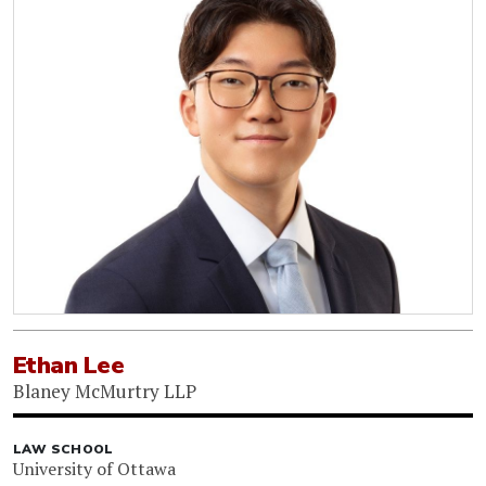
Ethan Lee
Blaney McMurtry LLP
LAW SCHOOL
University of Ottawa