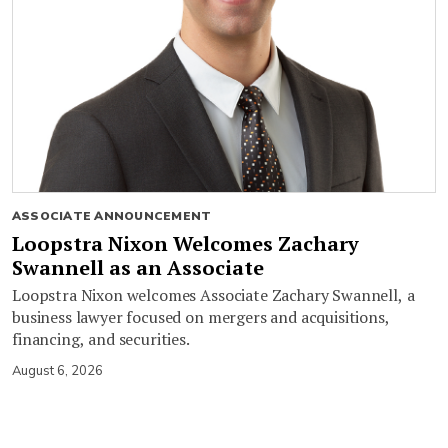
ASSOCIATE ANNOUNCEMENT
Loopstra Nixon Welcomes Zachary
Swannell as an Associate
Loopstra Nixon welcomes Associate Zachary Swannell, a
business lawyer focused on mergers and acquisitions,
financing, and securities.
August 6, 2026