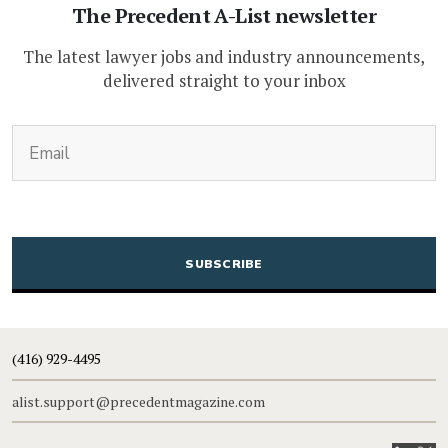
The Precedent A-List newsletter
The latest lawyer jobs and industry announcements,
delivered straight to your inbox
(Required)
Email
CAPTCHA
(416) 929-4495
alist.support@precedentmagazine.com