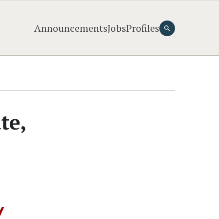
Announcements
Jobs
Profiles
te,
y