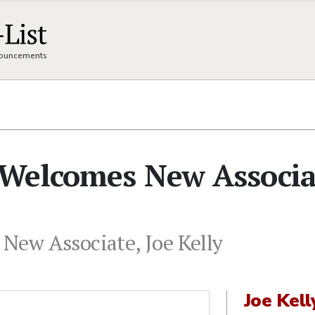
nnouncements
Welcomes New Associa
ew Associate, Joe Kelly
Joe Kell