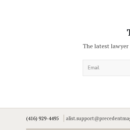
The latest lawyer
(416) 929-4495
alist.support@precedentma