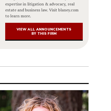
expertise in litigation & advocacy, real
estate and business law. Visit blaney.com
to learn more.
VIEW ALL ANNOUNCEMENTS
BY THIS FIRM