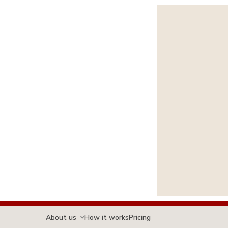
About us
How it works
Pricing