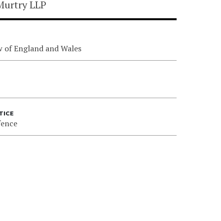
Murtry LLP
w of England and Wales
TICE
fence