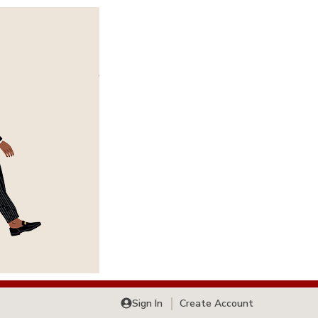
Sign In
Create Account