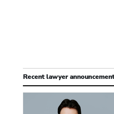
Recent lawyer announcemen