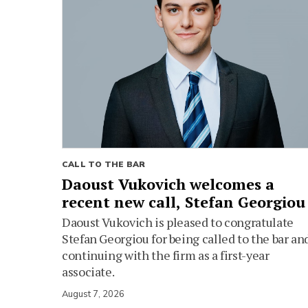
CALL TO THE BAR
Daoust Vukovich welcomes a
recent new call, Stefan Georgiou
Daoust Vukovich is pleased to congratulate
Stefan Georgiou for being called to the bar an
continuing with the firm as a first-year
associate.
August 7, 2026