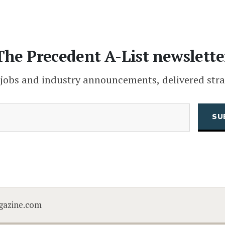
The Precedent A-List newslette
 jobs and industry announcements, delivered stra
(Required)
Email
CAPTCHA
gazine.com