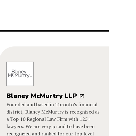
Blaney McMurtry LLP
Founded and based in Toronto’s financial
district, Blaney McMurtry is recognized as
a Top 10 Regional Law Firm with 125+
lawyers. We are very proud to have been
recognized and ranked for our top level