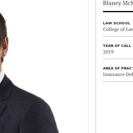
Blaney Mc
LAW SCHOOL
College of La
YEAR OF CALL
2019
AREA OF PRAC
Insurance De