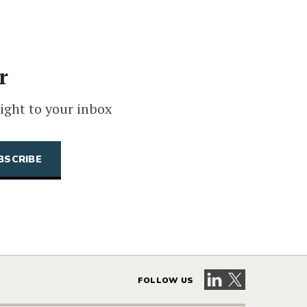
r
ight to your inbox
Visit our LinkedIn 
Visit our X pag
FOLLOW US