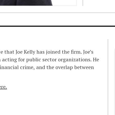
that Joe Kelly has joined the firm. Joe’s
n acting for public sector organizations. He
 financial crime, and the overlap between
ere.