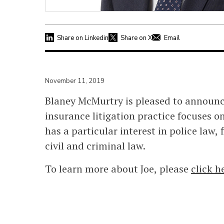
Share on Linkedin
Share on X
Email
November 11, 2019
Blaney McMurtry is pleased to announce 
insurance litigation practice focuses o
has a particular interest in police law,
civil and criminal law.
To learn more about Joe, please
click h