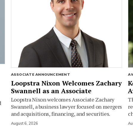
ASSOCIATE ANNOUNCEMENT
A
Loopstra Nixon Welcomes Zachary
K
Swannell as an Associate
A
Loopstra Nixon welcomes Associate Zachary
Th
d
Swannell, a business lawyer focused on mergers
re
and acquisitions, financing, and securities.
c
August 6, 2026
Au