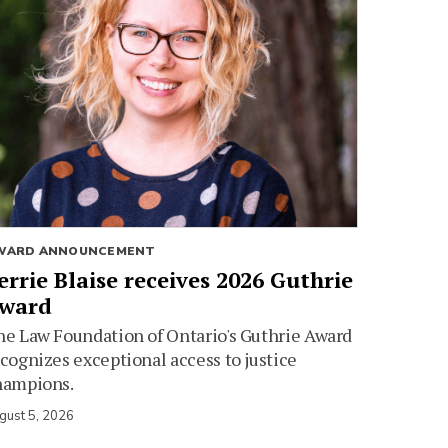
WARD ANNOUNCEMENT
errie Blaise receives 2026 Guthrie
ward
e Law Foundation of Ontario's Guthrie Award
cognizes exceptional access to justice
hampions.
gust 5, 2026