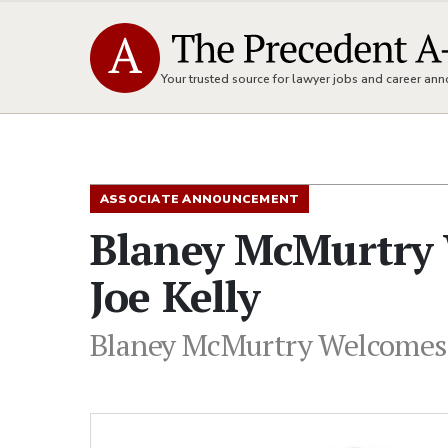
Your trusted source for lawyer jobs and career a
ASSOCIATE ANNOUNCEMENT
Blaney McMurtry 
Joe Kelly
Blaney McMurtry Welcomes N