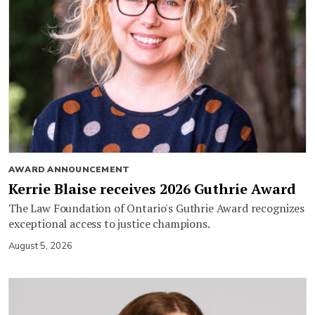
AWARD ANNOUNCEMENT
Kerrie Blaise receives 2026 Guthrie Award
The Law Foundation of Ontario's Guthrie Award recognizes
exceptional access to justice champions.
August 5, 2026