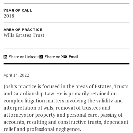
YEAR OF CALL
2018
AREA OF PRACTICE
Wills Estates Trust
Share on Linkedin
Share on X
Email
April 14, 2022
Josh’s practice is focused in the areas of Estates, Trusts
and Guardianship Law. He is primarily retained on
complex litigation matters involving the validity and
interpretation of wills, removal of trustees and
attorneys for property and personal care, passing of
accounts, resulting and constructive trusts, dependant
relief and professional negligence.