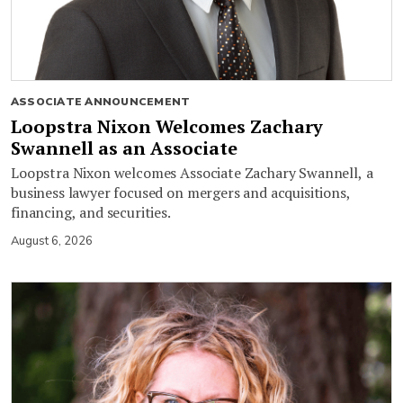
ASSOCIATE ANNOUNCEMENT
Loopstra Nixon Welcomes Zachary
Swannell as an Associate
Loopstra Nixon welcomes Associate Zachary Swannell, a
business lawyer focused on mergers and acquisitions,
financing, and securities.
August 6, 2026