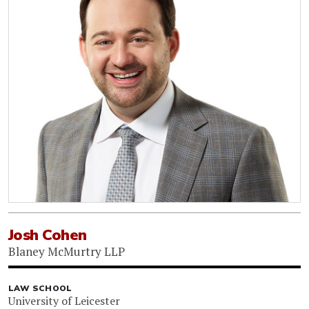
Josh Cohen
Blaney McMurtry LLP
LAW SCHOOL
University of Leicester