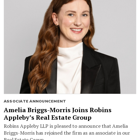
ASSOCIATE ANNOUNCEMENT
Amelia Briggs-Morris Joins Robins
Appleby’s Real Estate Group
Robins Appleby LLP is pleased to announce that Amelia
Briggs-Morris has rejoined the firm as an associate in our
Real Estate Group.