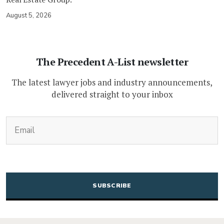
August 5, 2026
The Precedent A-List newsletter
The latest lawyer jobs and industry announcements,
delivered straight to your inbox
(Required)
Email
CAPTCHA