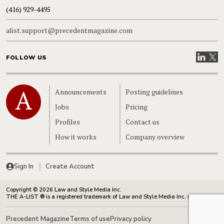
(416) 929-4495
alist.support@precedentmagazine.com
Visit our
Visit
FOLLOW US
Home
Announcements
Posting guidelines
Jobs
Pricing
Profiles
Contact us
How it works
Company overview
Sign In
Create Account
Copyright © 2026 Law and Style Media Inc.
THE A-LIST ® is a registered trademark of Law and Style Media Inc. in Canada.
Precedent Magazine
Terms of use
Privacy policy