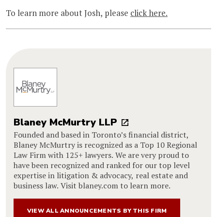
To learn more about Josh, please
click here.
Blaney McMurtry LLP
Founded and based in Toronto’s financial district,
Blaney McMurtry is recognized as a Top 10 Regional
Law Firm with 125+ lawyers. We are very proud to
have been recognized and ranked for our top level
expertise in litigation & advocacy, real estate and
business law. Visit blaney.com to learn more.
VIEW ALL ANNOUNCEMENTS BY THIS FIRM