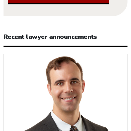
Recent lawyer announcements