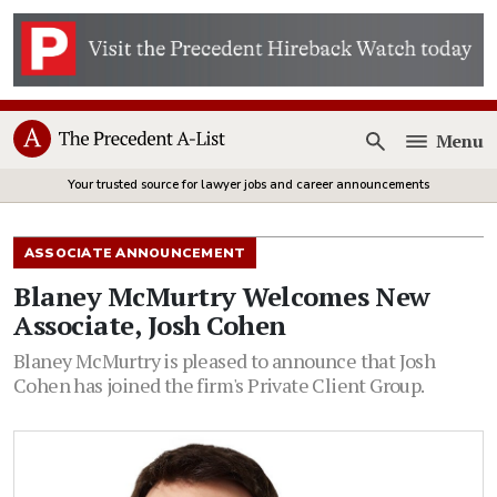
Menu
Open
Your trusted source for lawyer jobs and career announcements
ASSOCIATE ANNOUNCEMENT
Blaney McMurtry Welcomes New
Associate, Josh Cohen
Blaney McMurtry is pleased to announce that Josh
Cohen has joined the firm's Private Client Group.