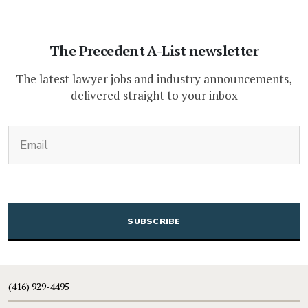
The Precedent A-List newsletter
The latest lawyer jobs and industry announcements,
delivered straight to your inbox
(Required)
Email
CAPTCHA
(416) 929-4495