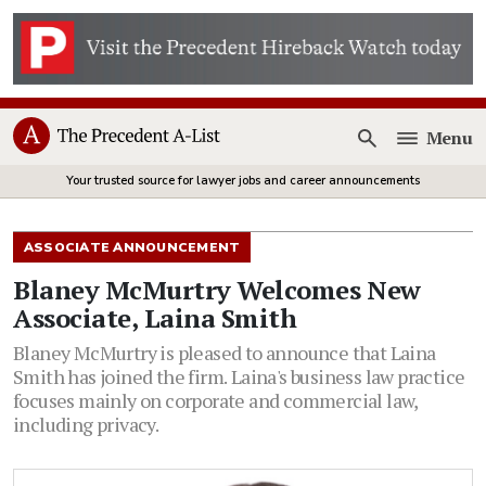
Menu
Open
Your trusted source for lawyer jobs and career announcements
ASSOCIATE ANNOUNCEMENT
Blaney McMurtry Welcomes New
Associate, Laina Smith
Blaney McMurtry is pleased to announce that Laina
Smith has joined the firm. Laina's business law practice
focuses mainly on corporate and commercial law,
including privacy.