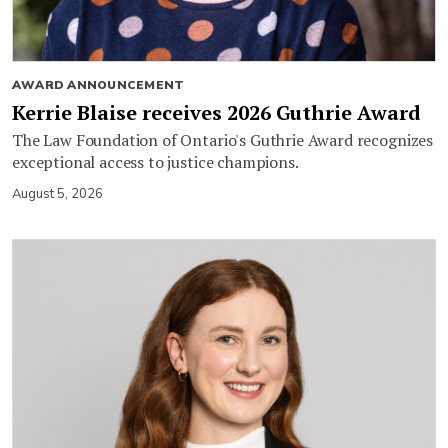
AWARD ANNOUNCEMENT
Kerrie Blaise receives 2026 Guthrie Award
The Law Foundation of Ontario's Guthrie Award recognizes
exceptional access to justice champions.
August 5, 2026