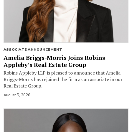
ASSOCIATE ANNOUNCEMENT
Amelia Briggs-Morris Joins Robins
Appleby’s Real Estate Group
Robins Appleby LLP is pleased to announce that Amelia
Briggs-Morris has rejoined the firm as an associate in our
Real Estate Group.
August 5, 2026