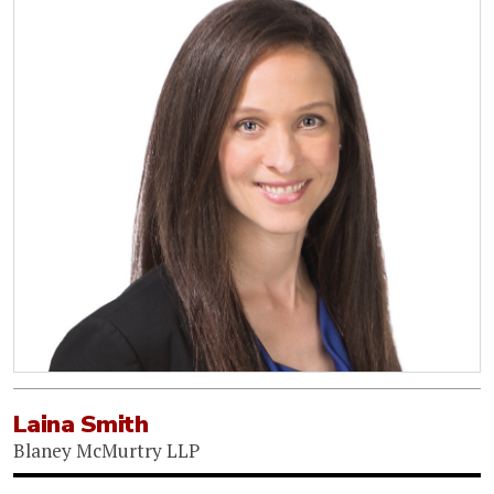
Laina Smith
Blaney McMurtry LLP