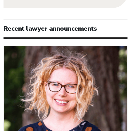
Recent lawyer announcements