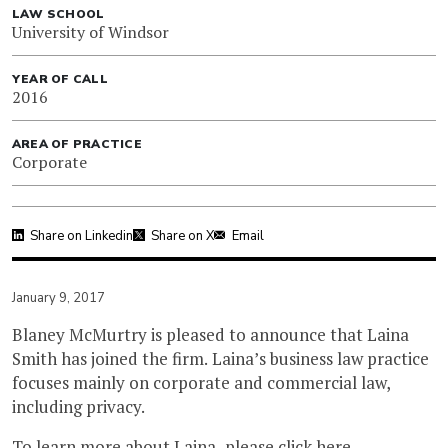
LAW SCHOOL
University of Windsor
YEAR OF CALL
2016
AREA OF PRACTICE
Corporate
Share on Linkedin
Share on X
Email
January 9, 2017
Blaney McMurtry is pleased to announce that Laina
Smith has joined the firm. Laina’s business law practice
focuses mainly on corporate and commercial law,
including privacy.
To learn more about Laina, please
click here
.