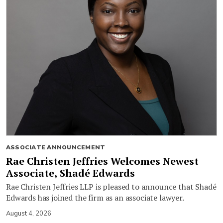
ASSOCIATE ANNOUNCEMENT
Rae Christen Jeffries Welcomes Newest
Associate, Shadé Edwards
Rae Christen Jeffries LLP is pleased to announce that Shadé
Edwards has joined the firm as an associate lawyer.
August 4, 2026