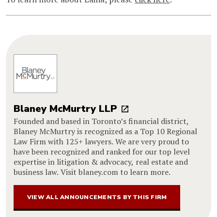
Blaney McMurtry LLP
Founded and based in Toronto’s financial district,
Blaney McMurtry is recognized as a Top 10 Regional
Law Firm with 125+ lawyers. We are very proud to
have been recognized and ranked for our top level
expertise in litigation & advocacy, real estate and
business law. Visit blaney.com to learn more.
VIEW ALL ANNOUNCEMENTS BY THIS FIRM