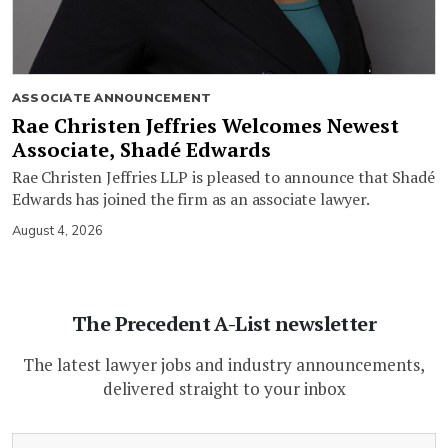
ASSOCIATE ANNOUNCEMENT
Rae Christen Jeffries Welcomes Newest
Associate, Shadé Edwards
Rae Christen Jeffries LLP is pleased to announce that Shadé
Edwards has joined the firm as an associate lawyer.
August 4, 2026
The Precedent A-List newsletter
The latest lawyer jobs and industry announcements,
delivered straight to your inbox
(Required)
Email