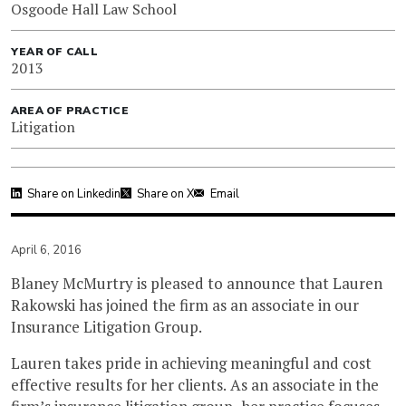
Osgoode Hall Law School
YEAR OF CALL
2013
AREA OF PRACTICE
Litigation
Share on Linkedin
Share on X
Email
April 6, 2016
Blaney McMurtry is pleased to announce that Lauren
Rakowski has joined the firm as an associate in our
Insurance Litigation Group.
Lauren takes pride in achieving meaningful and cost
effective results for her clients. As an associate in the