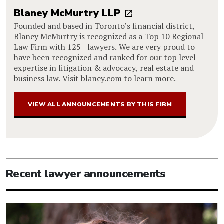
Blaney McMurtry LLP
Founded and based in Toronto’s financial district,
Blaney McMurtry is recognized as a Top 10 Regional
Law Firm with 125+ lawyers. We are very proud to
have been recognized and ranked for our top level
expertise in litigation & advocacy, real estate and
business law. Visit blaney.com to learn more.
VIEW ALL ANNOUNCEMENTS BY THIS FIRM
Recent lawyer announcements