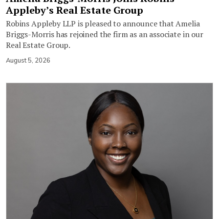
Appleby’s Real Estate Group
Robins Appleby LLP is pleased to announce that Amelia
Briggs-Morris has rejoined the firm as an associate in our
Real Estate Group.
August 5, 2026