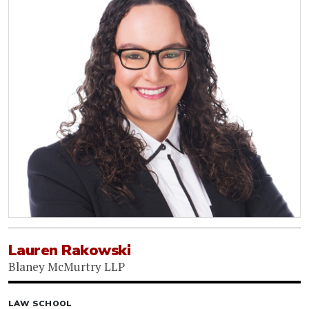
Lauren Rakowski
Blaney McMurtry LLP
LAW SCHOOL