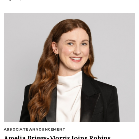
ASSOCIATE ANNOUNCEMENT
Amelia Briggs-Morris Joins Robins