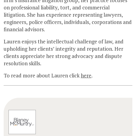
firm’s insurance litigation group, her practice focuses
on professional liability, tort, and commercial
litigation. She has experience representing lawyers,
engineers, police officers, individuals, corporations and
financial advisors.
Lauren enjoys the intellectual challenge of law, and
upholding her clients’ integrity and reputation. Her
clients appreciate her strong advocacy and dispute
resolution skills.
To read more about Lauren click
here
.