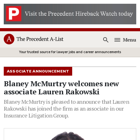
Menu
Open
Your trusted source for lawyer jobs and career announcements
ASSOCIATE ANNOUNCEMENT
Blaney McMurtry welcomes new
associate Lauren Rakowski
Blaney McMurtry is pleased to announce that Lauren
Rakowski has joined the firm as an associate in our
Insurance Litigation Group.