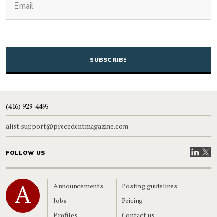
CAPTCHA
(416) 929-4495
alist.support@precedentmagazine.com
Visit our
Visit
FOLLOW US
Home
Announcements
Posting guidelines
Jobs
Pricing
Profiles
Contact us