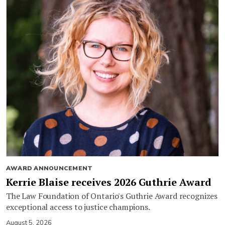
AWARD ANNOUNCEMENT
Kerrie Blaise receives 2026 Guthrie Award
The Law Foundation of Ontario's Guthrie Award recognizes
exceptional access to justice champions.
August 5, 2026