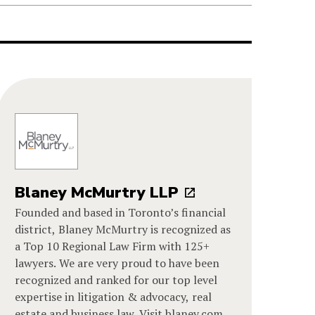
Blaney McMurtry LLP
Founded and based in Toronto’s financial
district, Blaney McMurtry is recognized as
a Top 10 Regional Law Firm with 125+
lawyers. We are very proud to have been
recognized and ranked for our top level
expertise in litigation & advocacy, real
estate and business law. Visit blaney.com