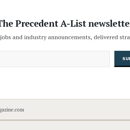
The Precedent A-List newslette
 jobs and industry announcements, delivered stra
(Required)
Email
CAPTCHA
gazine.com