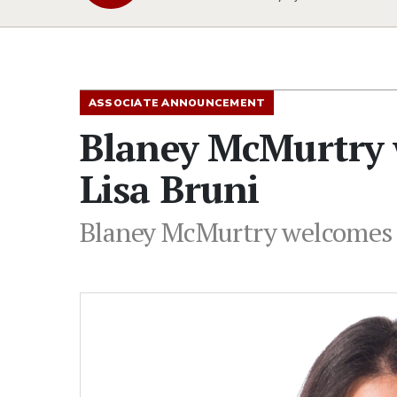
ASSOCIATE ANNOUNCEMENT
Blaney McMurtry 
Lisa Bruni
Blaney McMurtry welcomes 