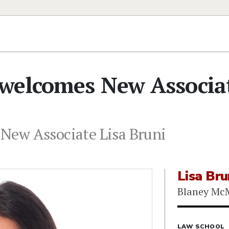
welcomes New Associa
New Associate Lisa Bruni
Lisa Bru
Blaney Mc
LAW SCHOOL