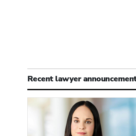
Recent lawyer announcemen