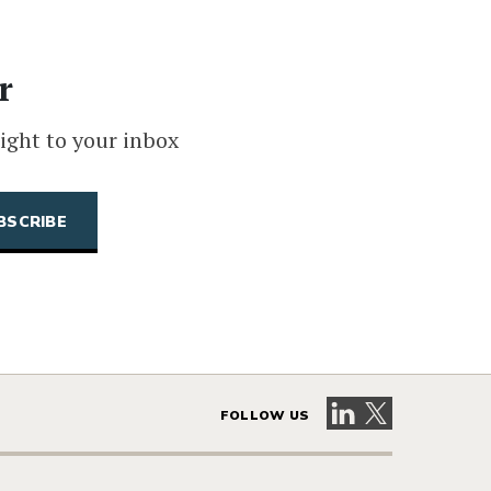
r
ight to your inbox
Visit our LinkedIn 
Visit our X pag
FOLLOW US