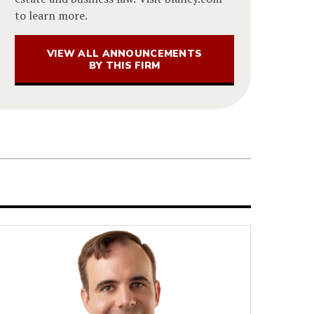
to learn more.
VIEW ALL ANNOUNCEMENTS
BY THIS FIRM