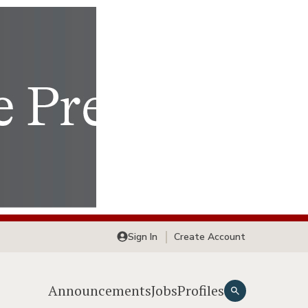
Sign In
Create Account
Announcements
Jobs
Profiles