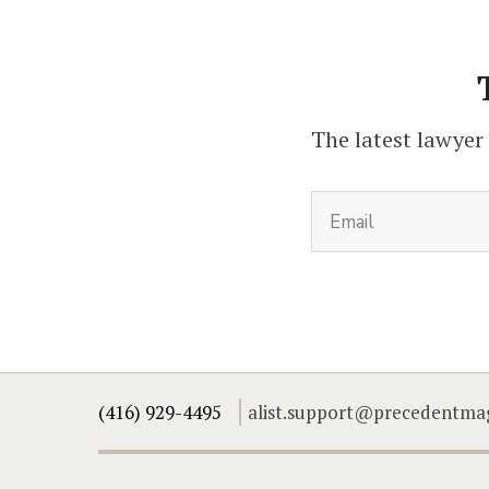
The latest lawyer
(416) 929-4495
alist.support@precedentma