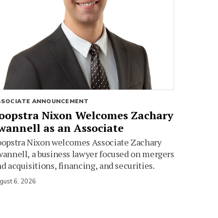
SSOCIATE ANNOUNCEMENT
oopstra Nixon Welcomes Zachary
wannell as an Associate
oopstra Nixon welcomes Associate Zachary
annell, a business lawyer focused on mergers
d acquisitions, financing, and securities.
gust 6, 2026