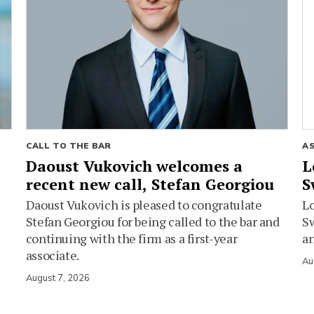
CALL TO THE BAR
A
Daoust Vukovich welcomes a
L
recent new call, Stefan Georgiou
S
Daoust Vukovich is pleased to congratulate
L
Stefan Georgiou for being called to the bar and
Sw
continuing with the firm as a first-year
an
associate.
Au
August 7, 2026