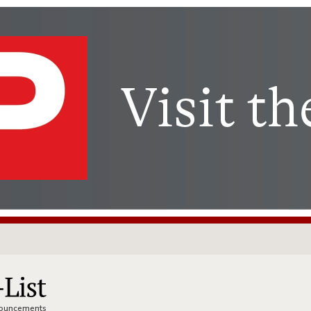
nnouncements