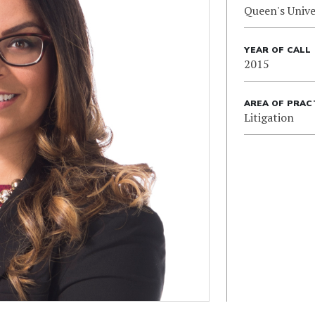
Queen's Unive
YEAR OF CALL
2015
AREA OF PRAC
Litigation