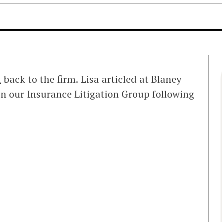
i
back to the firm. Lisa articled at Blaney
n our Insurance Litigation Group following