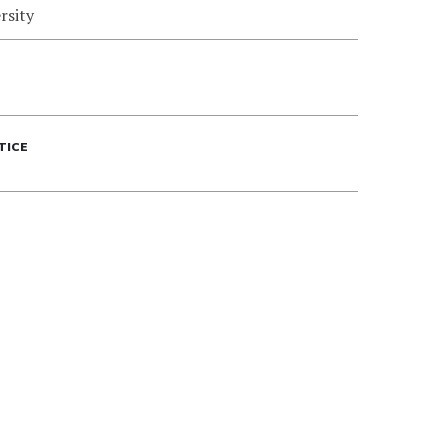
rsity
TICE