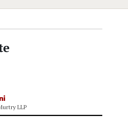
te
ni
Murtry LLP