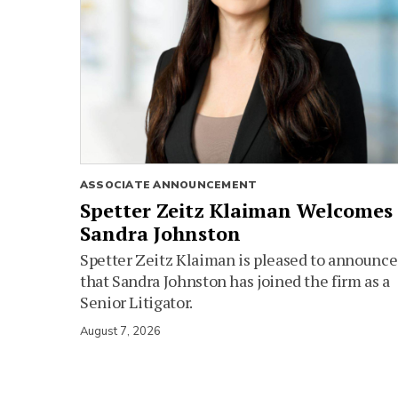
ASSOCIATE ANNOUNCEMENT
Spetter Zeitz Klaiman Welcomes
Sandra Johnston
Spetter Zeitz Klaiman is pleased to announce
that Sandra Johnston has joined the firm as a
Senior Litigator.
August 7, 2026