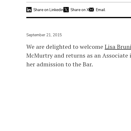
Share on Linkedin
Share on X
Email
September 21, 2015
We are delighted to welcome
Lisa Brun
McMurtry and returns as an Associate i
her admission to the Bar.