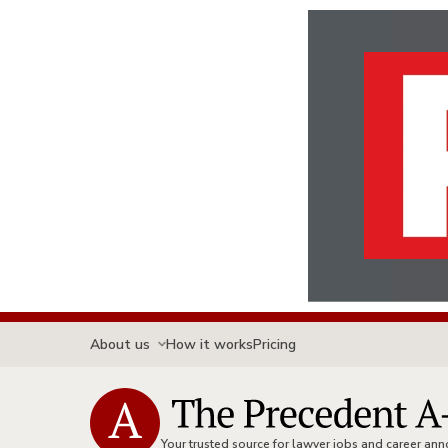
About us
How it works
Pricing
Your trusted source for lawyer jobs and career a