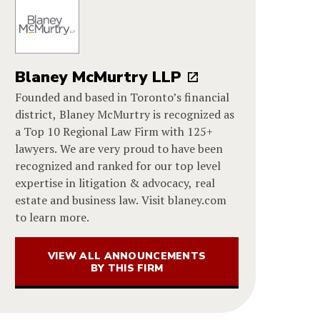
Blaney McMurtry LLP
Founded and based in Toronto’s financial
district, Blaney McMurtry is recognized as
a Top 10 Regional Law Firm with 125+
lawyers. We are very proud to have been
recognized and ranked for our top level
expertise in litigation & advocacy, real
estate and business law. Visit blaney.com
to learn more.
VIEW ALL ANNOUNCEMENTS
BY THIS FIRM