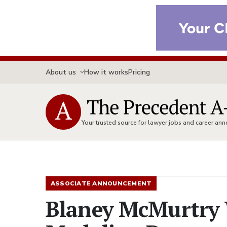
About us
How it works
Pricing
Your trusted source for lawyer jobs and career a
ASSOCIATE ANNOUNCEMENT
Blaney McMurtry 