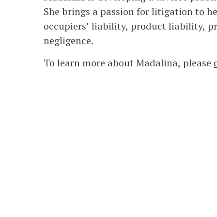
She brings a passion for litigation to h
occupiers’ liability, product liability,
negligence.
To learn more about Madalina, please