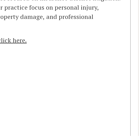
er practice focus on personal injury,
 property damage, and professional
click here.