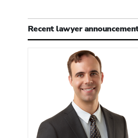
Recent lawyer announcemen