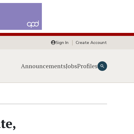
Sign In
Create Account
Announcements
Jobs
Profiles
te,