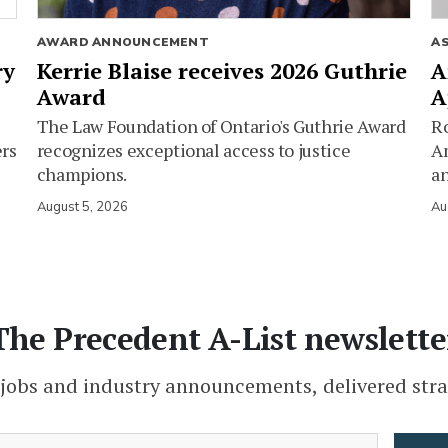
AWARD ANNOUNCEMENT
A
ry
Kerrie Blaise receives 2026 Guthrie
A
Award
A
The Law Foundation of Ontario's Guthrie Award
Ro
ers
recognizes exceptional access to justice
Am
champions.
an
August 5, 2026
Au
The Precedent A-List newslette
 jobs and industry announcements, delivered stra
(Required)
Email