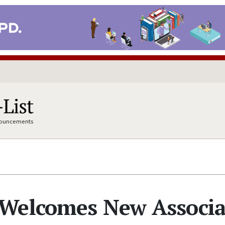
nnouncements
Welcomes New Associa