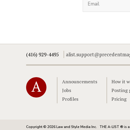
(416) 929-4495
alist.support@precedentma
Home
Announcements
How it w
Jobs
Posting 
Profiles
Pricing
Copyright © 2026 Law and Style Media Inc.
THE A-LIST ® is a 