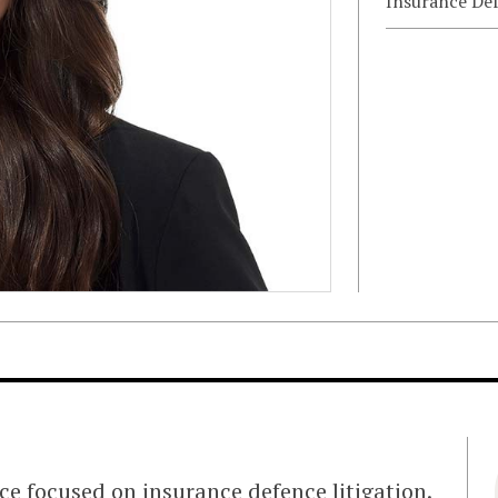
Insurance De
ce focused on insurance defence litigation.