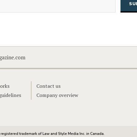
CAPTCHA
gazine.com
orks
Contact us
guidelines
Company overview
registered trademark of Law and Style Media Inc. in Canada.