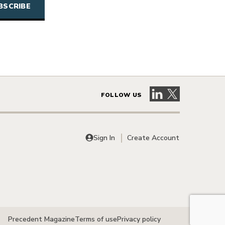
Visit our LinkedIn 
Visit our X pag
FOLLOW US
Sign In
Create Account
Precedent Magazine
Terms of use
Privacy policy