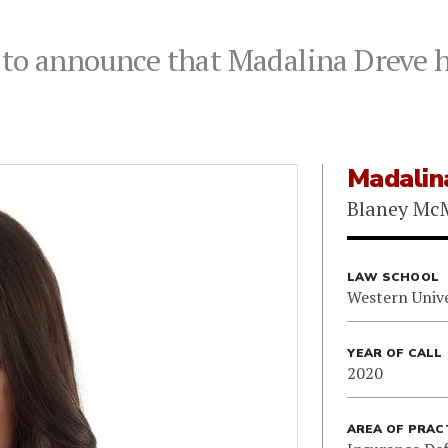
to announce that Madalina Dreve ha
Madalin
Blaney Mc
LAW SCHOOL
Western Unive
YEAR OF CALL
2020
AREA OF PRAC