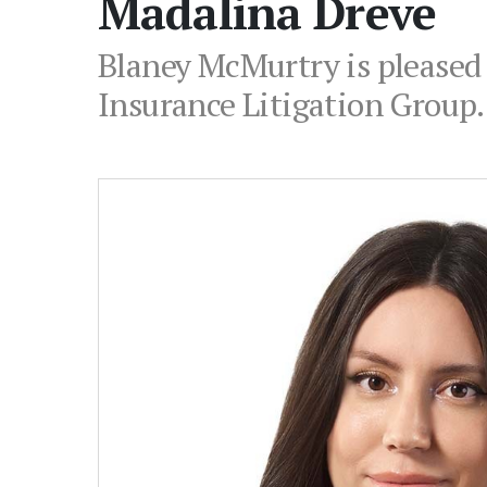
Madalina Dreve
Blaney McMurtry is pleased 
Insurance Litigation Group.