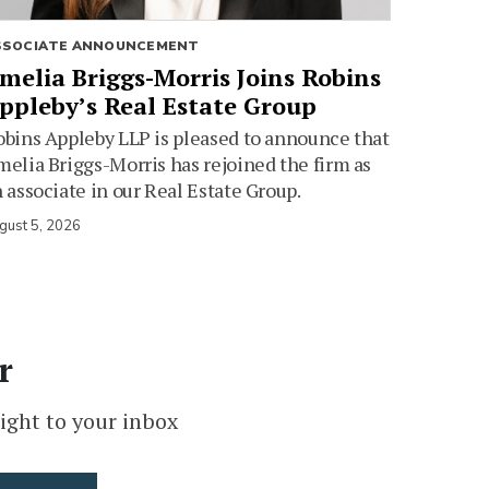
SSOCIATE ANNOUNCEMENT
melia Briggs-Morris Joins Robins
ppleby’s Real Estate Group
bins Appleby LLP is pleased to announce that
elia Briggs-Morris has rejoined the firm as
 associate in our Real Estate Group.
gust 5, 2026
r
ight to your inbox