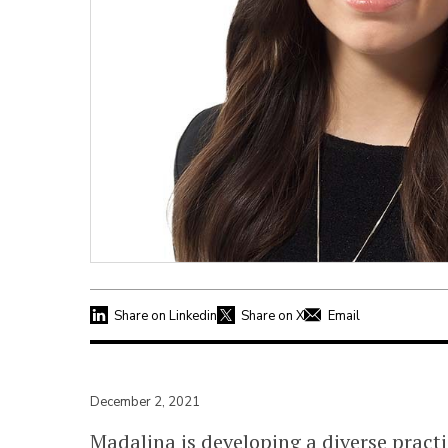
Share on Linkedin
Share on X
Email
December 2, 2021
Madalina is developing a diverse practi