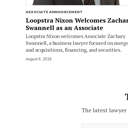
ASSOCIATE ANNOUNCEMENT
Loopstra Nixon Welcomes Zacha
Swannell as an Associate
Loopstra Nixon welcomes Associate Zachary
Swannell, a business lawyer focused on merg
and acquisitions, financing, and securities.
August 6, 2026
The latest lawyer