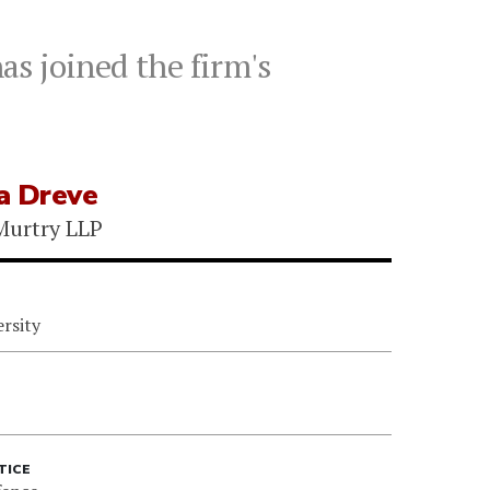
s joined the firm's
a Dreve
Murtry LLP
rsity
TICE