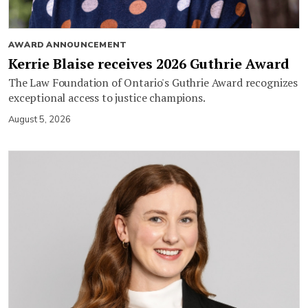
AWARD ANNOUNCEMENT
Kerrie Blaise receives 2026 Guthrie Award
The Law Foundation of Ontario's Guthrie Award recognizes
exceptional access to justice champions.
August 5, 2026