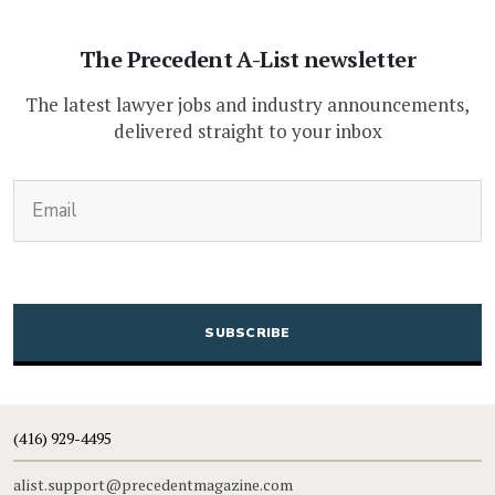
The Precedent A-List newsletter
The latest lawyer jobs and industry announcements,
delivered straight to your inbox
(Required)
Email
CAPTCHA
(416) 929-4495
alist.support@precedentmagazine.com