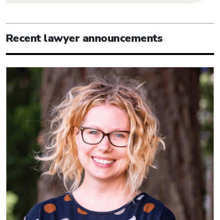
Recent lawyer announcements