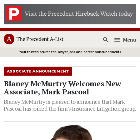
Menu
Open
Your trusted source for lawyer jobs and career announcements
ASSOCIATE ANNOUNCEMENT
Blaney McMurtry Welcomes New
Associate, Mark Pascoal
Blaney McMurtry is pleased to announce that Mark
Pascoal has joined the firm's Insurance Litigation group.