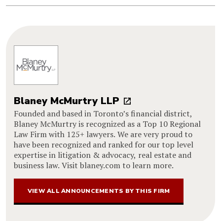
Blaney McMurtry LLP
Founded and based in Toronto’s financial district,
Blaney McMurtry is recognized as a Top 10 Regional
Law Firm with 125+ lawyers. We are very proud to
have been recognized and ranked for our top level
expertise in litigation & advocacy, real estate and
business law. Visit blaney.com to learn more.
VIEW ALL ANNOUNCEMENTS BY THIS FIRM