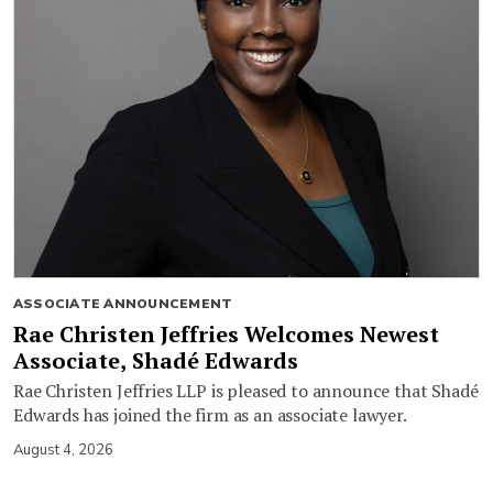
ASSOCIATE ANNOUNCEMENT
Rae Christen Jeffries Welcomes Newest
Associate, Shadé Edwards
Rae Christen Jeffries LLP is pleased to announce that Shadé
Edwards has joined the firm as an associate lawyer.
August 4, 2026