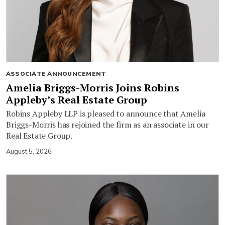
ASSOCIATE ANNOUNCEMENT
Amelia Briggs-Morris Joins Robins
Appleby’s Real Estate Group
Robins Appleby LLP is pleased to announce that Amelia
Briggs-Morris has rejoined the firm as an associate in our
Real Estate Group.
August 5, 2026