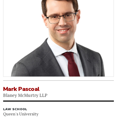
Mark Pascoal
Blaney McMurtry LLP
LAW SCHOOL
Queen's University