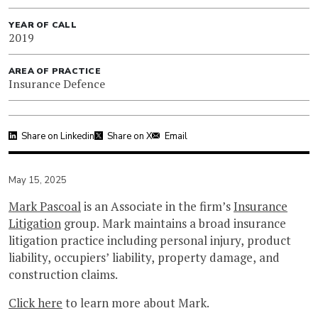
YEAR OF CALL
2019
AREA OF PRACTICE
Insurance Defence
Share on Linkedin
Share on X
Email
May 15, 2025
Mark Pascoal
is an Associate in the firm’s
Insurance
Litigation
group. Mark maintains a broad insurance
litigation practice including personal injury, product
liability, occupiers’ liability, property damage, and
construction claims.
Click here
to learn more about Mark.