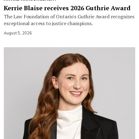
Kerrie Blaise receives 2026 Guthrie Award
The Law Foundation of Ontario's Guthrie Award recognizes
exceptional access to justice champions.
August 5, 2026