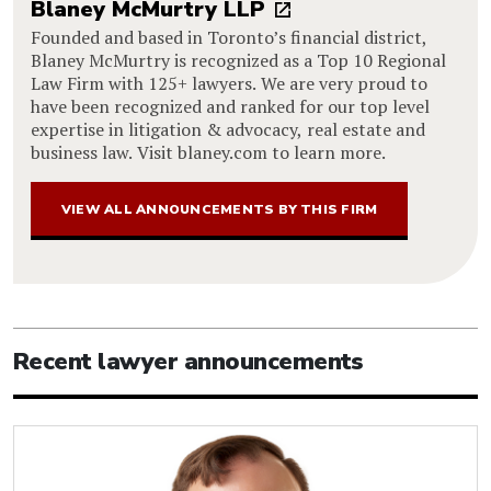
Blaney McMurtry LLP
Founded and based in Toronto’s financial district,
Blaney McMurtry is recognized as a Top 10 Regional
Law Firm with 125+ lawyers. We are very proud to
have been recognized and ranked for our top level
expertise in litigation & advocacy, real estate and
business law. Visit blaney.com to learn more.
VIEW ALL ANNOUNCEMENTS BY THIS FIRM
Recent lawyer announcements