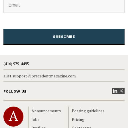
Email
CAPTCHA
(416) 929-4495
alist.support@precedentmagazine.com
Visit our
Visit
FOLLOW US
Home
Announcements
Posting guidelines
Jobs
Pricing
Profiles
Contact us