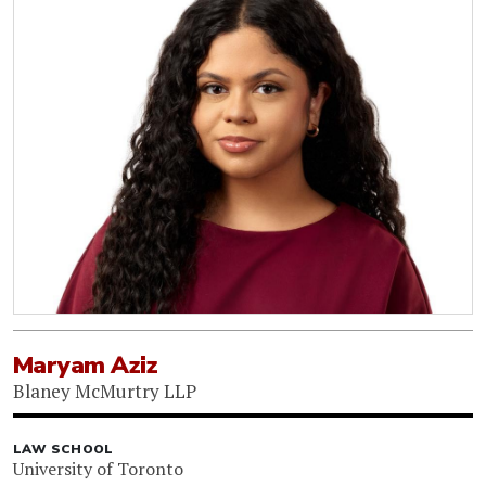
Maryam Aziz
Blaney McMurtry LLP
LAW SCHOOL
University of Toronto