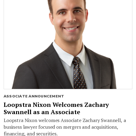
ASSOCIATE ANNOUNCEMENT
Loopstra Nixon Welcomes Zachary
Swannell as an Associate
Loopstra Nixon welcomes Associate Zachary Swannell, a
business lawyer focused on mergers and acquisitions,
financing, and securities.