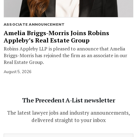
ASSOCIATE ANNOUNCEMENT
Amelia Briggs-Morris Joins Robins
Appleby’s Real Estate Group
Robins Appleby LLP is pleased to announce that Amelia
Briggs-Morris has rejoined the firm as an associate in our
Real Estate Group.
August 5, 2026
The Precedent A-List newsletter
The latest lawyer jobs and industry announcements,
delivered straight to your inbox
(Required)