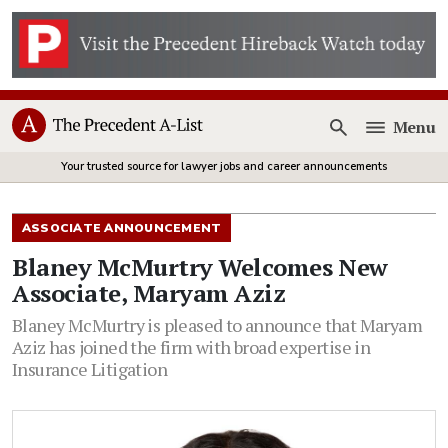
Menu
Open
Your trusted source for lawyer jobs and career announcements
ASSOCIATE ANNOUNCEMENT
Blaney McMurtry Welcomes New
Associate, Maryam Aziz
Blaney McMurtry is pleased to announce that Maryam
Aziz has joined the firm with broad expertise in
Insurance Litigation