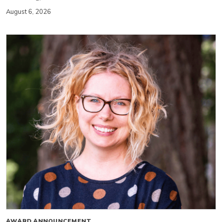
August 6, 2026
AWARD ANNOUNCEMENT