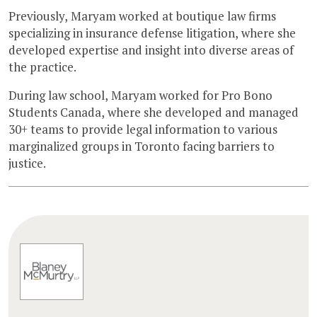
Previously, Maryam worked at boutique law firms
specializing in insurance defense litigation, where she
developed expertise and insight into diverse areas of
the practice.
During law school, Maryam worked for Pro Bono
Students Canada, where she developed and managed
30+ teams to provide legal information to various
marginalized groups in Toronto facing barriers to
justice.