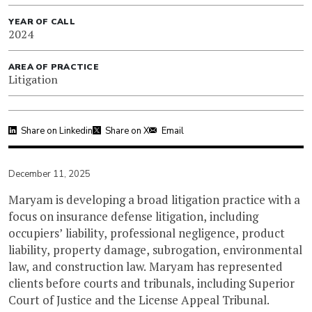
YEAR OF CALL
2024
AREA OF PRACTICE
Litigation
Share on Linkedin
Share on X
Email
December 11, 2025
Maryam is developing a broad litigation practice with a
focus on insurance defense litigation, including
occupiers’ liability, professional negligence, product
liability, property damage, subrogation, environmental
law, and construction law. Maryam has represented
clients before courts and tribunals, including Superior
Court of Justice and the License Appeal Tribunal.