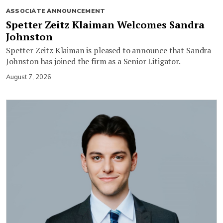
ASSOCIATE ANNOUNCEMENT
Spetter Zeitz Klaiman Welcomes Sandra
Johnston
Spetter Zeitz Klaiman is pleased to announce that Sandra
Johnston has joined the firm as a Senior Litigator.
August 7, 2026