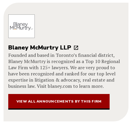
Blaney McMurtry LLP
Founded and based in Toronto’s financial district,
Blaney McMurtry is recognized as a Top 10 Regional
Law Firm with 125+ lawyers. We are very proud to
have been recognized and ranked for our top level
expertise in litigation & advocacy, real estate and
business law. Visit blaney.com to learn more.
VIEW ALL ANNOUNCEMENTS BY THIS FIRM