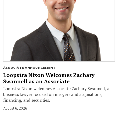
ASSOCIATE ANNOUNCEMENT
Loopstra Nixon Welcomes Zachary
Swannell as an Associate
Loopstra Nixon welcomes Associate Zachary Swannell, a
business lawyer focused on mergers and acquisitions,
financing, and securities.
August 6, 2026