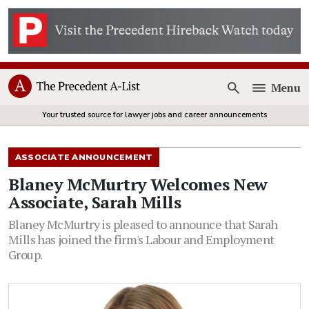
Menu
Open
Your trusted source for lawyer jobs and career announcements
ASSOCIATE ANNOUNCEMENT
Blaney McMurtry Welcomes New
Associate, Sarah Mills
Blaney McMurtry is pleased to announce that Sarah
Mills has joined the firm's Labour and Employment
Group.