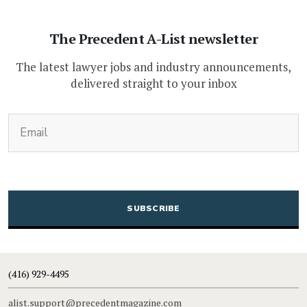
The Precedent A-List newsletter
The latest lawyer jobs and industry announcements,
delivered straight to your inbox
(Required)
Email
CAPTCHA
(416) 929-4495
alist.support@precedentmagazine.com