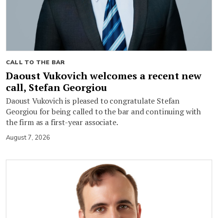
CALL TO THE BAR
Daoust Vukovich welcomes a recent new
call, Stefan Georgiou
Daoust Vukovich is pleased to congratulate Stefan
Georgiou for being called to the bar and continuing with
the firm as a first-year associate.
August 7, 2026