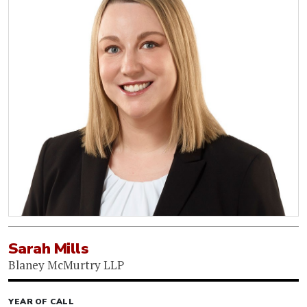
Sarah Mills
Blaney McMurtry LLP
YEAR OF CALL