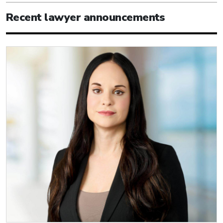
Recent lawyer announcements