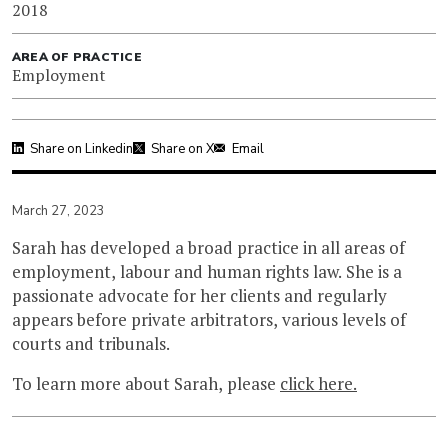
2018
AREA OF PRACTICE
Employment
Share on Linkedin
Share on X
Email
March 27, 2023
Sarah has developed a broad practice in all areas of
employment, labour and human rights law. She is a
passionate advocate for her clients and regularly
appears before private arbitrators, various levels of
courts and tribunals.
To learn more about Sarah, please
click here.