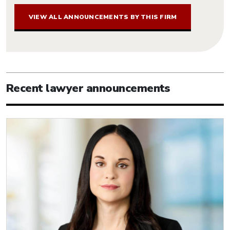
VIEW ALL ANNOUNCEMENTS BY THIS FIRM
Recent lawyer announcements