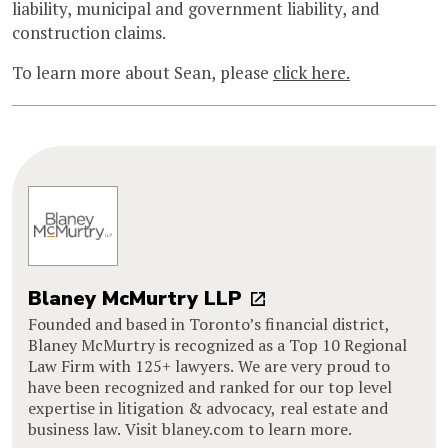
liability, municipal and government liability, and
construction claims.
To learn more about Sean, please
click here.
Blaney McMurtry LLP
Founded and based in Toronto’s financial district,
Blaney McMurtry is recognized as a Top 10 Regional
Law Firm with 125+ lawyers. We are very proud to
have been recognized and ranked for our top level
expertise in litigation & advocacy, real estate and
business law. Visit blaney.com to learn more.