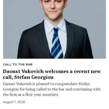
CALL TO THE BAR
Daoust Vukovich welcomes a recent new
call, Stefan Georgiou
Daoust Vukovich is pleased to congratulate Stefan
Georgiou for being called to the bar and continuing with
the firm as a first-year associate.
August 7, 2026