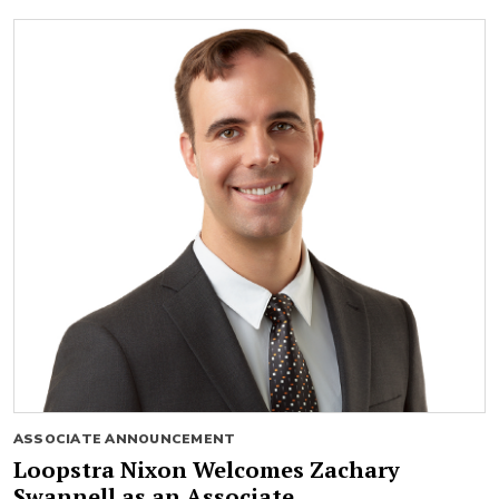
ASSOCIATE ANNOUNCEMENT
Loopstra Nixon Welcomes Zachary
Swannell as an Associate