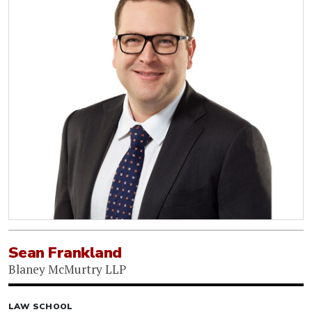
Sean Frankland
Blaney McMurtry LLP
LAW SCHOOL