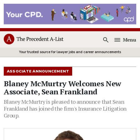
Menu
Open
Your trusted source for lawyer jobs and career announcements
ASSOCIATE ANNOUNCEMENT
Blaney McMurtry Welcomes New
Associate, Sean Frankland
Blaney McMurtry is pleased to announce that Sean
Frankland has joined the firm's Insurance Litigation
Group.