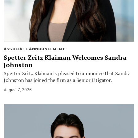
ASSOCIATE ANNOUNCEMENT
Spetter Zeitz Klaiman Welcomes Sandra
Johnston
Spetter Zeitz Klaiman is pleased to announce that Sandra
Johnston has joined the firm as a Senior Litigator.
August 7, 2026