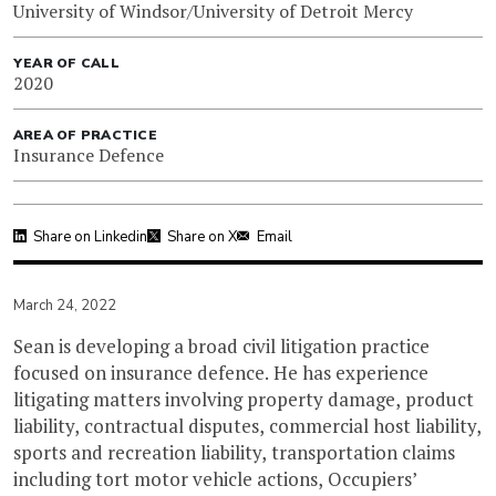
University of Windsor/University of Detroit Mercy
YEAR OF CALL
2020
AREA OF PRACTICE
Insurance Defence
Share on Linkedin
Share on X
Email
March 24, 2022
Sean is developing a broad civil litigation practice
focused on insurance defence. He has experience
litigating matters involving property damage, product
liability, contractual disputes, commercial host liability,
sports and recreation liability, transportation claims
including tort motor vehicle actions, Occupiers’