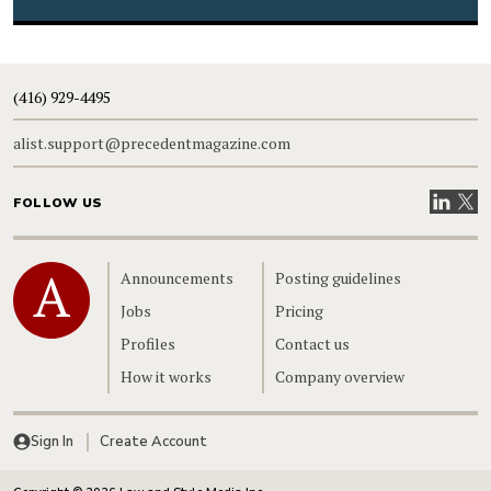
(416) 929-4495
alist.support@precedentmagazine.com
Visit our
Visit
FOLLOW US
Home
Announcements
Posting guidelines
Jobs
Pricing
Profiles
Contact us
How it works
Company overview
Sign In
Create Account