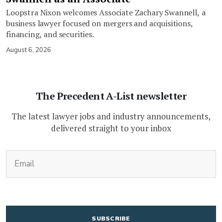
Loopstra Nixon welcomes Associate Zachary Swannell, a
business lawyer focused on mergers and acquisitions,
financing, and securities.
August 6, 2026
The Precedent A-List newsletter
The latest lawyer jobs and industry announcements,
delivered straight to your inbox
(Required)
Email
CAPTCHA