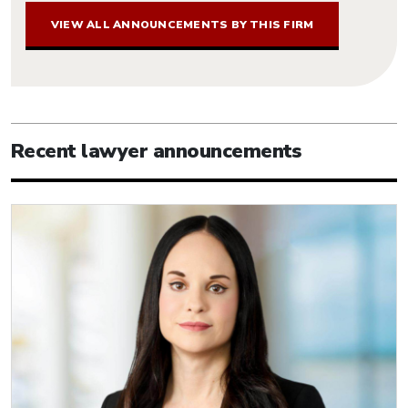
VIEW ALL ANNOUNCEMENTS BY THIS FIRM
Recent lawyer announcements