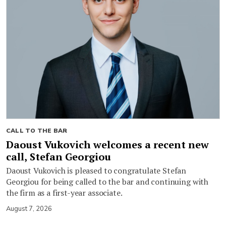
CALL TO THE BAR
Daoust Vukovich welcomes a recent new
call, Stefan Georgiou
Daoust Vukovich is pleased to congratulate Stefan
Georgiou for being called to the bar and continuing with
the firm as a first-year associate.
August 7, 2026