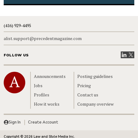
(416) 929-4495
alist.support@precedentmagazine.com
Visit our
Visit
FOLLOW US
Home
Announcements
Posting guidelines
Jobs
Pricing
Profiles
Contact us
How it works
Company overview
Sign In
Create Account
Copyright © 2026 Law and Style Media Inc.