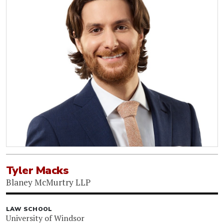
Tyler Macks
Blaney McMurtry LLP
LAW SCHOOL
University of Windsor