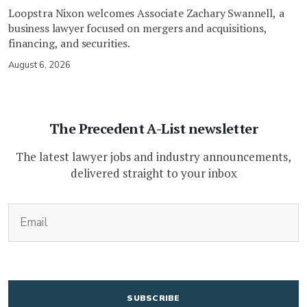
Loopstra Nixon welcomes Associate Zachary Swannell, a
business lawyer focused on mergers and acquisitions,
financing, and securities.
August 6, 2026
The Precedent A-List newsletter
The latest lawyer jobs and industry announcements,
delivered straight to your inbox
(Required)
Email
CAPTCHA