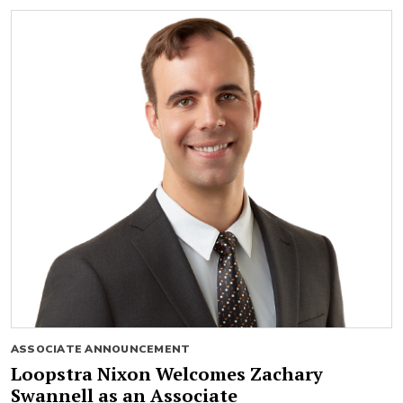
ASSOCIATE ANNOUNCEMENT
Loopstra Nixon Welcomes Zachary
Swannell as an Associate