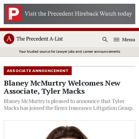
Menu
Open
Your trusted source for lawyer jobs and career announcements
ASSOCIATE ANNOUNCEMENT
Blaney McMurtry Welcomes New
Associate, Tyler Macks
Blaney McMurtry is pleased to announce that Tyler
Macks has joined the firm's Insurance Litigation Group.