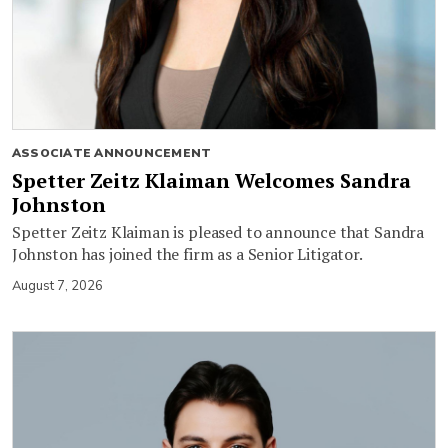
ASSOCIATE ANNOUNCEMENT
Spetter Zeitz Klaiman Welcomes Sandra
Johnston
Spetter Zeitz Klaiman is pleased to announce that Sandra
Johnston has joined the firm as a Senior Litigator.
August 7, 2026