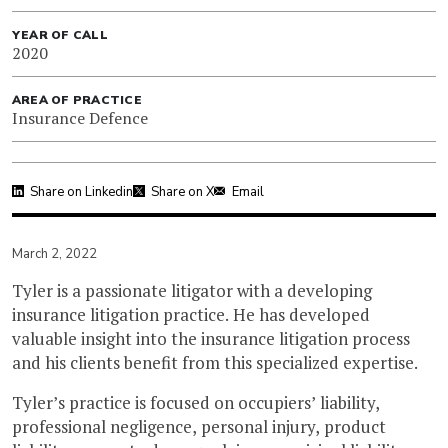
YEAR OF CALL
2020
AREA OF PRACTICE
Insurance Defence
Share on Linkedin
Share on X
Email
March 2, 2022
Tyler is a passionate litigator with a developing
insurance litigation practice. He has developed
valuable insight into the insurance litigation process
and his clients benefit from this specialized expertise.
Tyler’s practice is focused on occupiers’ liability,
professional negligence, personal injury, product