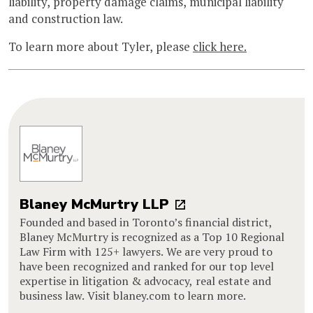
liability, property damage claims, municipal liability
and construction law.
To learn more about Tyler, please
click here.
Blaney McMurtry LLP
Founded and based in Toronto’s financial district,
Blaney McMurtry is recognized as a Top 10 Regional
Law Firm with 125+ lawyers. We are very proud to
have been recognized and ranked for our top level
expertise in litigation & advocacy, real estate and
business law. Visit blaney.com to learn more.