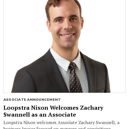
ASSOCIATE ANNOUNCEMENT
Loopstra Nixon Welcomes Zachary
Swannell as an Associate
Loopstra Nixon welcomes Associate Zachary Swannell, a
business lawyer focused on mergers and acquisitions,