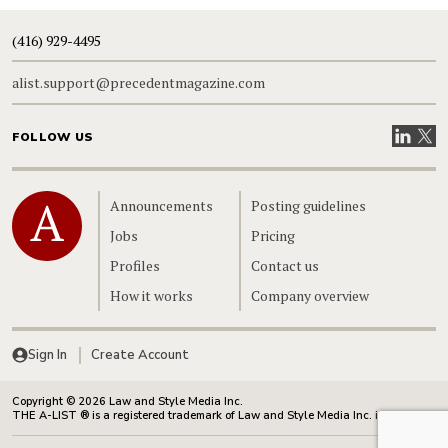
(416) 929-4495
alist.support@precedentmagazine.com
Visit our
Visit
FOLLOW US
Home
Announcements
Posting guidelines
Jobs
Pricing
Profiles
Contact us
How it works
Company overview
Sign In
Create Account
Copyright © 2026 Law and Style Media Inc.
THE A-LIST ® is a registered trademark of Law and Style Media Inc. in Canada.