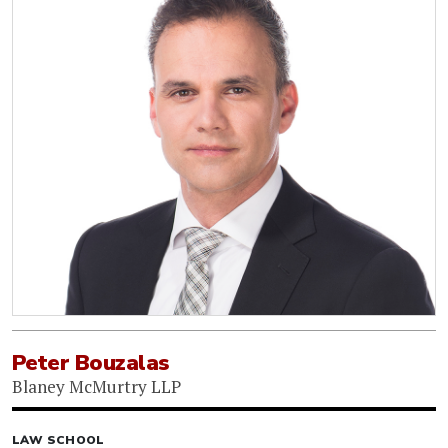
Peter Bouzalas
Blaney McMurtry LLP
LAW SCHOOL