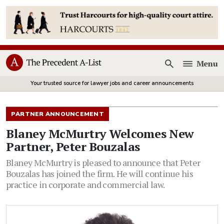
Menu
Open
Your trusted source for lawyer jobs and career announcements
PARTNER ANNOUNCEMENT
Blaney McMurtry Welcomes New
Partner, Peter Bouzalas
Blaney McMurtry is pleased to announce that Peter
Bouzalas has joined the firm. He will continue his
practice in corporate and commercial law.