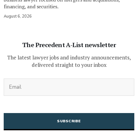
financing, and securities.
August 6, 2026
The Precedent A-List newsletter
The latest lawyer jobs and industry announcements,
delivered straight to your inbox
(Required)
Email
CAPTCHA