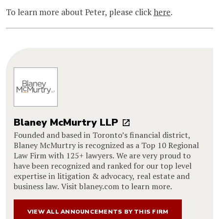
To learn more about Peter, please click
here
.
Blaney McMurtry LLP
Founded and based in Toronto’s financial district,
Blaney McMurtry is recognized as a Top 10 Regional
Law Firm with 125+ lawyers. We are very proud to
have been recognized and ranked for our top level
expertise in litigation & advocacy, real estate and
business law. Visit blaney.com to learn more.
VIEW ALL ANNOUNCEMENTS BY THIS FIRM