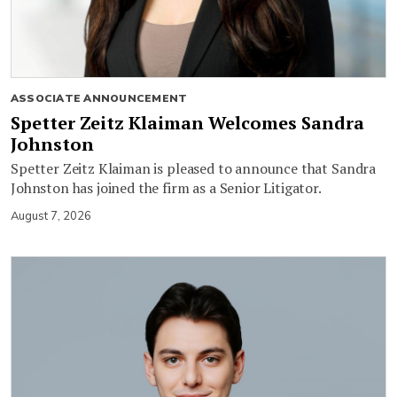
ASSOCIATE ANNOUNCEMENT
Spetter Zeitz Klaiman Welcomes Sandra
Johnston
Spetter Zeitz Klaiman is pleased to announce that Sandra
Johnston has joined the firm as a Senior Litigator.
August 7, 2026