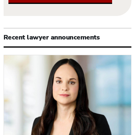
Recent lawyer announcements