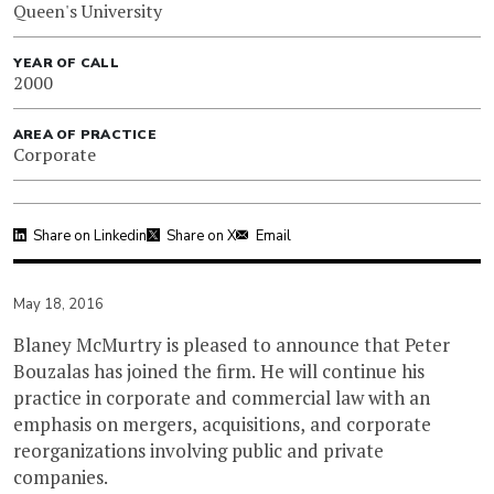
Queen's University
YEAR OF CALL
2000
AREA OF PRACTICE
Corporate
Share on Linkedin
Share on X
Email
May 18, 2016
Blaney McMurtry is pleased to announce that Peter
Bouzalas has joined the firm. He will continue his
practice in corporate and commercial law with an
emphasis on mergers, acquisitions, and corporate
reorganizations involving public and private
companies.