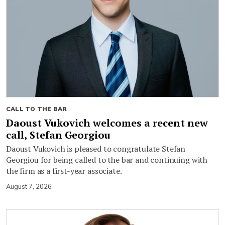
CALL TO THE BAR
Daoust Vukovich welcomes a recent new
call, Stefan Georgiou
Daoust Vukovich is pleased to congratulate Stefan
Georgiou for being called to the bar and continuing with
the firm as a first-year associate.
August 7, 2026